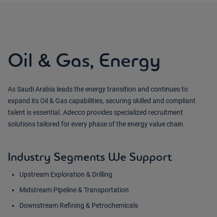
Oil & Gas, Energy
As Saudi Arabia leads the energy transition and continues to
expand its Oil & Gas capabilities, securing skilled and compliant
talent is essential. Adecco provides specialized recruitment
solutions tailored for every phase of the energy value chain.
Industry Segments We Support
Upstream Exploration & Drilling
Midstream Pipeline & Transportation
Downstream Refining & Petrochemicals