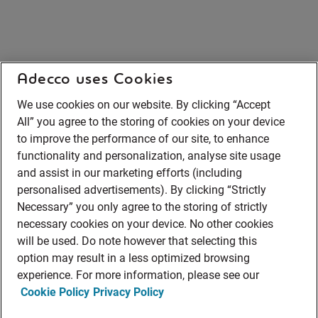
Adecco uses Cookies
We use cookies on our website. By clicking “Accept
All” you agree to the storing of cookies on your device
to improve the performance of our site, to enhance
functionality and personalization, analyse site usage
and assist in our marketing efforts (including
personalised advertisements). By clicking “Strictly
Necessary” you only agree to the storing of strictly
necessary cookies on your device. No other cookies
will be used. Do note however that selecting this
option may result in a less optimized browsing
experience. For more information, please see our
Cookie Policy
Privacy Policy