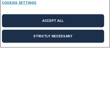
COOKIES SETTINGS
ACCEPT ALL
STRICTLY NECESSARY