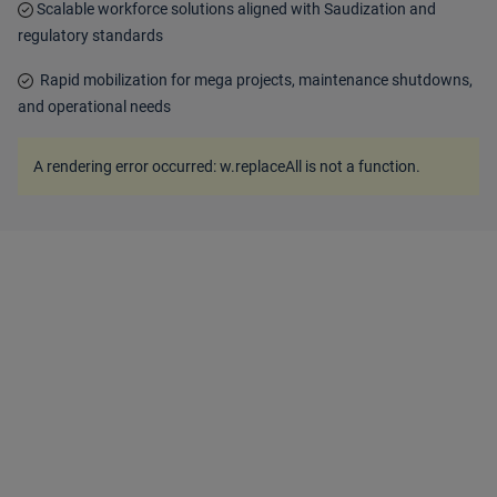
Scalable workforce solutions aligned with Saudization and
regulatory standards
Rapid mobilization for mega projects, maintenance shutdowns,
and operational needs
A rendering error occurred:
w.replaceAll is not a function
.