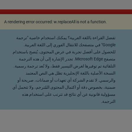
A rendering error occurred:
w.replaceAll is not a
function
.
A rendering error occurred:
w.replaceAll is not a function
.
تفضل القراءة باللغة العربية؟ يمكنك استخدام خاصية "ترجمة
Google" في متصفحك للانتقال الفوري إلى اللغة العربية.
للحصول على أفضل تجربة في عرض المحتوى، يُنصح باستخدام
متصفح Microsoft Edge. تجدر الإشارة إلى أن هذه الترجمة
التلقائية تم توفيرها لغرض التيسير فقط، ولا تُعد ترجمة رسمية.
النسخة الأصلية باللغة الإنجليزية تظل هي النص المعتمد
والرسمي. لا تقدم الشركة أي تعهدات أو ضمانات، صريحة أو
ضمنية، بخصوص دقة أو اكتمال المحتوى المُترجم، ولا تتحمل أي
مسؤولية قانونية عن أي نتائج قد تترتب على استخدام هذه
الترجمة.