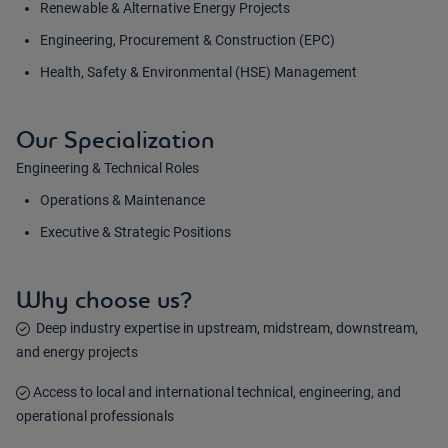
Renewable & Alternative Energy Projects
Engineering, Procurement & Construction (EPC)
Health, Safety & Environmental (HSE) Management
Our Specialization
Engineering & Technical Roles
Operations & Maintenance
Executive & Strategic Positions
Why choose us?
Deep industry expertise in upstream, midstream, downstream,
and energy projects
Access to local and international technical, engineering, and
operational professionals