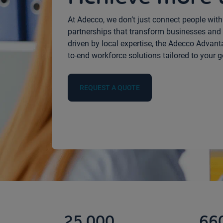
At Adecco, we don’t just connect people wit
partnerships that transform businesses and 
driven by local expertise, the Adecco Advantage
to-end workforce solutions tailored to your g
REQUEST A QUOTE
25,000
66