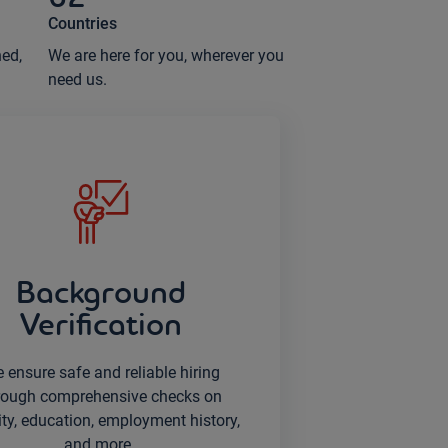
Countries
ned,
We are here for you, wherever you
need us.
Background
Verification
 ensure safe and reliable hiring
rough comprehensive checks on
ity, education, employment history,
and more.