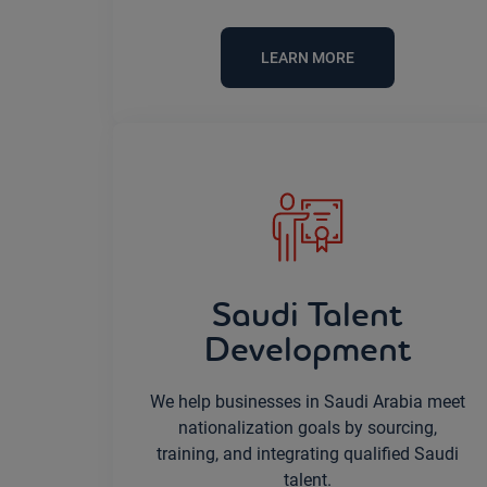
LEARN MORE
Saudi Talent
Development
We help businesses in Saudi Arabia meet
nationalization goals by sourcing,
training, and integrating qualified Saudi
talent.