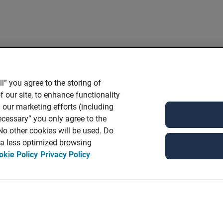
l” you agree to the storing of
 our site, to enhance functionality
 our marketing efforts (including
ecessary” you only agree to the
 No other cookies will be used. Do
n a less optimized browsing
okie Policy
Privacy Policy