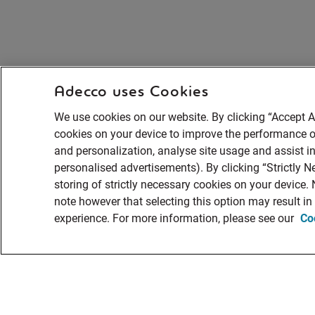
Adecco uses Cookies
We use cookies on our website. By clicking “Accept Al
cookies on your device to improve the performance of
and personalization, analyse site usage and assist in
personalised advertisements). By clicking “Strictly N
storing of strictly necessary cookies on your device.
note however that selecting this option may result i
experience. For more information, please see our
Co