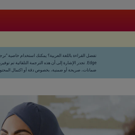
ي النص المعتمد والرسمي. لا تقدم الشركة أي تعهدات أو
قانونية عن أي نتائج قد تترتب على استخدام هذه الترجمة.