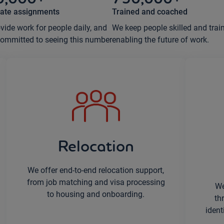
ate assignments
Trained and coached
vide work for people daily, and
We keep people skilled and trai
committed to seeing this number
enabling the future of work.
Relocation
We offer end-to-end relocation support,
from job matching and visa processing
We
to housing and onboarding.
th
ident