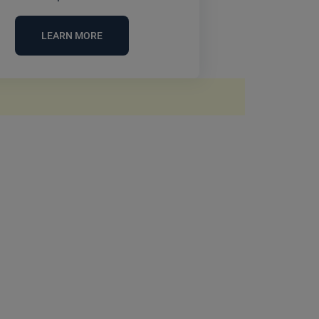
LEARN MORE