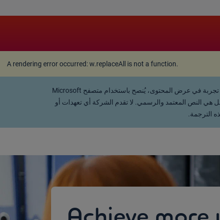
A rendering error occurred:
w.replaceAll is not a function
A rendering error occurred:
w.replaceAll is not a function
.
تفضل القراءة باللغة العربية؟ يمكنك استخدام خاصية "ترجمة Google" في متصفحك للانتقال الفوري إلى اللغة العربية. للحصول على أفضل تجربة في عرض المحتوى، يُنصح باستخدام متصفح Microsoft
Edge. تجدر الإشارة إلى أن هذه الترجمة التلقائية تم توفيرها
ضمانات، صر
Achieve more 