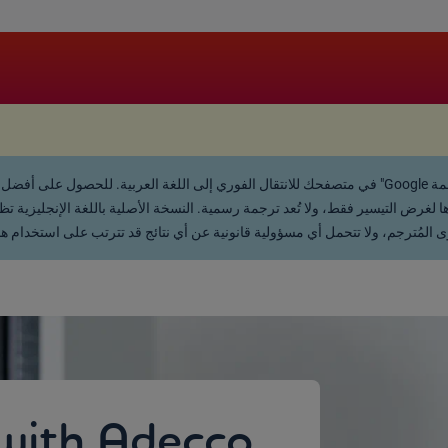
.
 لغرض التيسير فقط، ولا تُعد ترجمة رسمية. النسخة الأصلية باللغة الإنجليزية تظل ه
يحة أو ضمنية، بخصوص دقة أو اكتمال المحتوى المُترجم، ولا تتحمل أي مسؤولية 
with Adecco