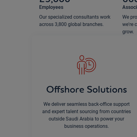
Employees
Associ
Our specialized consultants work
We pro
across 3,800 global branches.
we're 
grow.
Offshore Solutions
We deliver seamless back-office support
and expert talent sourcing from countries
outside Saudi Arabia to power your
business operations.