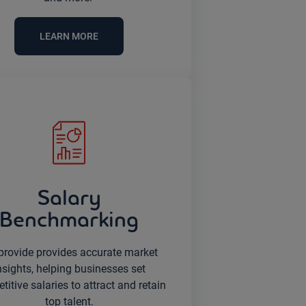
LEARN MORE
Salary
Benchmarking
provide provides accurate market
nsights, helping businesses set
itive salaries to attract and retain
top talent.