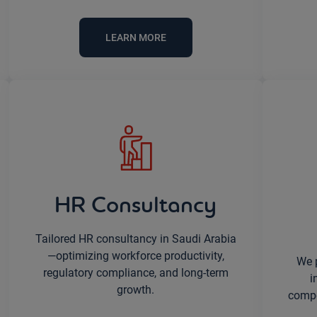
LEARN MORE
HR Consultancy
Tailored HR consultancy in Saudi Arabia
—optimizing workforce productivity,
We 
regulatory compliance, and long-term
i
growth.
compet