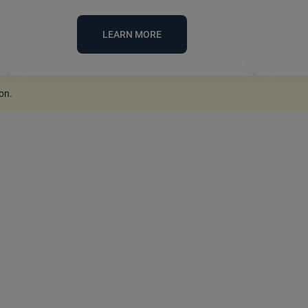
LEARN MORE
ion
.