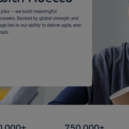
h jobs — we build meaningful
careers. Backed by global strength and
 lies in our ability to deliver agile, end-
oals.
0,000+
750,000+