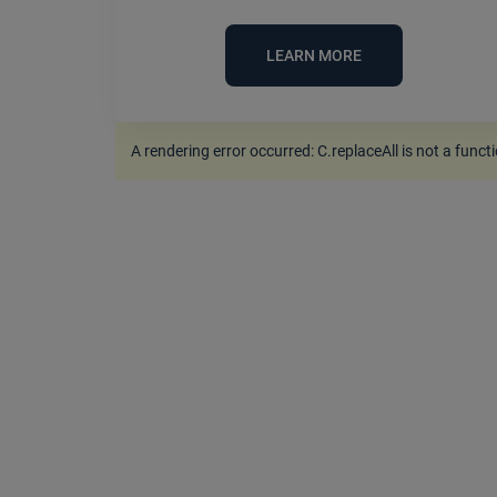
LEARN MORE
A rendering error occurred:
C.replaceAll is not a funct