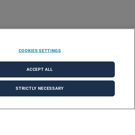
COOKIES SETTINGS
ACCEPT ALL
STRICTLY NECESSARY