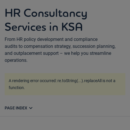
HR Consultancy
Services in KSA
From HR policy development and compliance
audits to compensation strategy, succession planning,
and outplacement support – we help you streamline
operations.
A rendering error occurred:
re.toString(...).replaceAll is not a
function
.
expand_more
PAGE INDEX