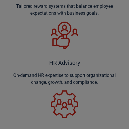
Tailored reward systems that balance employee
expectations with business goals.
HR Advisory
On-demand HR expertise to support organizational
change, growth, and compliance.