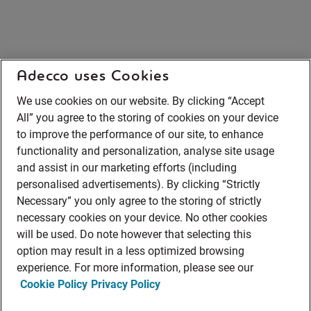
Adecco uses Cookies
We use cookies on our website. By clicking “Accept
All” you agree to the storing of cookies on your device
to improve the performance of our site, to enhance
functionality and personalization, analyse site usage
and assist in our marketing efforts (including
personalised advertisements). By clicking “Strictly
Necessary” you only agree to the storing of strictly
necessary cookies on your device. No other cookies
will be used. Do note however that selecting this
option may result in a less optimized browsing
experience. For more information, please see our
Cookie Policy
Privacy Policy