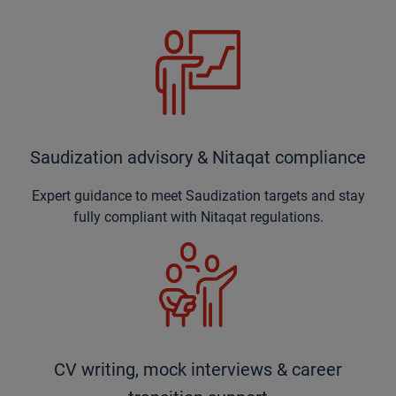
Saudization advisory & Nitaqat compliance
Expert guidance to meet Saudization targets and stay
fully compliant with Nitaqat regulations.
CV writing, mock interviews & career