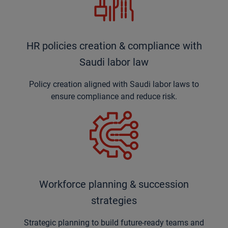
HR policies creation & compliance with
Saudi labor law
Policy creation aligned with Saudi labor laws to
ensure compliance and reduce risk.
Workforce planning & succession
strategies
Strategic planning to build future-ready teams and