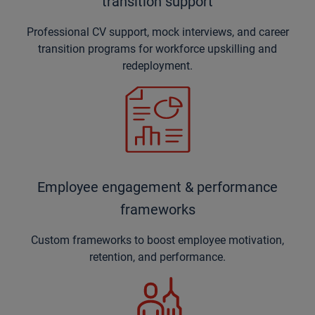
transition support
Professional CV support, mock interviews, and career
transition programs for workforce upskilling and
redeployment.
Employee engagement & performance
frameworks
Custom frameworks to boost employee motivation,
retention, and performance.