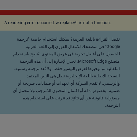
A rendering error occurred:
w.replaceAll is not a
function
.
A rendering error occurred:
w.replaceAll is not a function
.
تفضل القراءة باللغة العربية؟ يمكنك استخدام خاصية "ترجمة
Google" في متصفحك للانتقال الفوري إلى اللغة العربية.
للحصول على أفضل تجربة في عرض المحتوى، يُنصح باستخدام
متصفح Microsoft Edge. تجدر الإشارة إلى أن هذه الترجمة
التلقائية تم توفيرها لغرض التيسير فقط، ولا تُعد ترجمة رسمية.
النسخة الأصلية باللغة الإنجليزية تظل هي النص المعتمد
والرسمي. لا تقدم الشركة أي تعهدات أو ضمانات، صريحة أو
ضمنية، بخصوص دقة أو اكتمال المحتوى المُترجم، ولا تتحمل أي
مسؤولية قانونية عن أي نتائج قد تترتب على استخدام هذه
الترجمة.