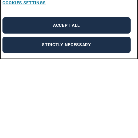
COOKIES SETTINGS
ACCEPT ALL
STRICTLY NECESSARY