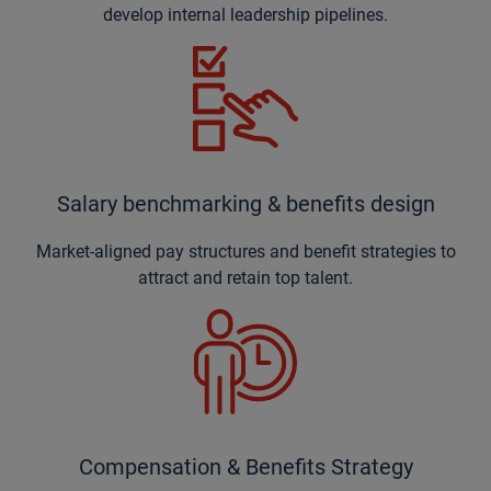
develop internal leadership pipelines.
Salary benchmarking & benefits design
Market-aligned pay structures and benefit strategies to
attract and retain top talent.
Compensation & Benefits Strategy