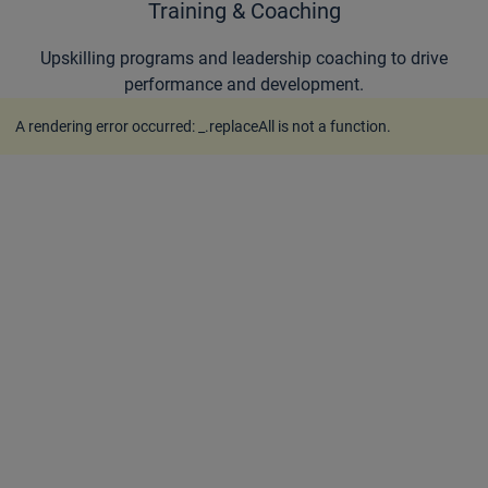
Training & Coaching
Upskilling programs and leadership coaching to drive
performance and development.
A rendering error occurred:
_.replaceAll is not a function
.