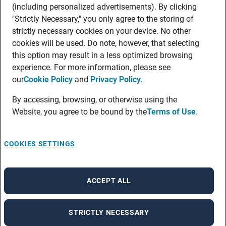
(including personalized advertisements). By clicking
"Strictly Necessary," you only agree to the storing of
strictly necessary cookies on your device. No other
cookies will be used. Do note, however, that selecting
this option may result in a less optimized browsing
experience. For more information, please see
our
Cookie Policy
and
Privacy Policy
.
By accessing, browsing, or otherwise using the
Website, you agree to be bound by the
Terms of Use
.
COOKIES SETTINGS
ACCEPT ALL
STRICTLY NECESSARY