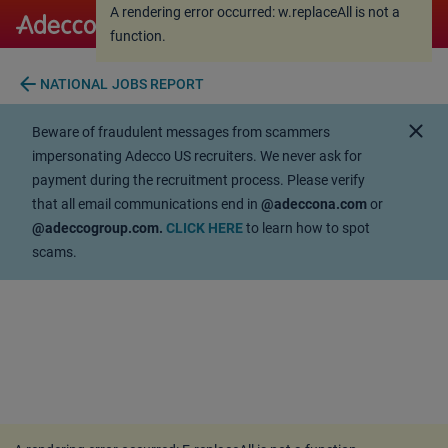
A rendering error occurred:
w.replaceAll is not a
A rendering error occurred:
w.replaceAll is not a
function
.
function
.
arrow_back
NATIONAL JOBS REPORT
close
Beware of fraudulent messages from scammers
impersonating Adecco US recruiters. We never ask for
payment during the recruitment process. Please verify
that all email communications end in
@adeccona.com
or
@adeccogroup.com.
CLICK HERE
to learn how to spot
scams.