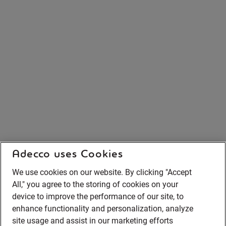
Adecco uses Cookies
We use cookies on our website. By clicking "Accept
All," you agree to the storing of cookies on your
device to improve the performance of our site, to
enhance functionality and personalization, analyze
site usage and assist in our marketing efforts