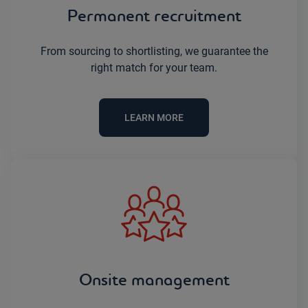
Permanent recruitment
From sourcing to shortlisting, we guarantee the
right match for your team.
LEARN MORE
Onsite management