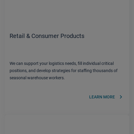
Retail & Consumer Products
We can support your logistics needs, fill individual critical
positions, and develop strategies for staffing thousands of
seasonal warehouse workers.
keyboard_arrow_right
LEARN MORE