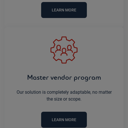
LEARN MORE
Master vendor program
Our solution is completely adaptable, no matter
the size or scope.
LEARN MORE