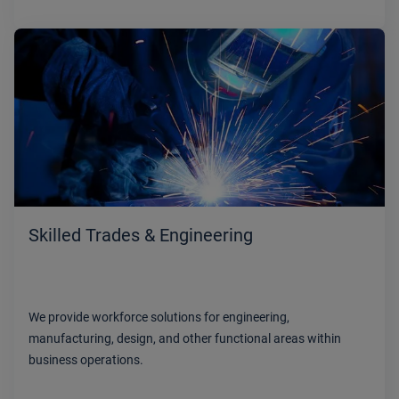
Skilled Trades & Engineering
We provide workforce solutions for engineering,
manufacturing, design, and other functional areas within
business operations.