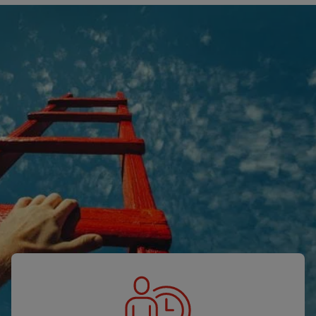
Our solutions
Let’s simplify your staffing challenges
together.