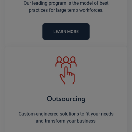
Our leading program is the model of best
practices for large temp workforces.
LEARN MORE
Outsourcing
Custom-engineered solutions to fit your needs
and transform your business.