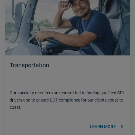
Transportation
Our specialty recruiters are committed to finding qualified CDL
drivers and to ensure DOT compliance for our clients coast-to-
coast.
keyboard_arrow_right
LEARN MORE