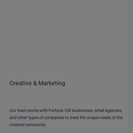
Creative & Marketing
Our team works with Fortune 100 businesses, small agencies,
and other types of companies to meet the unique needs of the
creative community.