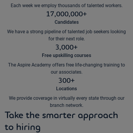
Each week we employ thousands of talented workers.
17,000,000+
Candidates
We have a strong pipeline of talented job seekers looking
for their next role.
3,000+
Free upskilling courses
The Aspire Academy offers free life-changing training to
our associates.
300+
Locations
We provide coverage in virtually every state through our
branch network.
Take the smarter approach
to hiring