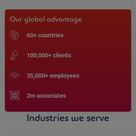
Our global advantage
60+ countries
100,000+ clients
35,000+ employees
2m associates
Industries we serve