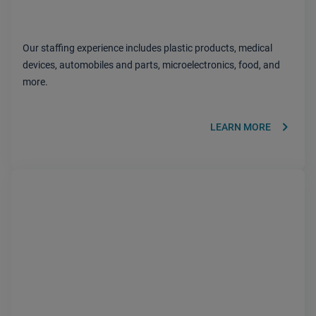
Our staffing experience includes plastic products, medical
devices, automobiles and parts, microelectronics, food, and
more.
keyboard_arrow_right
LEARN MORE