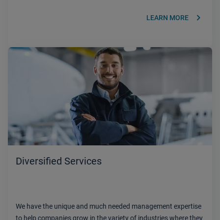
keyboard_arrow_right
LEARN MORE
Diversified Services
We have the unique and much needed management expertise
to help companies grow in the variety of industries where they