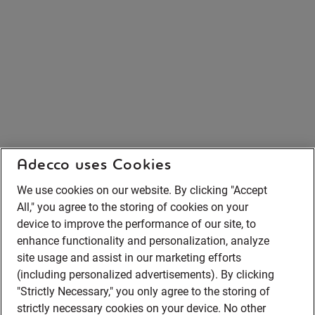
Adecco uses Cookies
We use cookies on our website. By clicking "Accept
All," you agree to the storing of cookies on your
device to improve the performance of our site, to
enhance functionality and personalization, analyze
site usage and assist in our marketing efforts
(including personalized advertisements). By clicking
"Strictly Necessary," you only agree to the storing of
strictly necessary cookies on your device. No other