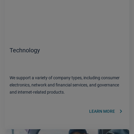
Technology
We support a variety of company types, including consumer
electronics, network and financial services, and governance
and internet-related products.
keyboard_arrow_right
LEARN MORE