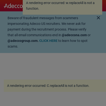
A rendering error occurred:
w.replaceAll is not a
A rendering error occurred:
w.replaceAll is not a
function
.
function
.
close
Beware of fraudulent messages from scammers
impersonating Adecco US recruiters. We never ask for
payment during the recruitment process. Please verify
that all email communications end in
@adeccona.com
or
@adeccogroup.com.
CLICK HERE
to learn how to spot
scams.
A rendering error occurred:
C.replaceAll is not a function
.