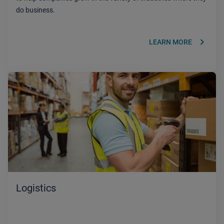
do business.
keyboard_arrow_right
LEARN MORE
Logistics