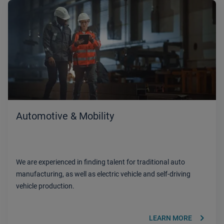
Automotive & Mobility
We are experienced in finding talent for traditional auto
manufacturing, as well as electric vehicle and self-driving
vehicle production.
keyboard_arrow_right
LEARN MORE