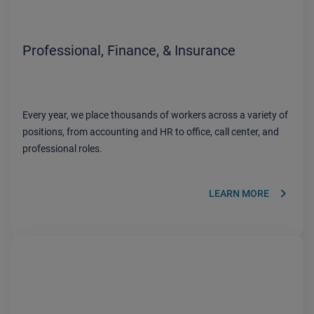
Professional, Finance, & Insurance
Every year, we place thousands of workers across a variety of
positions, from accounting and HR to office, call center, and
professional roles.
keyboard_arrow_right
LEARN MORE