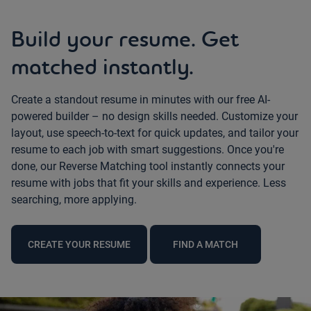
Build your resume. Get
matched instantly.
Create a standout resume in minutes with our free AI-
powered builder – no design skills needed. Customize your
layout, use speech-to-text for quick updates, and tailor your
resume to each job with smart suggestions. Once you're
done, our Reverse Matching tool instantly connects your
resume with jobs that fit your skills and experience. Less
searching, more applying.
CREATE YOUR RESUME
FIND A MATCH