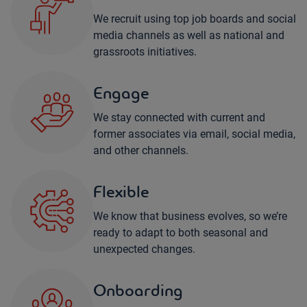
We recruit using top job boards and social
media channels as well as national and
grassroots initiatives.
Engage
We stay connected with current and
former associates via email, social media,
and other channels.
Flexible
We know that business evolves, so we’re
ready to adapt to both seasonal and
unexpected changes.
Onboarding