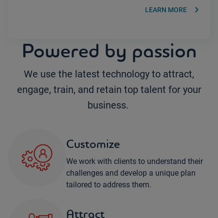
keyboard_arrow_right
LEARN MORE
Powered by passion
We use the latest technology to attract,
engage, train, and retain top talent for your
business.
Customize
We work with clients to understand their
challenges and develop a unique plan
tailored to address them.
Attract