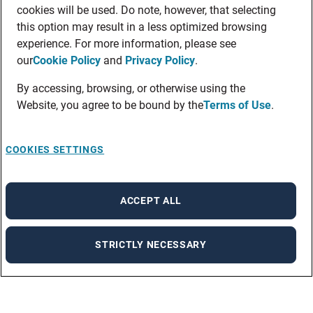
cookies will be used. Do note, however, that selecting
this option may result in a less optimized browsing
experience. For more information, please see
our
Cookie Policy
and
Privacy Policy
.
By accessing, browsing, or otherwise using the
Website, you agree to be bound by the
Terms of Use
.
COOKIES SETTINGS
ACCEPT ALL
STRICTLY NECESSARY