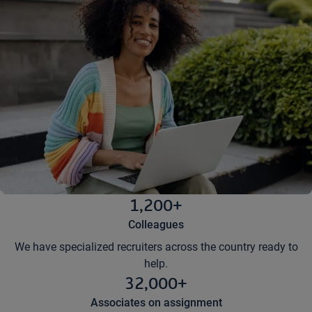
1,200+
Colleagues
We have specialized recruiters across the country ready to
help.
32,000+
Associates on assignment