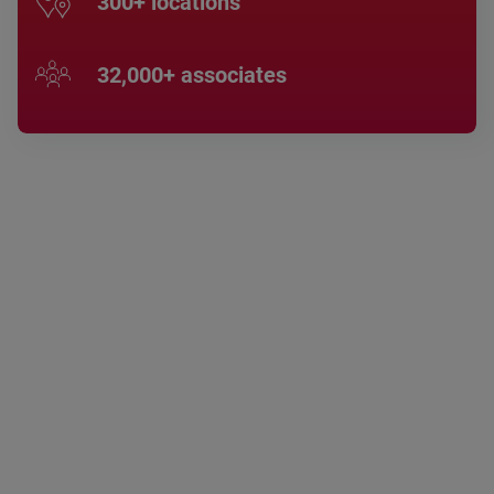
300+ locations
32,000+ associates