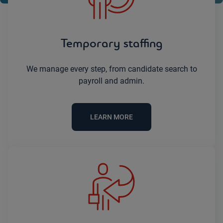
Temporary staffing
We manage every step, from candidate search to
payroll and admin.
LEARN MORE