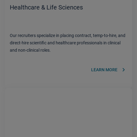
Healthcare & Life Sciences
Our recruiters specialize in placing contract, temp-to-hire, and
direct-hire scientific and healthcare professionals in clinical
and non-clinical roles.
keyboard_arrow_right
LEARN MORE