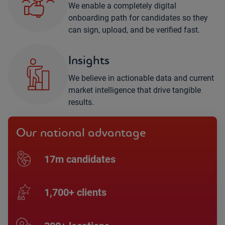
We enable a completely digital
onboarding path for candidates so they
can sign, upload, and be verified fast.
Insights
We believe in actionable data and current
market intelligence that drive tangible
results.
Our national advantage
17m candidates
1,700+ clients