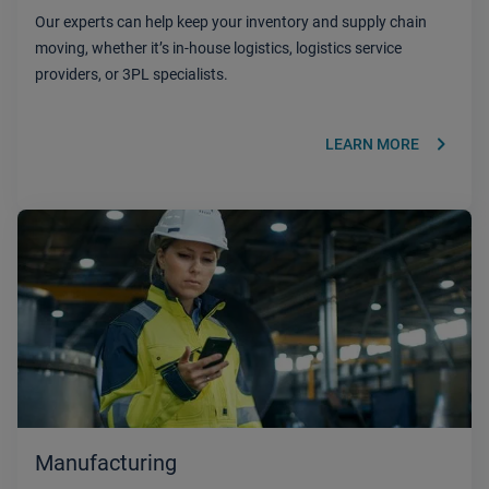
Our experts can help keep your inventory and supply chain
moving, whether it’s in-house logistics, logistics service
providers, or 3PL specialists.
keyboard_arrow_right
LEARN MORE
Manufacturing