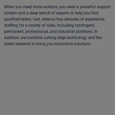
When you need more workers, you need a powerful support
system and a deep bench of experts to help you find
qualified talent, fast. Adecco has decades of experience
staffing for a variety of roles, including contingent,
permanent, professional, and industrial positions. In
addition, we combine cutting edge technology and the
latest research to bring you innovative solutions.