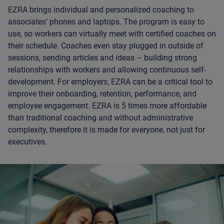
EZRA brings individual and personalized coaching to
associates’ phones and laptops. The program is easy to
use, so workers can virtually meet with certified coaches on
their schedule. Coaches even stay plugged in outside of
sessions, sending articles and ideas – building strong
relationships with workers and allowing continuous self-
development. For employers, EZRA can be a critical tool to
improve their onboarding, retention, performance, and
employee engagement. EZRA is 5 times more affordable
than traditional coaching and without administrative
complexity, therefore it is made for everyone, not just for
executives.