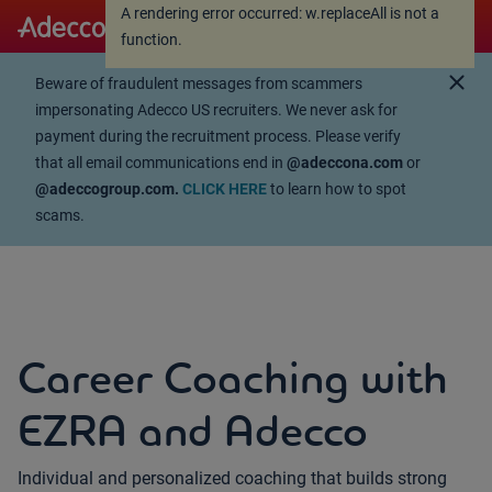
A rendering error occurred:
w.replaceAll is not a
A rendering error occurred:
w.replaceAll is not a
function
.
function
.
close
Beware of fraudulent messages from scammers
impersonating Adecco US recruiters. We never ask for
payment during the recruitment process. Please verify
that all email communications end in
@adeccona.com
or
@adeccogroup.com.
CLICK HERE
to learn how to spot
scams.
Career Coaching with
EZRA and Adecco
Individual and personalized coaching that builds strong