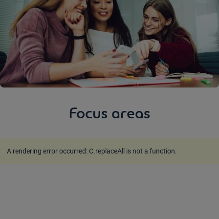
Focus areas
A rendering error occurred:
C.replaceAll is not a function
.