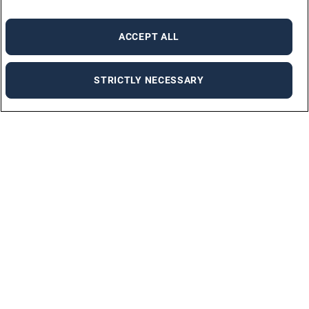
ACCEPT ALL
STRICTLY NECESSARY