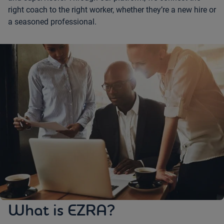
right coach to the right worker, whether they’re a new hire or
a seasoned professional.
What is EZRA?