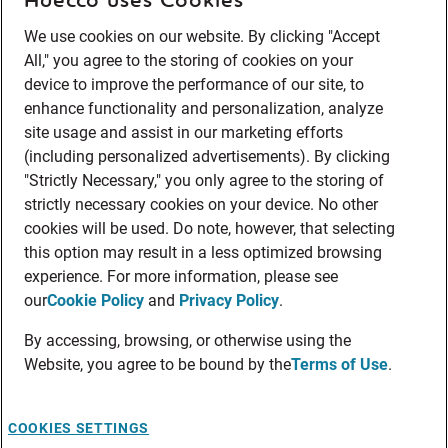
We use cookies on our website. By clicking "Accept
All," you agree to the storing of cookies on your
device to improve the performance of our site, to
enhance functionality and personalization, analyze
site usage and assist in our marketing efforts
(including personalized advertisements). By clicking
"Strictly Necessary," you only agree to the storing of
strictly necessary cookies on your device. No other
cookies will be used. Do note, however, that selecting
this option may result in a less optimized browsing
experience. For more information, please see
our
Cookie Policy
and
Privacy Policy
.
By accessing, browsing, or otherwise using the
Website, you agree to be bound by the
Terms of Use
.
COOKIES SETTINGS