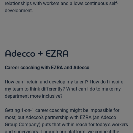
relationships with workers and allows continuous self-
development.
Adecco + EZRA
Career coaching with EZRA and Adecco
How can I retain and develop my talent? How do I inspire
my team to think differently? What can I do to make my
department more inclusive?
Getting 1-on-1 career coaching might be impossible for
most, but Adecco’s partnership with EZRA (an Adecco
Group Company) puts that within reach for today’s workers
and supervisors. Through our platform, we connect the