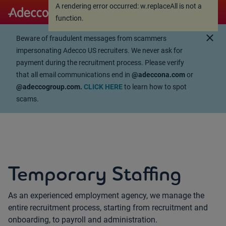
A rendering error occurred:
w.replaceAll is not a
A rendering error occurred:
w.replaceAll is not a
function
.
function
.
close
Beware of fraudulent messages from scammers
impersonating Adecco US recruiters. We never ask for
payment during the recruitment process. Please verify
that all email communications end in
@adeccona.com
or
@adeccogroup.com.
CLICK HERE
to learn how to spot
scams.
Temporary Staffing
As an experienced employment agency, we manage the
entire recruitment process, starting from recruitment and
onboarding, to payroll and administration.