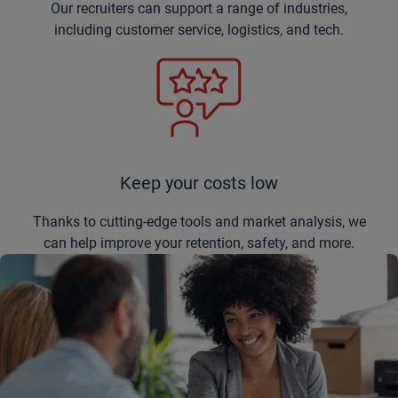
Our recruiters can support a range of industries,
including customer service, logistics, and tech.
Keep your costs low
Thanks to cutting-edge tools and market analysis, we
can help improve your retention, safety, and more.