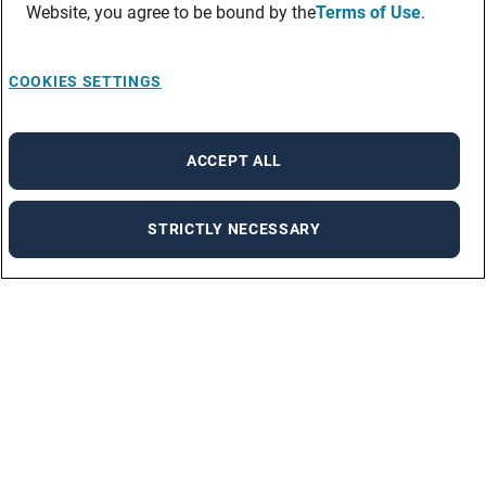
Website, you agree to be bound by the
Terms of Use
.
COOKIES SETTINGS
ACCEPT ALL
STRICTLY NECESSARY