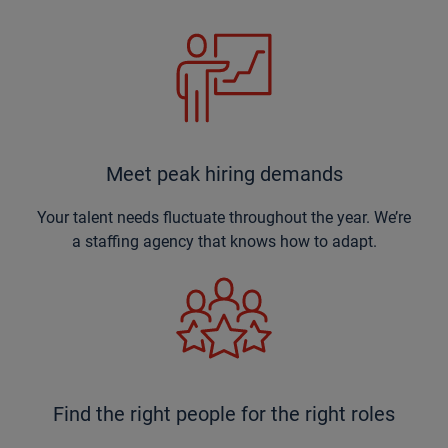
Meet peak hiring demands
Your talent needs fluctuate throughout the year. We’re
a staffing agency that knows how to adapt.
Find the right people for the right roles