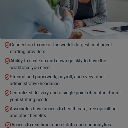
Connection to one of the world’s largest contingent
staffing providers
Ability to scale up and down quickly to have the
workforce you need
Streamlined paperwork, payroll, and every other
administrative headache
Centralized delivery and a single point of contact for all
your staffing needs
Associates have access to health care, free upskilling,
and other benefits
Access to real-time market data and our analytics