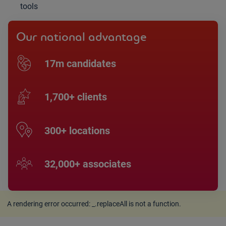
tools
Our national advantage
17m candidates
1,700+ clients
300+ locations
32,000+ associates
A rendering error occurred:
_.replaceAll is not a function
.