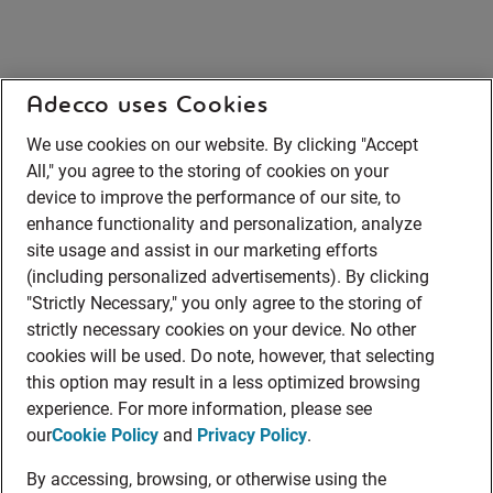
Adecco uses Cookies
We use cookies on our website. By clicking "Accept
All," you agree to the storing of cookies on your
device to improve the performance of our site, to
enhance functionality and personalization, analyze
site usage and assist in our marketing efforts
(including personalized advertisements). By clicking
"Strictly Necessary," you only agree to the storing of
strictly necessary cookies on your device. No other
cookies will be used. Do note, however, that selecting
this option may result in a less optimized browsing
experience. For more information, please see
our
Cookie Policy
and
Privacy Policy
.
By accessing, browsing, or otherwise using the