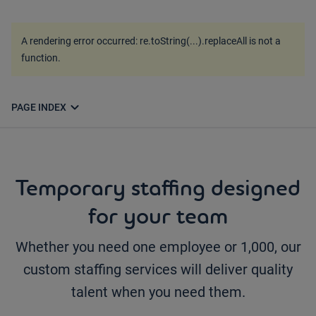
A rendering error occurred:
re.toString(...).replaceAll is not a
function
.
expand_more
PAGE INDEX
Temporary staffing designed
for your team
Whether you need one employee or 1,000, our
custom staffing services will deliver quality
talent when you need them.