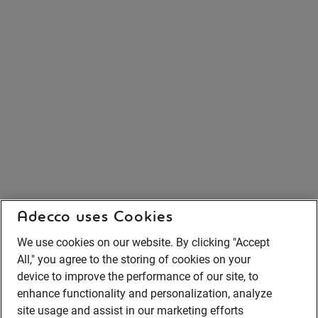
Adecco uses Cookies
We use cookies on our website. By clicking "Accept
All," you agree to the storing of cookies on your
device to improve the performance of our site, to
enhance functionality and personalization, analyze
site usage and assist in our marketing efforts