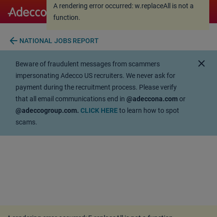
A rendering error occurred:
w.replaceAll is not a
A rendering error occurred:
w.replaceAll is not a
function
.
function
.
arrow_back
NATIONAL JOBS REPORT
close
Beware of fraudulent messages from scammers
impersonating Adecco US recruiters. We never ask for
payment during the recruitment process. Please verify
that all email communications end in
@adeccona.com
or
@adeccogroup.com.
CLICK HERE
to learn how to spot
scams.