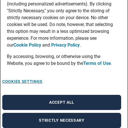
(including personalized advertisements). By clicking
"Strictly Necessary," you only agree to the storing of
strictly necessary cookies on your device. No other
cookies will be used. Do note, however, that selecting
this option may result in a less optimized browsing
experience. For more information, please see
our
Cookie Policy
and
Privacy Policy
.
By accessing, browsing, or otherwise using the
Website, you agree to be bound by the
Terms of Use
.
COOKIES SETTINGS
ACCEPT ALL
STRICTLY NECESSARY