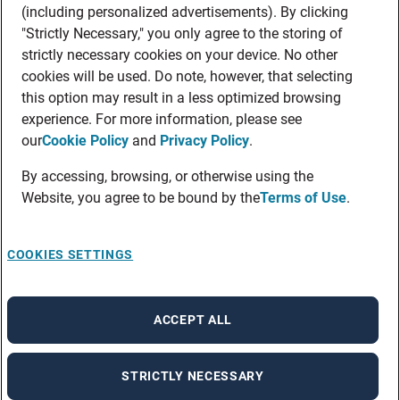
(including personalized advertisements). By clicking
"Strictly Necessary," you only agree to the storing of
strictly necessary cookies on your device. No other
cookies will be used. Do note, however, that selecting
this option may result in a less optimized browsing
experience. For more information, please see
our
Cookie Policy
and
Privacy Policy
.
By accessing, browsing, or otherwise using the
Website, you agree to be bound by the
Terms of Use
.
COOKIES SETTINGS
ACCEPT ALL
STRICTLY NECESSARY