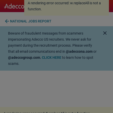
A rendering error occurred:
w.replaceAll is not a
A rendering error occurred:
w.replaceAll is not a
function
.
function
.
arrow_back
NATIONAL JOBS REPORT
close
Beware of fraudulent messages from scammers
impersonating Adecco US recruiters. We never ask for
payment during the recruitment process. Please verify
that all email communications end in
@adeccona.com
or
@adeccogroup.com.
CLICK HERE
to learn how to spot
scams.