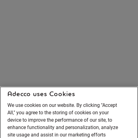
Adecco uses Cookies
We use cookies on our website. By clicking "Accept
All," you agree to the storing of cookies on your
device to improve the performance of our site, to
enhance functionality and personalization, analyze
site usage and assist in our marketing efforts