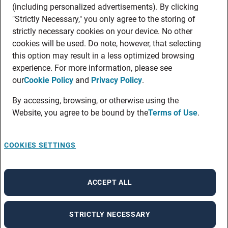
(including personalized advertisements). By clicking
"Strictly Necessary," you only agree to the storing of
strictly necessary cookies on your device. No other
cookies will be used. Do note, however, that selecting
this option may result in a less optimized browsing
experience. For more information, please see
our
Cookie Policy
and
Privacy Policy
.
By accessing, browsing, or otherwise using the
Website, you agree to be bound by the
Terms of Use
.
COOKIES SETTINGS
ACCEPT ALL
STRICTLY NECESSARY