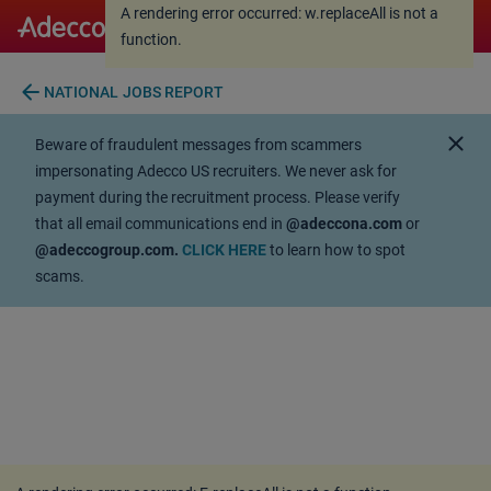
A rendering error occurred:
w.replaceAll is not a
A rendering error occurred:
w.replaceAll is not a
function
.
function
.
arrow_back
NATIONAL JOBS REPORT
close
Beware of fraudulent messages from scammers
impersonating Adecco US recruiters. We never ask for
payment during the recruitment process. Please verify
that all email communications end in
@adeccona.com
or
@adeccogroup.com.
CLICK HERE
to learn how to spot
scams.