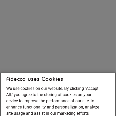
Adecco uses Cookies
We use cookies on our website. By clicking "Accept
All," you agree to the storing of cookies on your
device to improve the performance of our site, to
enhance functionality and personalization, analyze
site usage and assist in our marketing efforts