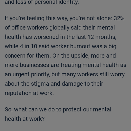
and loss of personal identity.
If you’re feeling this way, you’re not alone: 32%
of office workers globally said their mental
health has worsened in the last 12 months,
while 4 in 10 said worker burnout was a big
concern for them. On the upside, more and
more businesses are treating mental health as
an urgent priority, but many workers still worry
about the stigma and damage to their
reputation at work.
So, what can we do to protect our mental
health at work?