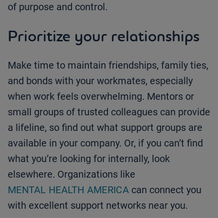
of purpose and control.
Prioritize your relationships
Make time to maintain friendships, family ties,
and bonds with your workmates, especially
when work feels overwhelming. Mentors or
small groups of trusted colleagues can provide
a lifeline, so find out what support groups are
available in your company. Or, if you can’t find
what you’re looking for internally, look
elsewhere. Organizations like
MENTAL HEALTH AMERICA
can connect you
with excellent support networks near you.