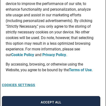
device to improve the performance of our site, to
enhance functionality and personalization, analyze
site usage and assist in our marketing efforts
(including personalized advertisements). By clicking
"Strictly Necessary," you only agree to the storing of
strictly necessary cookies on your device. No other
cookies will be used. Do note, however, that selecting
this option may result in a less optimized browsing
experience. For more information, please see
our
Cookie Policy
and
Privacy Policy
.
By accessing, browsing, or otherwise using the
Website, you agree to be bound by the
Terms of Use
.
COOKIES SETTINGS
ACCEPT ALL