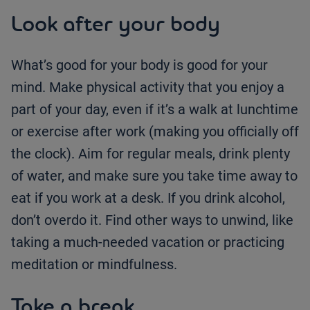
Look after your body
What’s good for your body is good for your
mind. Make physical activity that you enjoy a
part of your day, even if it’s a walk at lunchtime
or exercise after work (making you officially off
the clock). Aim for regular meals, drink plenty
of water, and make sure you take time away to
eat if you work at a desk. If you drink alcohol,
don’t overdo it. Find other ways to unwind, like
taking a much-needed vacation or practicing
meditation or mindfulness.
Take a break