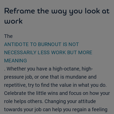
Reframe the way you look at
work
The
ANTIDOTE TO BURNOUT IS NOT
NECESSARILY LESS WORK BUT MORE
MEANING
. Whether you have a high-octane, high-
pressure job, or one that is mundane and
repetitive, try to find the value in what you do.
Celebrate the little wins and focus on how your
role helps others. Changing your attitude
towards your job can help you regain a feeling