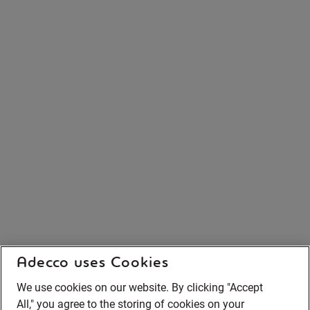
Adecco uses Cookies
We use cookies on our website. By clicking "Accept
All," you agree to the storing of cookies on your