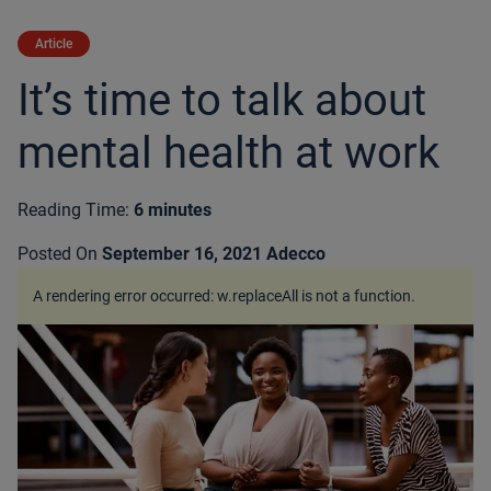
Article
It’s time to talk about
mental health at work
Reading Time:
6 minutes
Posted On
September 16, 2021
Adecco
A rendering error occurred:
w.replaceAll is not a function
.