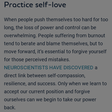
Practice self-love
When people push themselves too hard for too
long, the loss of power and control can be
overwhelming. People suffering from burnout
tend to berate and blame themselves, but to
move forward, it’s essential to forgive yourself
for those perceived mistakes.
NEUROSCIENTISTS HAVE DISCOVERED
a
direct link between self-compassion,
resilience, and success. Only when we learn to
accept our current position and forgive
ourselves can we begin to take our power
back.