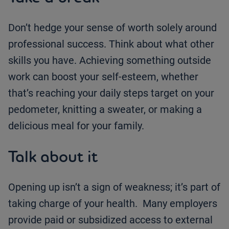
Don’t hedge your sense of worth solely around
professional success. Think about what other
skills you have. Achieving something outside
work can boost your self-esteem, whether
that’s reaching your daily steps target on your
pedometer, knitting a sweater, or making a
delicious meal for your family.
Talk about it
Opening up isn’t a sign of weakness; it’s part of
taking charge of your health. Many employers
provide paid or subsidized access to external