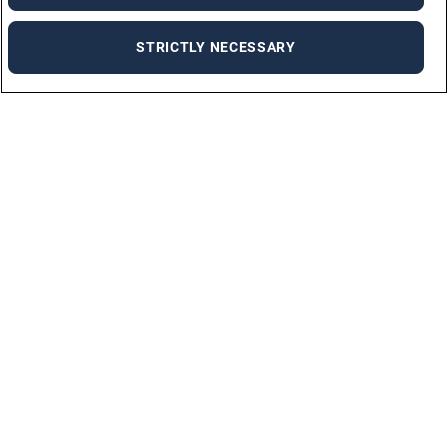
STRICTLY NECESSARY