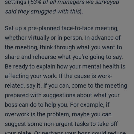
settings (
53% of all managers we surveyed
said they struggled with this
).
Set up a pre-planned face-to-face meeting,
whether virtually or in person. In advance of
the meeting, think through what you want to
share and rehearse what you’re going to say.
Be ready to explain how your mental health is
affecting your work. If the cause is work-
related, say it. If you can, come to the meeting
prepared with suggestions about what your
boss can do to help you. For example, if
overwork is the problem, maybe you can
suggest some non-urgent tasks to take off
your plate. Or perhaps your boss could reduce