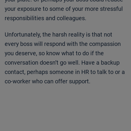
your exposure to some of your more stressful
responsibilities and colleagues.
Unfortunately, the harsh reality is that not
every boss will respond with the compassion
you deserve, so know what to do if the
conversation doesn’t go well. Have a backup
contact, perhaps someone in HR to talk to or a
co-worker who can offer support.