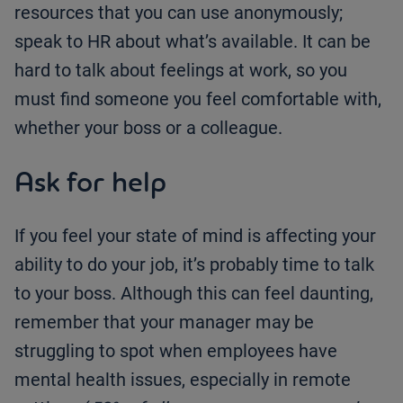
resources that you can use anonymously;
speak to HR about what’s available. It can be
hard to talk about feelings at work, so you
must find someone you feel comfortable with,
whether your boss or a colleague.
Ask for help
If you feel your state of mind is affecting your
ability to do your job, it’s probably time to talk
to your boss. Although this can feel daunting,
remember that your manager may be
struggling to spot when employees have
mental health issues, especially in remote