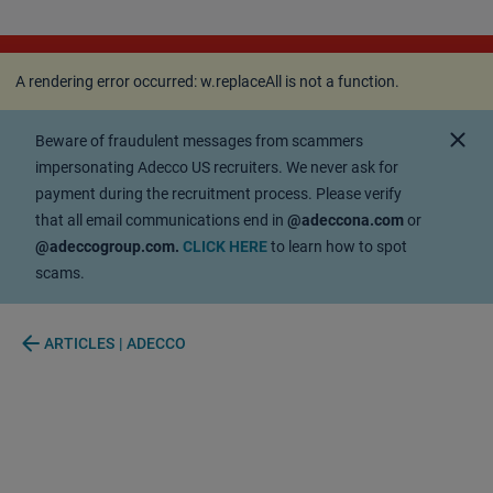
A rendering error occurred:
w.replaceAll is not a
function
.
A rendering error occurred:
w.replaceAll is not a function
.
close
Beware of fraudulent messages from scammers
impersonating Adecco US recruiters. We never ask for
payment during the recruitment process. Please verify
that all email communications end in
@adeccona.com
or
@adeccogroup.com.
CLICK HERE
to learn how to spot
scams.
arrow_back
ARTICLES | ADECCO