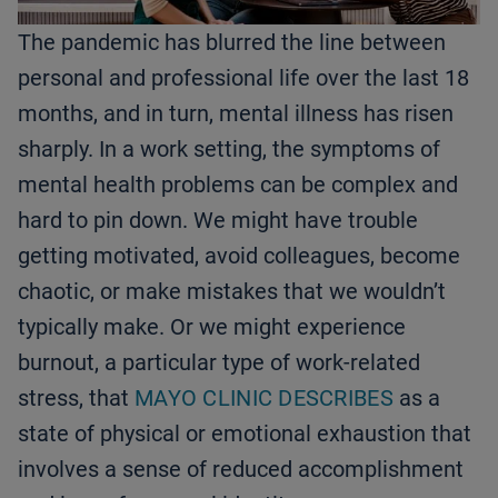
The pandemic has blurred the line between
personal and professional life over the last 18
months, and in turn, mental illness has risen
sharply. In a work setting, the symptoms of
mental health problems can be complex and
hard to pin down. We might have trouble
getting motivated, avoid colleagues, become
chaotic, or make mistakes that we wouldn’t
typically make. Or we might experience
burnout, a particular type of work-related
stress, that
MAYO CLINIC DESCRIBES
as a
state of physical or emotional exhaustion that
involves a sense of reduced accomplishment