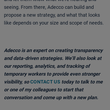
seeing. From there, Adecco can build and
propose a new strategy, and what that looks
like depends on your size and scope of needs.
Adecco is an expert on creating transparency
and data-driven strategies. We’ll also look at
our reporting, analytics, and tracking of
temporary workers to provide even stronger
visibility, so
CONTACT US
today to talk to me
or one of my colleagues to start that
conversation and come up with a new plan.