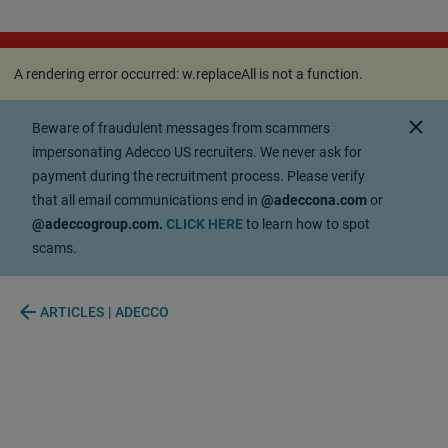
A rendering error occurred:
w.replaceAll is not a
function
.
A rendering error occurred:
w.replaceAll is not a function
.
close
Beware of fraudulent messages from scammers
impersonating Adecco US recruiters. We never ask for
payment during the recruitment process. Please verify
that all email communications end in
@adeccona.com
or
@adeccogroup.com.
CLICK HERE
to learn how to spot
scams.
arrow_back
ARTICLES | ADECCO