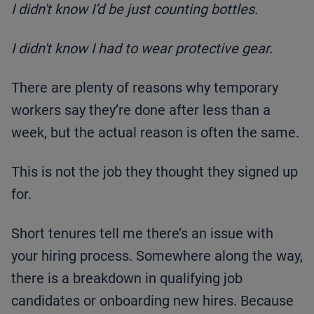
I didn't know I’d be just counting bottles.
I didn't know I had to wear protective gear.
There are plenty of reasons why temporary
workers say they’re done after less than a
week, but the actual reason is often the same.
This is not the job they thought they signed up
for.
Short tenures tell me there’s an issue with
your hiring process. Somewhere along the way,
there is a breakdown in qualifying job
candidates or onboarding new hires. Because