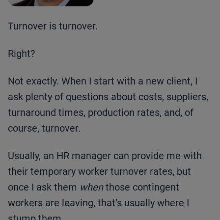
Turnover is turnover.
Right?
Not exactly. When I start with a new client, I
ask plenty of questions about costs, suppliers,
turnaround times, production rates, and, of
course, turnover.
Usually, an HR manager can provide me with
their temporary worker turnover rates, but
once I ask them
when
those contingent
workers are leaving, that’s usually where I
stump them.