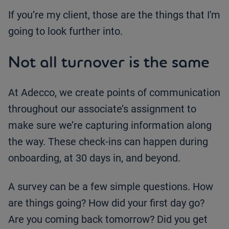
If you’re my client, those are the things that I'm
going to look further into.
Not all turnover is the same
At Adecco, we create points of communication
throughout our associate’s assignment to
make sure we’re capturing information along
the way. These check-ins can happen during
onboarding, at 30 days in, and beyond.
A survey can be a few simple questions. How
are things going? How did your first day go?
Are you coming back tomorrow? Did you get