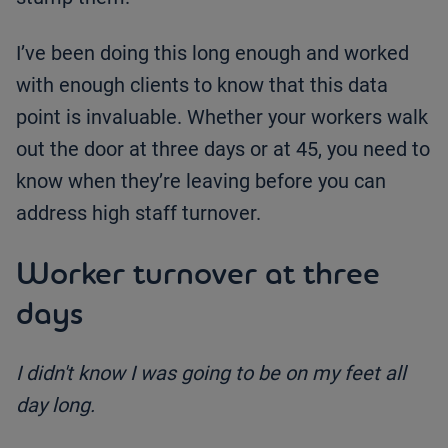
I’ve been doing this long enough and worked
with enough clients to know that this data
point is invaluable. Whether your workers walk
out the door at three days or at 45, you need to
know when they’re leaving before you can
address high staff turnover.
Worker turnover at three
days
I didn't know I was going to be on my feet all
day long.