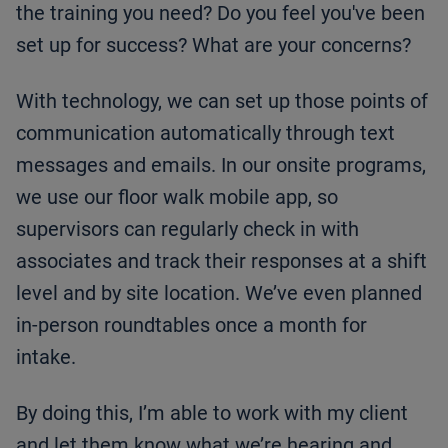
the training you need? Do you feel you've been
set up for success? What are your concerns?
With technology, we can set up those points of
communication automatically through text
messages and emails. In our onsite programs,
we use our floor walk mobile app, so
supervisors can regularly check in with
associates and track their responses at a shift
level and by site location. We’ve even planned
in-person roundtables once a month for
intake.
By doing this, I’m able to work with my client
and let them know what we’re hearing and