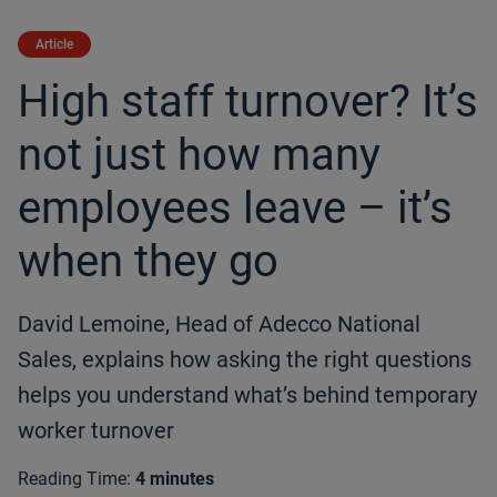
Article
High staff turnover? It’s
not just how many
employees leave – it’s
when they go
David Lemoine, Head of Adecco National
Sales, explains how asking the right questions
helps you understand what’s behind temporary
worker turnover
Reading Time:
4 minutes