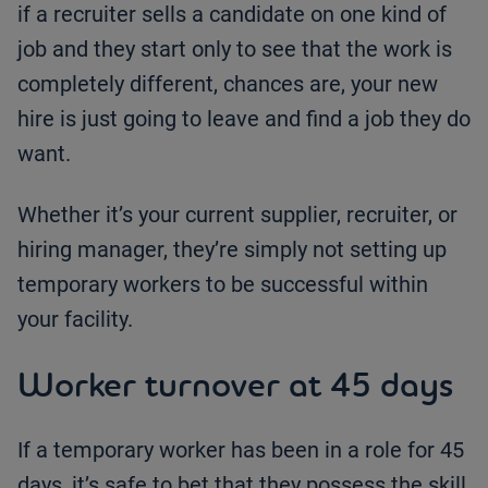
if a recruiter sells a candidate on one kind of
job and they start only to see that the work is
completely different, chances are, your new
hire is just going to leave and find a job they do
want.
Whether it’s your current supplier, recruiter, or
hiring manager, they’re simply not setting up
temporary workers to be successful within
your facility.
Worker turnover at 45 days
If a temporary worker has been in a role for 45
days, it’s safe to bet that they possess the skill