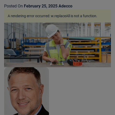
Posted On
February 25, 2025
Adecco
A rendering error occurred:
w.replaceAll is not a function
.