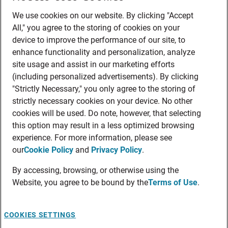
We use cookies on our website. By clicking "Accept
All," you agree to the storing of cookies on your
device to improve the performance of our site, to
enhance functionality and personalization, analyze
site usage and assist in our marketing efforts
(including personalized advertisements). By clicking
"Strictly Necessary," you only agree to the storing of
strictly necessary cookies on your device. No other
cookies will be used. Do note, however, that selecting
this option may result in a less optimized browsing
experience. For more information, please see
our
Cookie Policy
and
Privacy Policy
.
By accessing, browsing, or otherwise using the
Website, you agree to be bound by the
Terms of Use
.
COOKIES SETTINGS