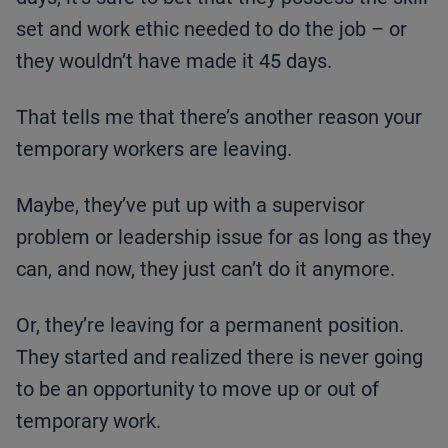
set and work ethic needed to do the job – or
they wouldn’t have made it 45 days.
That tells me that there’s another reason your
temporary workers are leaving.
Maybe, they’ve put up with a supervisor
problem or leadership issue for as long as they
can, and now, they just can’t do it anymore.
Or, they’re leaving for a permanent position.
They started and realized there is never going
to be an opportunity to move up or out of
temporary work.