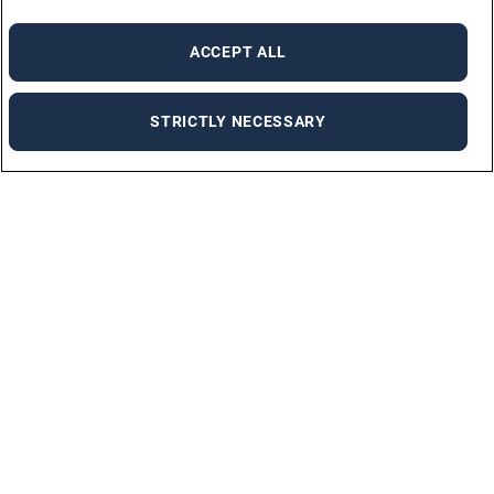
ACCEPT ALL
STRICTLY NECESSARY