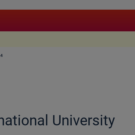
.
24
national University