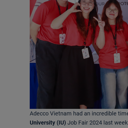
Adecco Vietnam had an incredible tim
University (IU)
Job Fair 2024 last week