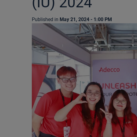
(IU) 2024
Published in
May 21, 2024 - 1:00 PM