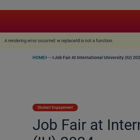
A rendering error occurred:
w.replaceAll is not a function
A rendering error occurred:
w.replaceAll is not a function
.
HOME
Job Fair At International University (IU) 20
more_horiz
Student Engagement
Job Fair at Inter