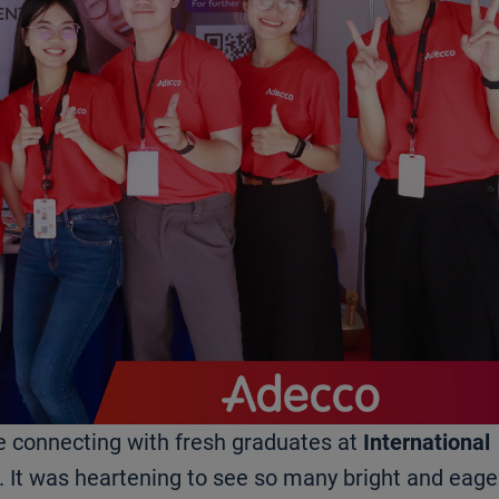
e connecting with fresh graduates at
International
. It was heartening to see so many bright and eage