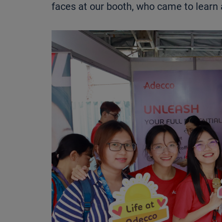
faces at our booth, who came to learn 