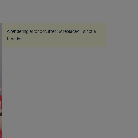
A rendering error occurred:
w.replaceAll is not a
function
.