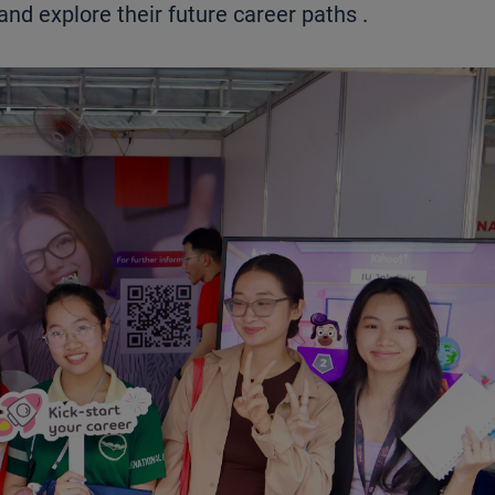
and explore their future career paths
.