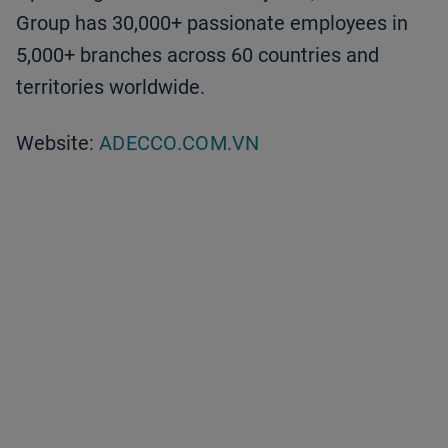
Group has 30,000+ passionate employees in
5,000+ branches across 60 countries and
territories worldwide.
Website:
ADECCO.COM.VN