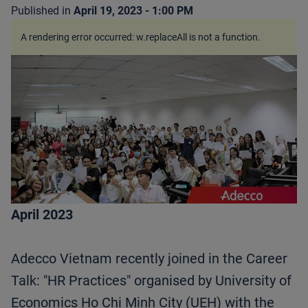
Published in
April 19, 2023 - 1:00 PM
A rendering error occurred:
w.replaceAll is not a function
.
April 2023
Adecco Vietnam recently joined in the Career
Talk: "HR Practices" organised by University of
Economics Ho Chi Minh City (UEH) with the