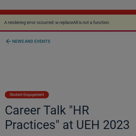
A rendering error occurred:
w.replaceAll is not a
function
.
A rendering error occurred:
w.replaceAll is not a function
.
arrow_back
NEWS AND EVENTS
Student Engagement
Career Talk "HR
Practices" at UEH 2023