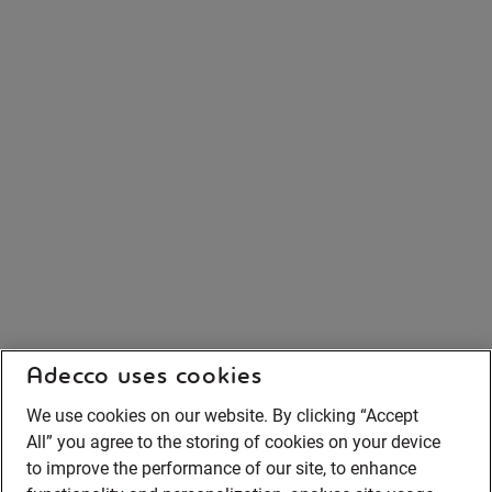
Adecco uses cookies
We use cookies on our website. By clicking “Accept
All” you agree to the storing of cookies on your device
to improve the performance of our site, to enhance