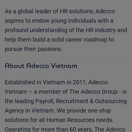
As a global leader of HR solutions, Adecco
aspires to endow young individuals with a
profound understanding of the HR industry and
help them build a solid career roadmap to
pursue their passions.
About Adecco Vietnam
Established in Vietnam in 2011, Adecco
Vietnam – a member of The Adecco Group - is
the leading Payroll, Recruitment & Outsourcing
Agency in Vietnam. We provide one-stop
solutions for all Human Resources needs.
Operating for more than 60 years, The Adecco