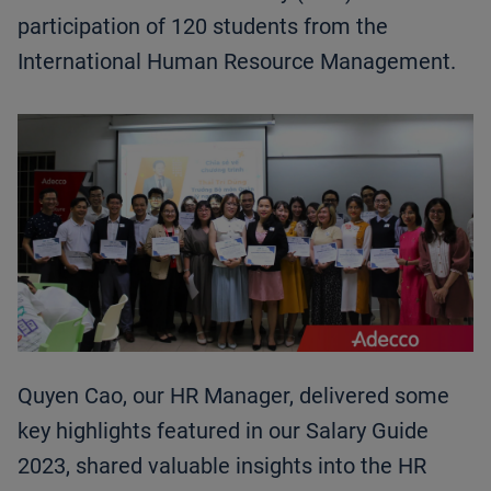
participation of 120 students from the
International Human Resource Management.
Quyen Cao, our HR Manager, delivered some
key highlights featured in our Salary Guide
2023, shared valuable insights into the HR