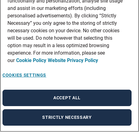
functionality and personalization, analyse site usage
and assist in our marketing efforts (including
personalised advertisements). By clicking “Strictly
Necessary” you only agree to the storing of strictly
necessary cookies on your device. No other cookies
will be used. Do note however that selecting this
option may result in a less optimized browsing
experience. For more information, please see
our
Cookie Policy
Website Privacy Policy
COOKIES SETTINGS
ACCEPT ALL
STRICTLY NECESSARY