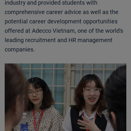
industry and provided students with
comprehensive career advice as well as the
potential career development opportunities
offered at Adecco Vietnam, one of the world's
leading recruitment and HR management
companies.