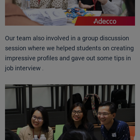
Our team also involved in a group discussion
session where we helped students on creating
impressive profiles and gave out some tips in
job interview
.