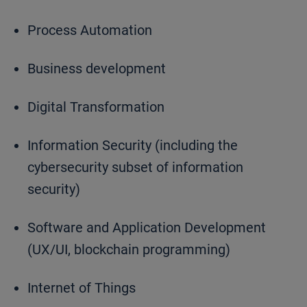
Process Automation
Business development
Digital Transformation
Information Security (including the
cybersecurity subset of information
security)
Software and Application Development
(UX/UI, blockchain programming)
Internet of Things