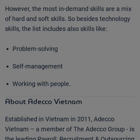
However, the most in-demand skills are a mix
of hard and soft skills. So besides technology
skills, the list includes also skills like:
Problem-solving
Self-management
Working with people.
About Adecco Vietnam
Established in Vietnam in 2011, Adecco
Vietnam – a member of The Adecco Group - is
the leading Payroll, Recruitment & Outsourcing