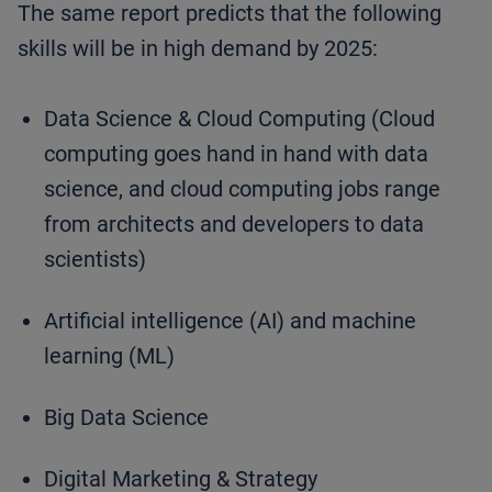
The same report predicts that the following
skills will be in high demand by 2025:
Data Science & Cloud Computing (Cloud
computing goes hand in hand with data
science, and cloud computing jobs range
from architects and developers to data
scientists)
Artificial intelligence (AI) and machine
learning (ML)
Big Data Science
Digital Marketing & Strategy