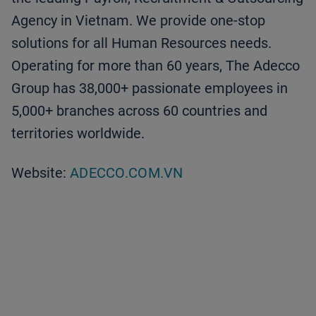
Agency in Vietnam. We provide one-stop
solutions for all Human Resources needs.
Operating for more than 60 years, The Adecco
Group has 38,000+ passionate employees in
5,000+ branches across 60 countries and
territories worldwide.
Website:
ADECCO.COM.VN