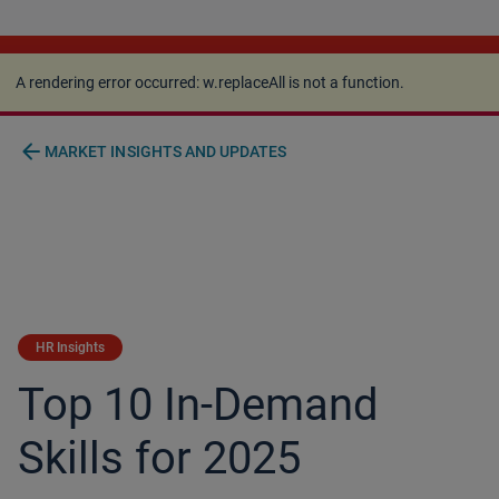
A rendering error occurred:
w.replaceAll is not a
function
.
A rendering error occurred:
w.replaceAll is not a function
.
arrow_back
MARKET INSIGHTS AND UPDATES
HR Insights
Top 10 In-Demand
Skills for 2025