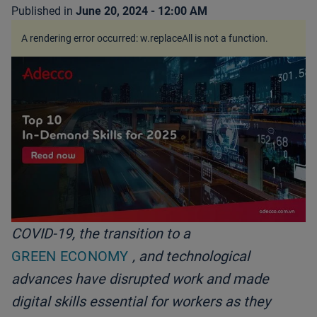
Published in
June 20, 2024 - 12:00 AM
A rendering error occurred:
w.replaceAll is not a function
.
COVID-19, the transition to a
GREEN ECONOMY
, and technological
advances have disrupted work and made
digital skills essential for workers as they