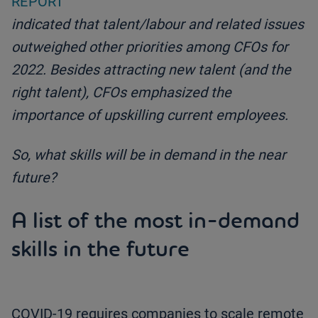
REPORT
indicated that talent/labour and related issues
outweighed other priorities among CFOs for
2022. Besides attracting new talent (and the
right talent), CFOs emphasized the
importance of upskilling current employees.
So, what skills will be in demand in the near
future?
A list of the most in-demand
skills in the future
COVID-19 requires companies to scale remote