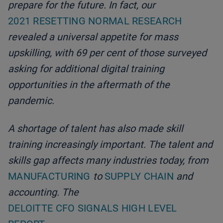
prepare for the future. In fact, our
2021 RESETTING NORMAL RESEARCH
revealed a universal appetite for mass
upskilling, with 69 per cent of those surveyed
asking for additional digital training
opportunities in the aftermath of the
pandemic.
A shortage of talent has also made skill
training increasingly important. The talent and
skills gap affects many industries today, from
MANUFACTURING
to
SUPPLY CHAIN
and
accounting. The
DELOITTE CFO SIGNALS HIGH LEVEL