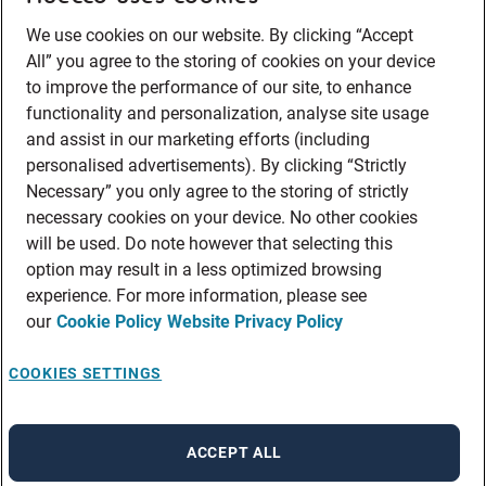
We use cookies on our website. By clicking “Accept
All” you agree to the storing of cookies on your device
to improve the performance of our site, to enhance
functionality and personalization, analyse site usage
and assist in our marketing efforts (including
personalised advertisements). By clicking “Strictly
Necessary” you only agree to the storing of strictly
necessary cookies on your device. No other cookies
will be used. Do note however that selecting this
option may result in a less optimized browsing
experience. For more information, please see
our
Cookie Policy
Website Privacy Policy
COOKIES SETTINGS
ACCEPT ALL