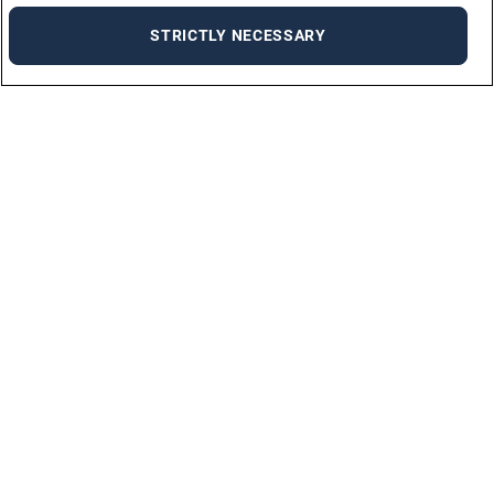
STRICTLY NECESSARY
Find a job
Discover the ideal job for you on our job portal with just a few clicks!