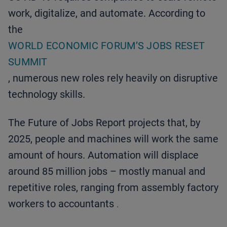
work, digitalize, and automate. According to
the
WORLD ECONOMIC FORUM’S JOBS RESET
SUMMIT
, numerous new roles rely heavily on disruptive
technology skills.
The Future of Jobs Report projects that, by
2025, people and machines will work the same
amount of hours. Automation will displace
around 85 million jobs – mostly manual and
repetitive roles, ranging from assembly factory
workers to accountants
.