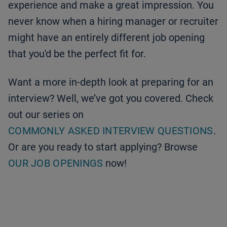
experience and make a great impression. You
never know when a hiring manager or recruiter
might have an entirely different job opening
that you'd be the perfect fit for.
Want a more in-depth look at preparing for an
interview? Well, we’ve got you covered. Check
out our series on
COMMONLY ASKED INTERVIEW QUESTIONS
.
Or are you ready to start applying? Browse
OUR JOB OPENINGS
now!