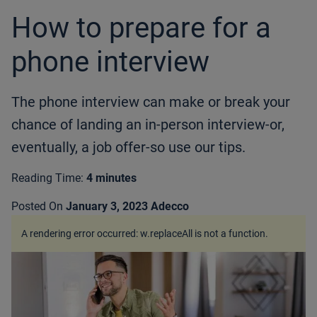
How to prepare for a
phone interview
The phone interview can make or break your
chance of landing an in-person interview-or,
eventually, a job offer-so use our tips.
Reading Time:
4 minutes
Posted On
January 3, 2023
Adecco
A rendering error occurred:
w.replaceAll is not a function
.