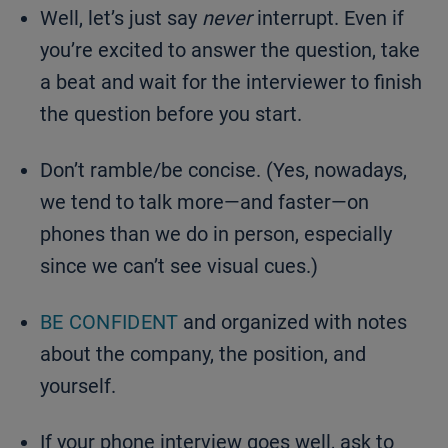
Well, let’s just say
never
interrupt. Even if
you’re excited to answer the question, take
a beat and wait for the interviewer to finish
the question before you start.
Don’t ramble/be concise. (Yes, nowadays,
we tend to talk more—and faster—on
phones than we do in person, especially
since we can’t see visual cues.)
BE CONFIDENT
and organized with notes
about the company, the position, and
yourself.
If your phone interview goes well, ask to