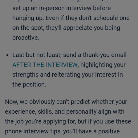
set up an in-person interview before
hanging up. Even if they don't schedule one
on the spot, they'll appreciate you being
proactive.
Last but not least, send a thank-you email
AFTER THE INTERVIEW
, highlighting your
strengths and reiterating your interest in
the position.
Now, we obviously can’t predict whether your
experience, skills, and personality align with
the job you’re applying for, but if you use these
phone interview tips, you’ll have a positive