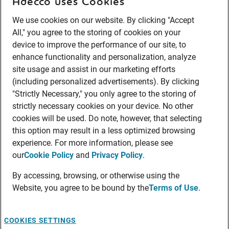
Adecco uses Cookies
We use cookies on our website. By clicking "Accept
All," you agree to the storing of cookies on your
device to improve the performance of our site, to
enhance functionality and personalization, analyze
site usage and assist in our marketing efforts
(including personalized advertisements). By clicking
"Strictly Necessary," you only agree to the storing of
strictly necessary cookies on your device. No other
cookies will be used. Do note, however, that selecting
this option may result in a less optimized browsing
experience. For more information, please see
our
Cookie Policy
and
Privacy Policy
.
By accessing, browsing, or otherwise using the
Website, you agree to be bound by the
Terms of Use
.
COOKIES SETTINGS