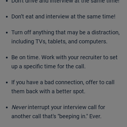
Don't drive and interview at the same time!
Don’t eat and interview at the same time!
Turn off anything that may be a distraction,
including TVs, tablets, and computers.
Be on time. Work with your recruiter to set
up a specific time for the call.
If you have a bad connection, offer to call
them back with a better spot.
Never
interrupt your interview call for
another call that's "beeping in." Ever.