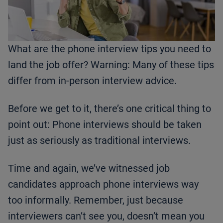
What are the phone interview tips you need to
land the job offer? Warning: Many of these tips
differ from in-person interview advice.
Before we get to it, there’s one critical thing to
point out: Phone interviews should be taken
just as seriously as traditional interviews.
Time and again, we’ve witnessed job
candidates approach phone interviews way
too informally. Remember, just because
interviewers can’t see you, doesn’t mean you