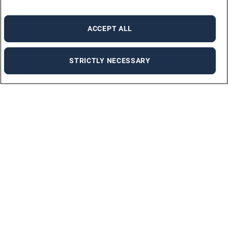
ACCEPT ALL
STRICTLY NECESSARY