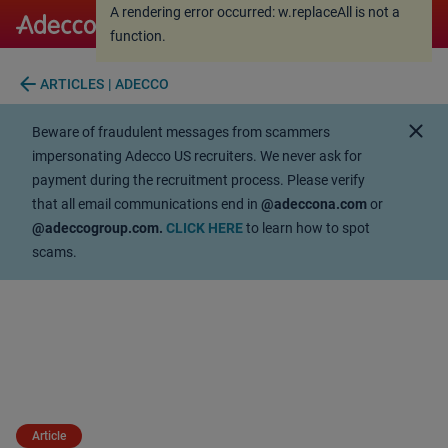
A rendering error occurred:
w.replaceAll is not a
A rendering error occurred:
w.replaceAll is not a
function
.
function
.
arrow_back
ARTICLES | ADECCO
close
Beware of fraudulent messages from scammers
impersonating Adecco US recruiters. We never ask for
payment during the recruitment process. Please verify
that all email communications end in
@adeccona.com
or
@adeccogroup.com.
CLICK HERE
to learn how to spot
scams.
Article