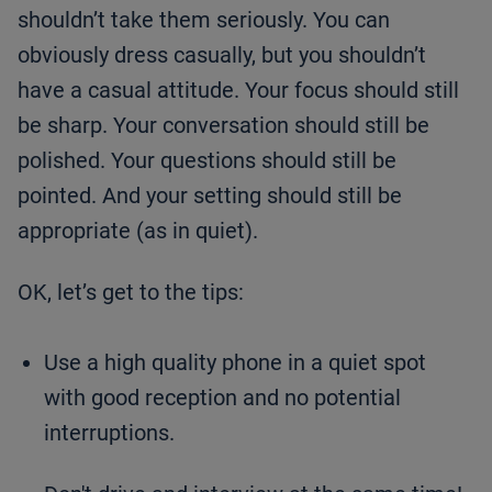
shouldn’t take them seriously. You can
obviously dress casually, but you shouldn’t
have a casual attitude. Your focus should still
be sharp. Your conversation should still be
polished. Your questions should still be
pointed. And your setting should still be
appropriate (as in quiet).
OK, let’s get to the tips:
Use a high quality phone in a quiet spot
with good reception and no potential
interruptions.