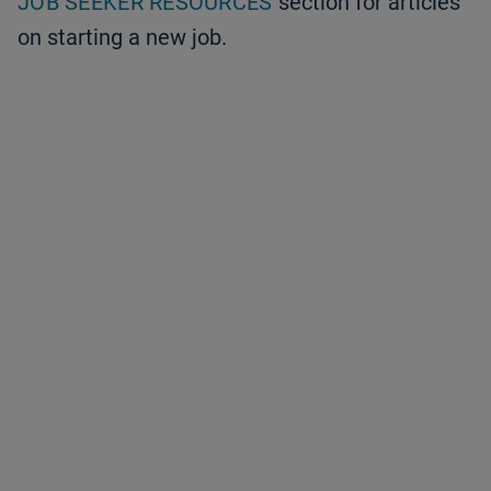
JOB SEEKER RESOURCES
section for articles
on starting a new job.