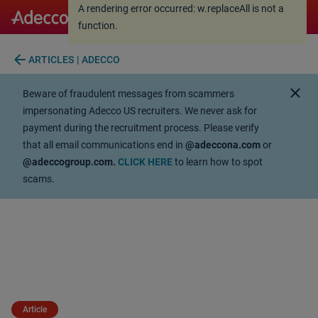
A rendering error occurred:
w.replaceAll is not a
A rendering error occurred:
w.replaceAll is not a
function
.
function
.
arrow_back
ARTICLES | ADECCO
close
Beware of fraudulent messages from scammers
impersonating Adecco US recruiters. We never ask for
payment during the recruitment process. Please verify
that all email communications end in
@adeccona.com
or
@adeccogroup.com.
CLICK HERE
to learn how to spot
scams.
Article