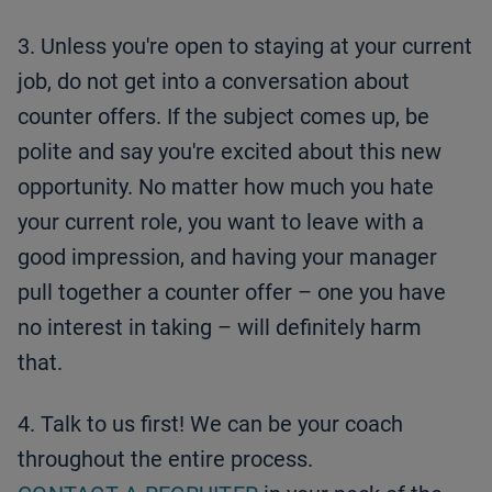
3. Unless you're open to staying at your current
job, do not get into a conversation about
counter offers. If the subject comes up, be
polite and say you're excited about this new
opportunity. No matter how much you hate
your current role, you want to leave with a
good impression, and having your manager
pull together a counter offer – one you have
no interest in taking – will definitely harm
that.
4. Talk to us first! We can be your coach
throughout the entire process.