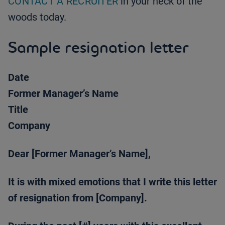
CONTACT A RECRUITER
in your neck of the
woods today.
Sample resignation letter
Date
Former Manager’s Name
Title
Company
Dear [Former Manager’s Name],
It is with mixed emotions that I write this letter
of resignation from [Company].