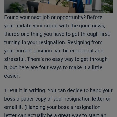
Found your next job or opportunity? Before
your update your social with the good news,
there's one thing you have to get through first:
turning in your resignation. Resigning from
your current position can be emotional and
stressful. There's no easy way to get through
it, but here are four ways to make it a little
easier:
1. Put it in writing. You can decide to hand your
boss a paper copy of your resignation letter or
email it. (Handing your boss a resignation
letter can actually be a great way to start an