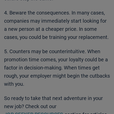
4. Beware the consequences. In many cases,
companies may immediately start looking for
a new person at a cheaper price. In some
cases, you could be training your replacement.
5. Counters may be counterintuitive. When
promotion time comes, your loyalty could be a
factor in decision-making. When times get
rough, your employer might begin the cutbacks
with you.
So ready to take that next adventure in your
new job? Check out our