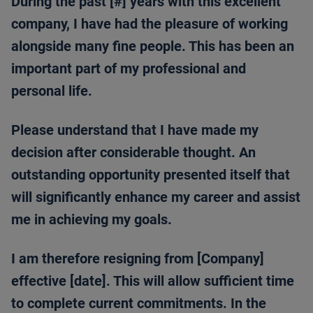
During the past [#] years with this excellent
company, I have had the pleasure of working
alongside many fine people. This has been an
important part of my professional and
personal life.
Please understand that I have made my
decision after considerable thought. An
outstanding opportunity presented itself that
will significantly enhance my career and assist
me in achieving my goals.
I am therefore resigning from [Company]
effective [date]. This will allow sufficient time
to complete current commitments. In the