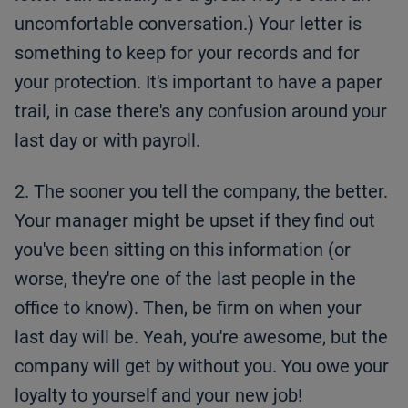
uncomfortable conversation.) Your letter is
something to keep for your records and for
your protection. It's important to have a paper
trail, in case there's any confusion around your
last day or with payroll.
2. The sooner you tell the company, the better.
Your manager might be upset if they find out
you've been sitting on this information (or
worse, they're one of the last people in the
office to know). Then, be firm on when your
last day will be. Yeah, you're awesome, but the
company will get by without you. You owe your
loyalty to yourself and your new job!