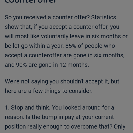
So you received a counter offer? Statistics
show that, if you accept a counter offer, you
will most like voluntarily leave in six months or
be let go within a year. 85% of people who
accept a counteroffer are gone in six months,
and 90% are gone in 12 months.
We're not saying you shouldn't accept it, but
here are a few things to consider.
1. Stop and think. You looked around for a
reason. Is the bump in pay at your current
position really enough to overcome that? Only