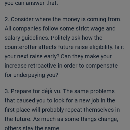
you can answer that.
2. Consider where the money is coming from.
All companies follow some strict wage and
salary guidelines. Politely ask how the
counteroffer affects future raise eligibility. Is it
your next raise early? Can they make your
increase retroactive in order to compensate
for underpaying you?
3. Prepare for déjà vu. The same problems
that caused you to look for a new job in the
first place will probably repeat themselves in
the future. As much as some things change,
others stay the same.