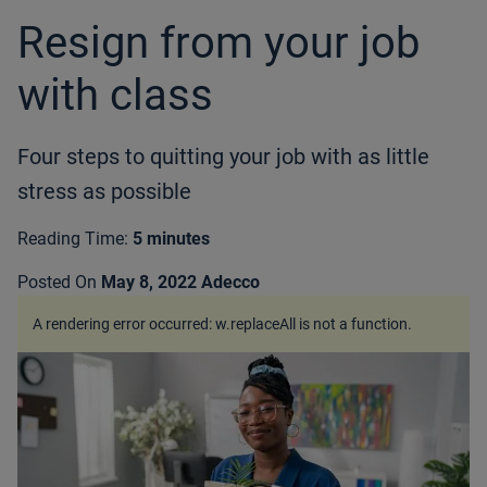
Resign from your job
with class
Four steps to quitting your job with as little
stress as possible
Reading Time:
5 minutes
Posted On
May 8, 2022
Adecco
A rendering error occurred:
w.replaceAll is not a function
.