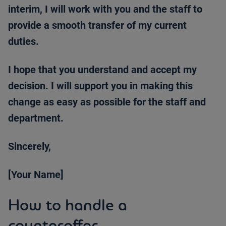
interim, I will work with you and the staff to
provide a smooth transfer of my current
duties.
I hope that you understand and accept my
decision. I will support you in making this
change as easy as possible for the staff and
department.
Sincerely,
[Your Name]
How to handle a
counteroffer