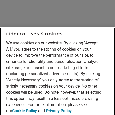
Adecco uses Cookies
We use cookies on our website. By clicking "Accept
All," you agree to the storing of cookies on your
device to improve the performance of our site, to
enhance functionality and personalization, analyze
site usage and assist in our marketing efforts
(including personalized advertisements). By clicking
"Strictly Necessary," you only agree to the storing of
strictly necessary cookies on your device. No other
cookies will be used. Do note, however, that selecting
this option may result in a less optimized browsing
experience. For more information, please see
our
Cookie Policy
and
Privacy Policy
.