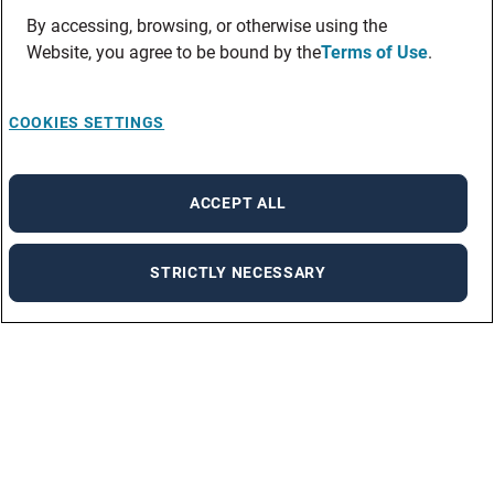
By accessing, browsing, or otherwise using the
Website, you agree to be bound by the
Terms of Use
.
COOKIES SETTINGS
ACCEPT ALL
STRICTLY NECESSARY