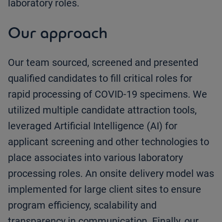
laboratory roles.
Our approach
Our team sourced, screened and presented
qualified candidates to fill critical roles for
rapid processing of COVID-19 specimens. We
utilized multiple candidate attraction tools,
leveraged Artificial Intelligence (AI) for
applicant screening and other technologies to
place associates into various laboratory
processing roles. An onsite delivery model was
implemented for large client sites to ensure
program efficiency, scalability and
transparency in communication. Finally, our