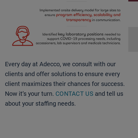
Every day at Adecco, we consult with our
clients and offer solutions to ensure every
client maximizes their chances for success.
Now it’s your turn.
CONTACT US
and tell us
about your staffing needs.