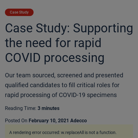
Case Study
Case Study: Supporting
the need for rapid
COVID processing
Our team sourced, screened and presented
qualified candidates to fill critical roles for
rapid processing of COVID-19 specimens
Reading Time:
3 minutes
Posted On
February 10, 2021
Adecco
A rendering error occurred:
w.replaceAll is not a function
.