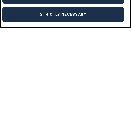
STRICTLY NECESSARY