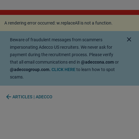
A rendering error occurred:
w.replaceAll is not a
function
.
A rendering error occurred:
w.replaceAll is not a function
.
close
Beware of fraudulent messages from scammers
impersonating Adecco US recruiters. We never ask for
payment during the recruitment process. Please verify
that all email communications end in
@adeccona.com
or
@adeccogroup.com.
CLICK HERE
to learn how to spot
scams.
arrow_back
ARTICLES | ADECCO