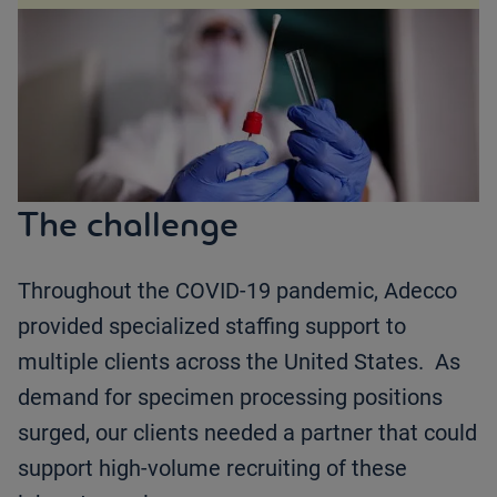
The challenge
Throughout the COVID-19 pandemic, Adecco
provided specialized staffing support to
multiple clients across the United States. As
demand for specimen processing positions
surged, our clients needed a partner that could
support high-volume recruiting of these