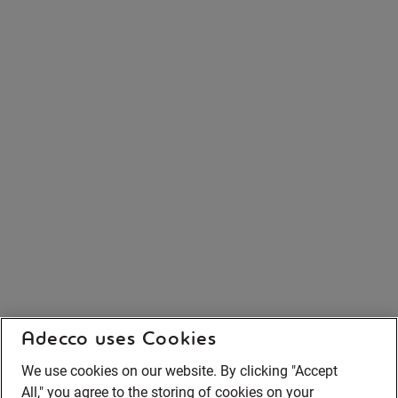
Adecco uses Cookies
We use cookies on our website. By clicking "Accept
All," you agree to the storing of cookies on your