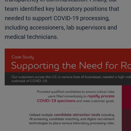
team identified key laboratory positions that
needed to support COVID-19 processing,
including accessioners, lab supervisors and
medical technicians.