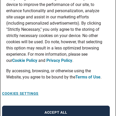
device to improve the performance of our site, to
enhance functionality and personalization, analyze
site usage and assist in our marketing efforts
(including personalized advertisements). By clicking
"Strictly Necessary," you only agree to the storing of
strictly necessary cookies on your device. No other
cookies will be used. Do note, however, that selecting
this option may result in a less optimized browsing
experience. For more information, please see
our
Cookie Policy
and
Privacy Policy
.
By accessing, browsing, or otherwise using the
Website, you agree to be bound by the
Terms of Use
.
COOKIES SETTINGS
ACCEPT ALL