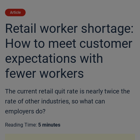
Article
Retail worker shortage:
How to meet customer
expectations with
fewer workers
The current retail quit rate is nearly twice the
rate of other industries, so what can
employers do?
Reading Time:
5 minutes