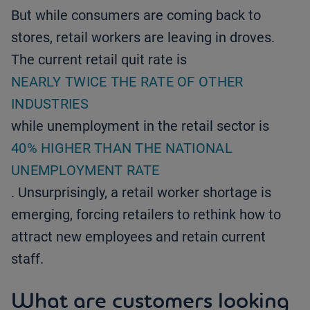
But while consumers are coming back to
stores, retail workers are leaving in droves.
The current retail quit rate is
NEARLY TWICE THE RATE OF OTHER
INDUSTRIES
while unemployment in the retail sector is
40% HIGHER THAN THE NATIONAL
UNEMPLOYMENT RATE
. Unsurprisingly, a retail worker shortage is
emerging, forcing retailers to rethink how to
attract new employees and retain current
staff.
What are customers looking