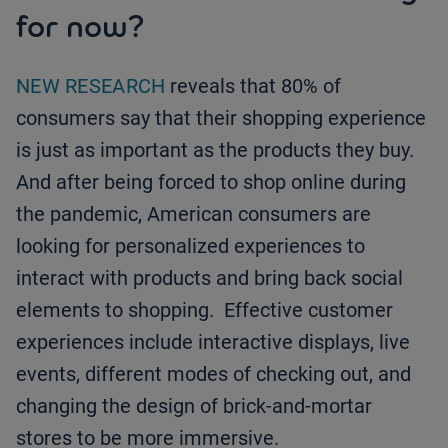
for now?
NEW RESEARCH
reveals that 80% of
consumers say that their shopping experience
is just as important as the products they buy.
And after being forced to shop online during
the pandemic, American consumers are
looking for personalized experiences to
interact with products and bring back social
elements to shopping. Effective customer
experiences include interactive displays, live
events, different modes of checking out, and
changing the design of brick-and-mortar
stores to be more immersive.