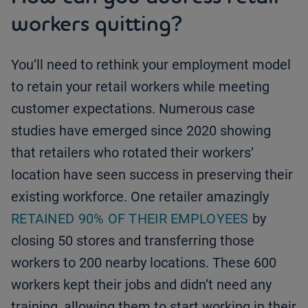
workers quitting?
You’ll need to rethink your employment model
to retain your retail workers while meeting
customer expectations. Numerous case
studies have emerged since 2020 showing
that retailers who rotated their workers’
location have seen success in preserving their
existing workforce. One retailer amazingly
RETAINED 90% OF THEIR EMPLOYEES
by
closing 50 stores and transferring those
workers to 200 nearby locations. These 600
workers kept their jobs and didn’t need any
training, allowing them to start working in their