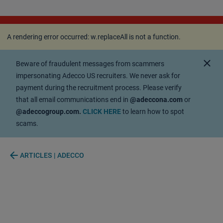
A rendering error occurred:
w.replaceAll is not a
function
.
A rendering error occurred:
w.replaceAll is not a function
.
close
Beware of fraudulent messages from scammers
impersonating Adecco US recruiters. We never ask for
payment during the recruitment process. Please verify
that all email communications end in
@adeccona.com
or
@adeccogroup.com.
CLICK HERE
to learn how to spot
scams.
arrow_back
ARTICLES | ADECCO