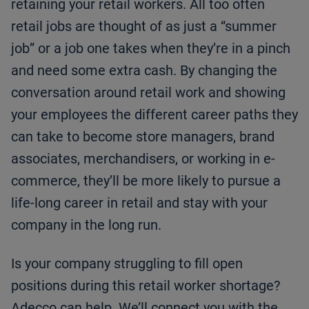
retaining your retail workers. All too often
retail jobs are thought of as just a “summer
job” or a job one takes when they’re in a pinch
and need some extra cash. By changing the
conversation around retail work and showing
your employees the different career paths they
can take to become store managers, brand
associates, merchandisers, or working in e-
commerce, they’ll be more likely to pursue a
life-long career in retail and stay with your
company in the long run. ­­­­­­­­­
Is your company struggling to fill open
positions during this retail worker shortage?
Adecco can help. We’ll connect you with the