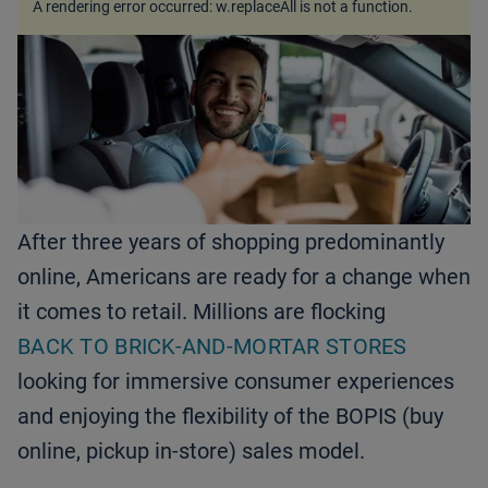
A rendering error occurred:
w.replaceAll is not a function
.
After three years of shopping predominantly
online, Americans are ready for a change when
it comes to retail. Millions are flocking
BACK TO BRICK-AND-MORTAR STORES
looking for immersive consumer experiences
and enjoying the flexibility of the BOPIS (buy
online, pickup in-store) sales model.