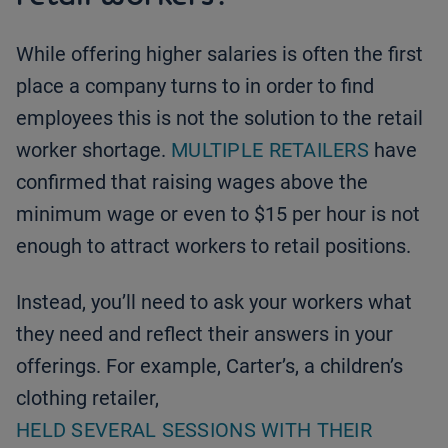
While offering higher salaries is often the first
place a company turns to in order to find
employees this is not the solution to the retail
worker shortage.
MULTIPLE RETAILERS
have
confirmed that raising wages above the
minimum wage or even to $15 per hour is not
enough to attract workers to retail positions.
Instead, you’ll need to ask your workers what
they need and reflect their answers in your
offerings. For example, Carter’s, a children’s
clothing retailer,
HELD SEVERAL SESSIONS WITH THEIR