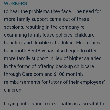
WORKERS
to hear the problems they face. The need for
more family support came out of these
sessions, resulting in the company re-
examining family leave policies, childcare
benefits, and flexible scheduling. Electronics
behemoth BestBuy has also begun to offer
more family support in lieu of higher salaries
in the forms of offering back-up childcare
through Care.com and $100 monthly
reimbursements for tutors of their employees’
children.
Laying out distinct career paths is also vital to