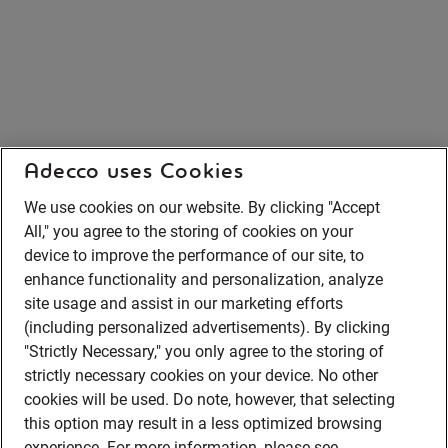
Adecco uses Cookies
We use cookies on our website. By clicking "Accept
All," you agree to the storing of cookies on your
device to improve the performance of our site, to
enhance functionality and personalization, analyze
site usage and assist in our marketing efforts
(including personalized advertisements). By clicking
"Strictly Necessary," you only agree to the storing of
strictly necessary cookies on your device. No other
cookies will be used. Do note, however, that selecting
this option may result in a less optimized browsing
experience. For more information, please see