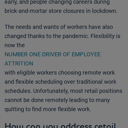
early, and people changing careers during
brick-and-mortar store closures in lockdown.
The needs and wants of workers have also
changed thanks to the pandemic. Flexibility is
now the
NUMBER ONE DRIVER OF EMPLOYEE
ATTRITION
with eligible workers choosing remote work
and flexible scheduling over traditional work
schedules. Unfortunately, most retail positions
cannot be done remotely leading to many
quitting to find more flexible work.
How can you address retail