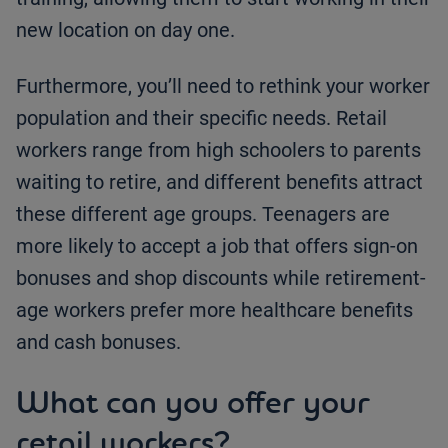
new location on day one.
Furthermore, you’ll need to rethink your worker
population and their specific needs. Retail
workers range from high schoolers to parents
waiting to retire, and different benefits attract
these different age groups. Teenagers are
more likely to accept a job that offers sign-on
bonuses and shop discounts while retirement-
age workers prefer more healthcare benefits
and cash bonuses.
What can you offer your
retail workers?