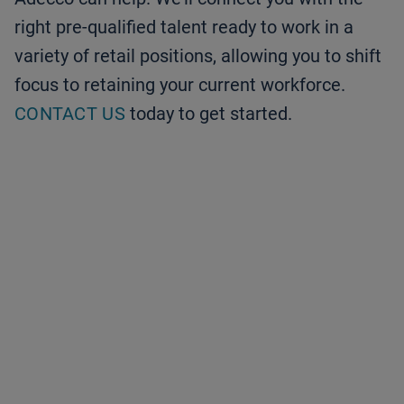
right pre-qualified talent ready to work in a
variety of retail positions, allowing you to shift
focus to retaining your current workforce.
CONTACT US
today to get started.