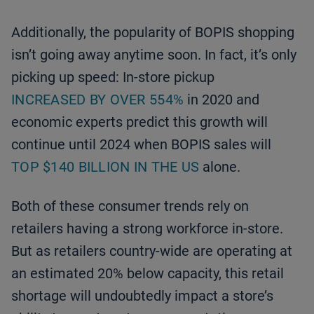
Additionally, the popularity of BOPIS shopping
isn’t going away anytime soon. In fact, it’s only
picking up speed: In-store pickup
INCREASED BY OVER 554%
in 2020 and
economic experts predict this growth will
continue until 2024 when BOPIS sales will
TOP $140 BILLION IN THE US
alone.
Both of these consumer trends rely on
retailers having a strong workforce in-store.
But as retailers country-wide are operating at
an estimated 20% below capacity, this retail
shortage will undoubtedly impact a store’s