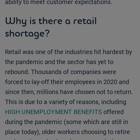
ability to meet customer expectations.
Why is there a retail
shortage?
Retail was one of the industries hit hardest by
the pandemic and the sector has yet to
rebound. Thousands of companies were
forced to lay-off their employees in 2020 and
since then, millions have chosen not to return.
This is due to a variety of reasons, including
HIGH UNEMPLOYMENT BENEFITS
offered
during the pandemic (some which are still in
place today), older workers choosing to retire