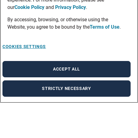
our
Cookie Policy
and
Privacy Policy
.
By accessing, browsing, or otherwise using the
Website, you agree to be bound by the
Terms of Use
.
COOKIES SETTINGS
ACCEPT ALL
STRICTLY NECESSARY