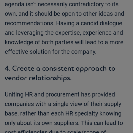
agenda isn't necessarily contradictory to its
own, and it should be open to other ideas and
recommendations. Having a candid dialogue
and leveraging the expertise, experience and
knowledge of both parties will lead to a more
effective solution for the company.
4. Create a consistent approach to
vendor relationships.
Uniting HR and procurement has provided
companies with a single view of their supply
base, rather than each HR specialty knowing
only about its own suppliers. This can lead to
cost efficiencies due to scale/scope of