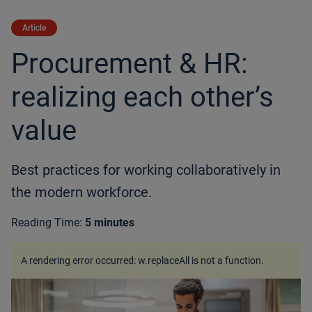
Article
Procurement & HR:
realizing each other’s
value
Best practices for working collaboratively in
the modern workforce.
Reading Time:
5 minutes
A rendering error occurred:
w.replaceAll is not a function
.