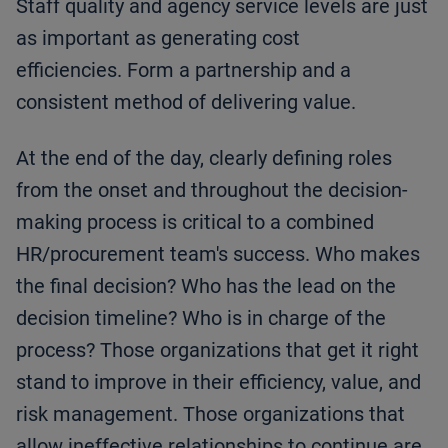
Staff quality and agency service levels are just
as important as generating cost
efficiencies. Form a partnership and a
consistent method of delivering value.
At the end of the day, clearly defining roles
from the onset and throughout the decision-
making process is critical to a combined
HR/procurement team's success. Who makes
the final decision? Who has the lead on the
decision timeline? Who is in charge of the
process? Those organizations that get it right
stand to improve in their efficiency, value, and
risk management. Those organizations that
allow ineffective relationships to continue are