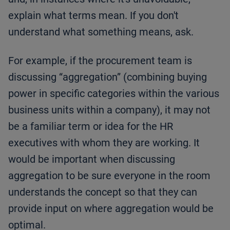
explain what terms mean. If you don't
understand what something means, ask.
For example, if the procurement team is
discussing “aggregation” (combining buying
power in specific categories within the various
business units within a company), it may not
be a familiar term or idea for the HR
executives with whom they are working. It
would be important when discussing
aggregation to be sure everyone in the room
understands the concept so that they can
provide input on where aggregation would be
optimal.