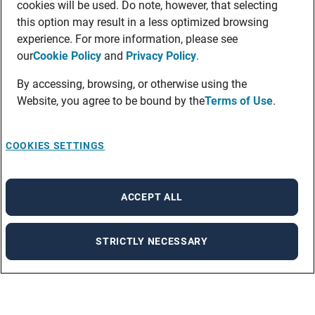
cookies will be used. Do note, however, that selecting
this option may result in a less optimized browsing
experience. For more information, please see
our
Cookie Policy
and
Privacy Policy
.
By accessing, browsing, or otherwise using the
Website, you agree to be bound by the
Terms of Use
.
COOKIES SETTINGS
ACCEPT ALL
STRICTLY NECESSARY