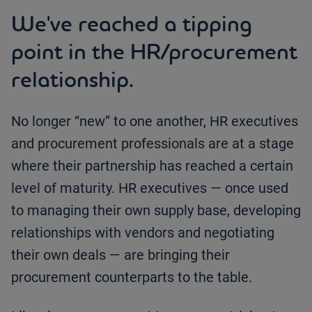
We've reached a tipping
point in the HR/procurement
relationship.
No longer “new” to one another, HR executives
and procurement professionals are at a stage
where their partnership has reached a certain
level of maturity. HR executives — once used
to managing their own supply base, developing
relationships with vendors and negotiating
their own deals — are bringing their
procurement counterparts to the table.