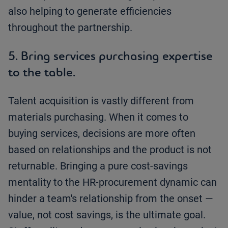
also helping to generate efficiencies
throughout the partnership.
5. Bring services purchasing expertise
to the table.
Talent acquisition is vastly different from
materials purchasing. When it comes to
buying services, decisions are more often
based on relationships and the product is not
returnable. Bringing a pure cost-savings
mentality to the HR-procurement dynamic can
hinder a team's relationship from the onset —
value, not cost savings, is the ultimate goal.