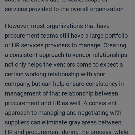
services provided to the overall organization.
However, most organizations that have
procurement teams still have a large portfolio
of HR services providers to manage. Creating
a consistent approach to vendor relationships
not only helps the vendors come to expect a
certain working relationship with your
company, but can help ensure consistency in
management of that relationship between
procurement and HR as well. A consistent
approach to managing and negotiating with
suppliers can eliminate gray areas between
HR and procurement during the process, while