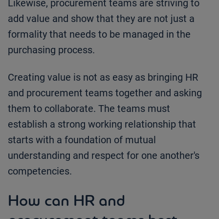
Likewise, procurement teams are striving to
add value and show that they are not just a
formality that needs to be managed in the
purchasing process.
Creating value is not as easy as bringing HR
and procurement teams together and asking
them to collaborate. The teams must
establish a strong working relationship that
starts with a foundation of mutual
understanding and respect for one another's
competencies.
How can HR and