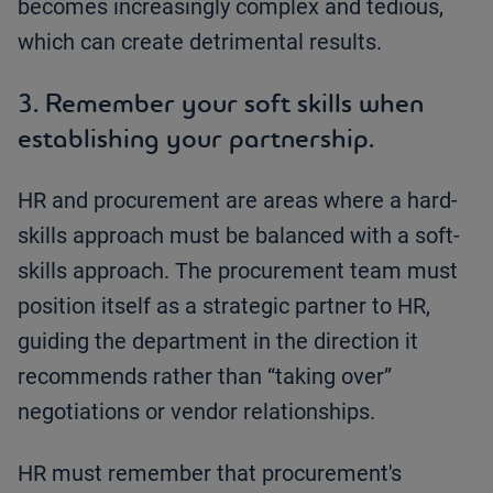
becomes increasingly complex and tedious,
which can create detrimental results.
3. Remember your soft skills when
establishing your partnership.
HR and procurement are areas where a hard-
skills approach must be balanced with a soft-
skills approach. The procurement team must
position itself as a strategic partner to HR,
guiding the department in the direction it
recommends rather than “taking over”
negotiations or vendor relationships.
HR must remember that procurement's