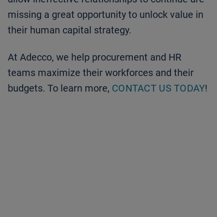
missing a great opportunity to unlock value in
their human capital strategy.
At Adecco, we help procurement and HR
teams maximize their workforces and their
budgets. To learn more,
CONTACT US TODAY
!