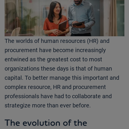
The worlds of human resources (HR) and
procurement have become increasingly
entwined as the greatest cost to most
organizations these days is that of human
capital. To better manage this important and
complex resource, HR and procurement
professionals have had to collaborate and
strategize more than ever before.
The evolution of the