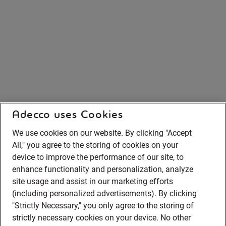
Adecco uses Cookies
We use cookies on our website. By clicking "Accept
All," you agree to the storing of cookies on your
device to improve the performance of our site, to
enhance functionality and personalization, analyze
site usage and assist in our marketing efforts
(including personalized advertisements). By clicking
"Strictly Necessary," you only agree to the storing of
strictly necessary cookies on your device. No other