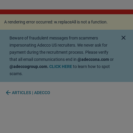
A rendering error occurred:
w.replaceAll is not a
function
.
A rendering error occurred:
w.replaceAll is not a function
.
close
Beware of fraudulent messages from scammers
impersonating Adecco US recruiters. We never ask for
payment during the recruitment process. Please verify
that all email communications end in
@adeccona.com
or
@adeccogroup.com.
CLICK HERE
to learn how to spot
scams.
arrow_back
ARTICLES | ADECCO