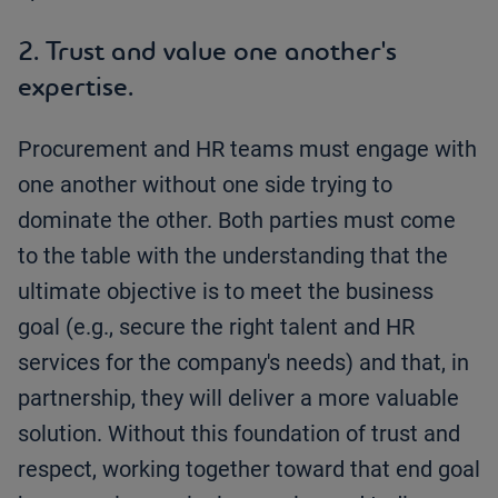
2. Trust and value one another's
expertise.
Procurement and HR teams must engage with
one another without one side trying to
dominate the other. Both parties must come
to the table with the understanding that the
ultimate objective is to meet the business
goal (e.g., secure the right talent and HR
services for the company's needs) and that, in
partnership, they will deliver a more valuable
solution. Without this foundation of trust and
respect, working together toward that end goal