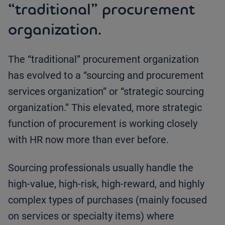
“traditional” procurement
organization.
The “traditional” procurement organization
has evolved to a “sourcing and procurement
services organization” or “strategic sourcing
organization.” This elevated, more strategic
function of procurement is working closely
with HR now more than ever before.
Sourcing professionals usually handle the
high-value, high-risk, high-reward, and highly
complex types of purchases (mainly focused
on services or specialty items) where