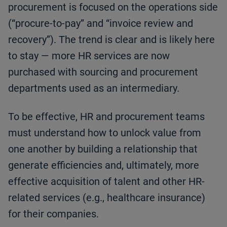
procurement is focused on the operations side
(“procure-to-pay” and “invoice review and
recovery”). The trend is clear and is likely here
to stay — more HR services are now
purchased with sourcing and procurement
departments used as an intermediary.
To be effective, HR and procurement teams
must understand how to unlock value from
one another by building a relationship that
generate efficiencies and, ultimately, more
effective acquisition of talent and other HR-
related services (e.g., healthcare insurance)
for their companies.