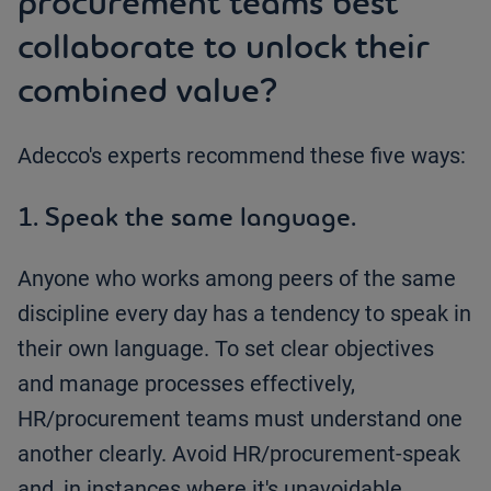
procurement teams best
collaborate to unlock their
combined value?
Adecco's experts recommend these five ways:
1. Speak the same language.
Anyone who works among peers of the same
discipline every day has a tendency to speak in
their own language. To set clear objectives
and manage processes effectively,
HR/procurement teams must understand one
another clearly. Avoid HR/procurement-speak
and, in instances where it's unavoidable,