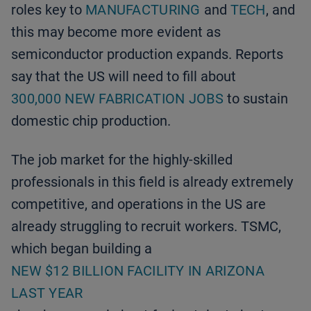
roles key to
MANUFACTURING
and
TECH
, and
this may become more evident as
semiconductor production expands. Reports
say that the US will need to fill about
300,000 NEW FABRICATION JOBS
to sustain
domestic chip production.
The job market for the highly-skilled
professionals in this field is already extremely
competitive, and operations in the US are
already struggling to recruit workers. TSMC,
which began building a
NEW $12 BILLION FACILITY IN ARIZONA
LAST YEAR