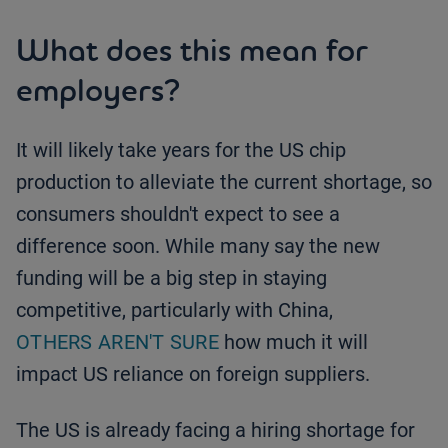
What does this mean for
employers?
It will likely take years for the US chip
production to alleviate the current shortage, so
consumers shouldn't expect to see a
difference soon. While many say the new
funding will be a big step in staying
competitive, particularly with China,
OTHERS AREN'T SURE
how much it will
impact US reliance on foreign suppliers.
The US is already facing a hiring shortage for