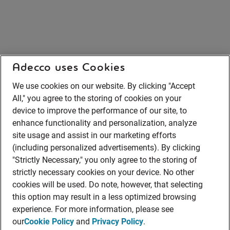
Adecco uses Cookies
We use cookies on our website. By clicking "Accept
All," you agree to the storing of cookies on your
device to improve the performance of our site, to
enhance functionality and personalization, analyze
site usage and assist in our marketing efforts
(including personalized advertisements). By clicking
"Strictly Necessary," you only agree to the storing of
strictly necessary cookies on your device. No other
cookies will be used. Do note, however, that selecting
this option may result in a less optimized browsing
experience. For more information, please see
our
Cookie Policy
and
Privacy Policy
.