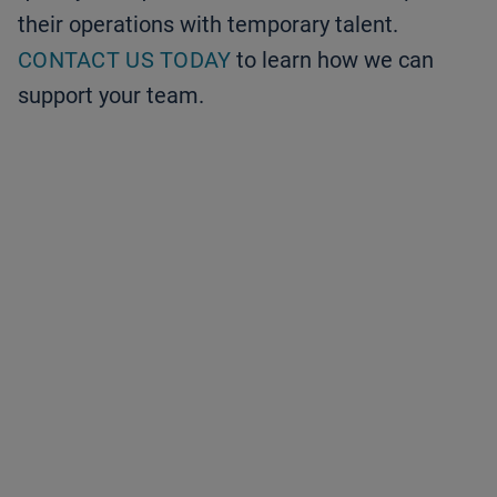
their operations with temporary talent.
CONTACT US TODAY
to learn how we can
support your team.