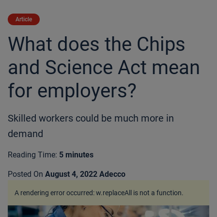
Article
What does the Chips
and Science Act mean
for employers?
Skilled workers could be much more in
demand
Reading Time:
5 minutes
Posted On
August 4, 2022
Adecco
A rendering error occurred:
w.replaceAll is not a function
.