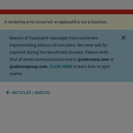
A rendering error occurred:
w.replaceAll is not a
function
.
A rendering error occurred:
w.replaceAll is not a function
.
close
Beware of fraudulent messages from scammers
impersonating Adecco US recruiters. We never ask for
payment during the recruitment process. Please verify
that all email communications end in
@adeccona.com
or
@adeccogroup.com.
CLICK HERE
to learn how to spot
scams.
arrow_back
ARTICLES | ADECCO