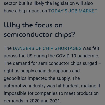
sector, but it's likely the legislation will also
have a big impact on
TODAY’S JOB MARKET
.
Why the focus on
semiconductor chips?
The
DANGERS OF CHIP SHORTAGES
was felt
across the US during the COVID-19 pandemic.
The demand for semiconductor chips surged –
right as supply chain disruptions and
geopolitics impacted the supply. The
automotive industry was hit hardest, making it
impossible for companies to meet production
demands in 2020 and 2021.