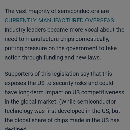
The vast majority of semiconductors are
CURRENTLY MANUFACTURED OVERSEAS
.
Industry leaders became more vocal about the
need to manufacture chips domestically,
putting pressure on the government to take
action through funding and new laws.
Supporters of this legislation say that this
exposes the US to security risks and could
have long-term impact on US competitiveness
in the global market. (While semiconductor
technology was first developed in the US, but
the global share of chips made in the US has
declined