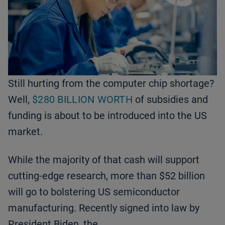
Still hurting from the computer chip shortage?
Well,
$280 BILLION WORTH
of subsidies and
funding is about to be introduced into the US
market.
While the majority of that cash will support
cutting-edge research, more than $52 billion
will go to bolstering US semiconductor
manufacturing. Recently signed into law by
President Biden, the