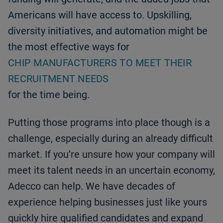
Americans will have access to. Upskilling,
diversity initiatives, and automation might be
the most effective ways for
CHIP MANUFACTURERS TO MEET THEIR
RECRUITMENT NEEDS
for the time being.
Putting those programs into place though is a
challenge, especially during an already difficult
market. If you’re unsure how your company will
meet its talent needs in an uncertain economy,
Adecco can help. We have decades of
experience helping businesses just like yours
quickly hire qualified candidates and expand