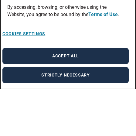
By accessing, browsing, or otherwise using the
Website, you agree to be bound by the
Terms of Use
.
COOKIES SETTINGS
ACCEPT ALL
STRICTLY NECESSARY