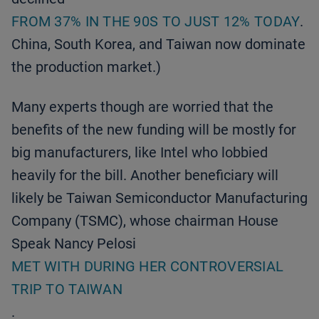
FROM 37% IN THE 90S TO JUST 12% TODAY
.
China, South Korea, and Taiwan now dominate
the production market.)
Many experts though are worried that the
benefits of the new funding will be mostly for
big manufacturers, like Intel who lobbied
heavily for the bill. Another beneficiary will
likely be Taiwan Semiconductor Manufacturing
Company (TSMC), whose chairman House
Speak Nancy Pelosi
MET WITH DURING HER CONTROVERSIAL
TRIP TO TAIWAN
.