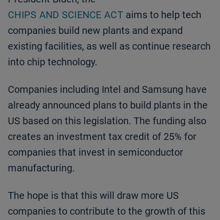
CHIPS AND SCIENCE ACT
aims to help tech
companies build new plants and expand
existing facilities, as well as continue research
into chip technology.
Companies including Intel and Samsung have
already announced plans to build plants in the
US based on this legislation. The funding also
creates an investment tax credit of 25% for
companies that invest in semiconductor
manufacturing.
The hope is that this will draw more US
companies to contribute to the growth of this