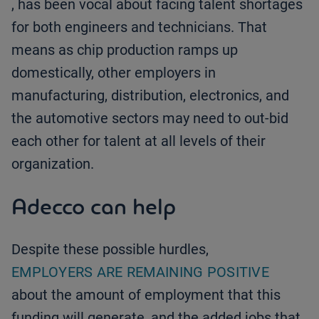
, has been vocal about facing talent shortages
for both engineers and technicians. That
means as chip production ramps up
domestically, other employers in
manufacturing, distribution, electronics, and
the automotive sectors may need to out-bid
each other for talent at all levels of their
organization.
Adecco can help
Despite these possible hurdles,
EMPLOYERS ARE REMAINING POSITIVE
about the amount of employment that this
funding will generate, and the added jobs that