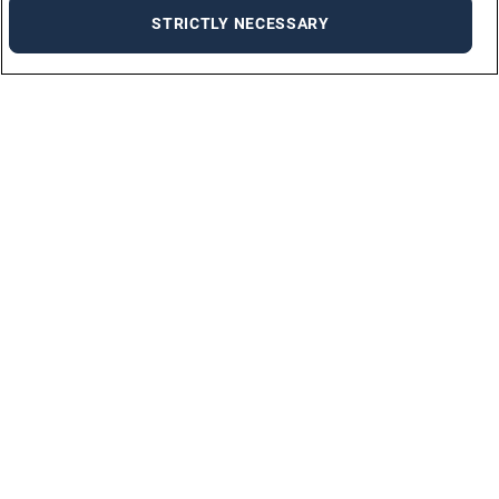
STRICTLY NECESSARY