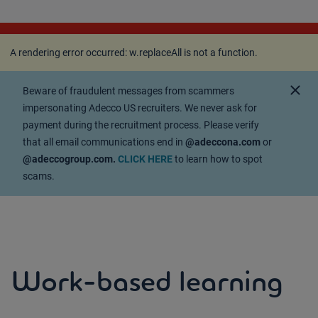
A rendering error occurred:
w.replaceAll is not a
function
.
A rendering error occurred:
w.replaceAll is not a function
.
close
Beware of fraudulent messages from scammers
impersonating Adecco US recruiters. We never ask for
payment during the recruitment process. Please verify
that all email communications end in
@adeccona.com
or
@adeccogroup.com.
CLICK HERE
to learn how to spot
scams.
Work-based learning