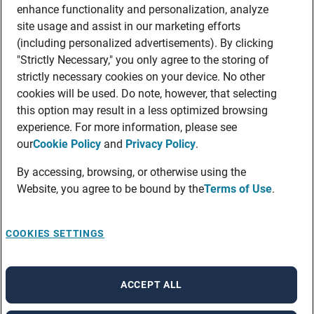
enhance functionality and personalization, analyze
site usage and assist in our marketing efforts
(including personalized advertisements). By clicking
"Strictly Necessary," you only agree to the storing of
strictly necessary cookies on your device. No other
cookies will be used. Do note, however, that selecting
this option may result in a less optimized browsing
experience. For more information, please see
our
Cookie Policy
and
Privacy Policy
.
By accessing, browsing, or otherwise using the
Website, you agree to be bound by the
Terms of Use
.
COOKIES SETTINGS
ACCEPT ALL