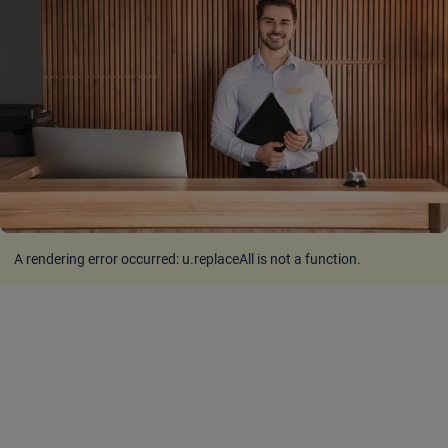
A rendering error occurred:
u.replaceAll is not a function
.