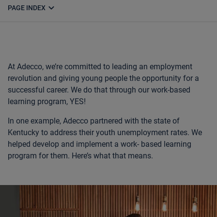
expand_more
PAGE INDEX
At Adecco, we’re committed to leading an employment
revolution and
giving young people the opportunity for a
successful career. We do that
through our work-based
learning program, YES!
In one example, Adecco partnered with the state of
Kentucky to address
their youth unemployment rates. We
helped develop and implement a work-
based learning
program for them. Here’s what that means.