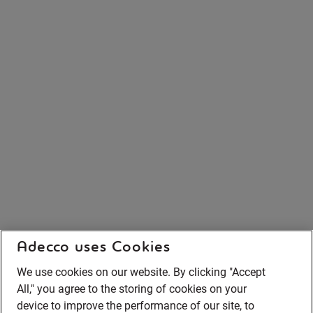
Adecco uses Cookies
We use cookies on our website. By clicking "Accept
All," you agree to the storing of cookies on your
device to improve the performance of our site, to