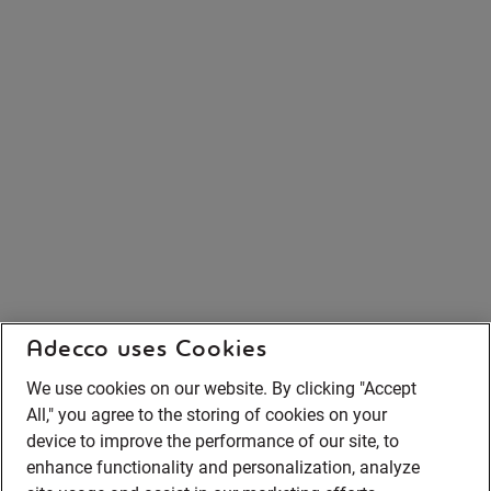
Adecco uses Cookies
We use cookies on our website. By clicking "Accept
All," you agree to the storing of cookies on your
device to improve the performance of our site, to
enhance functionality and personalization, analyze