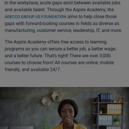
In the workplace, acute gaps exist between available jobs
and available talent. Through the Aspire Academy, the
aims to help close those
ADECCO GROUP US FOUNDATION
gaps with forward-looking courses in fields as diverse as
manufacturing, customer service, leadership, IT, and more.
The Aspire Academy offers free access to learning
programs so you can secure a better job, a better wage,
and a better future. That’s right! There are over 3,000
courses to choose from! All courses are online, mobile
friendly, and available 24/7.