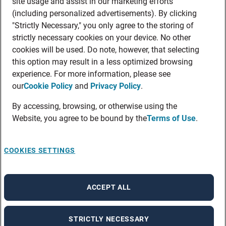
site usage and assist in our marketing efforts
(including personalized advertisements). By clicking
"Strictly Necessary," you only agree to the storing of
strictly necessary cookies on your device. No other
cookies will be used. Do note, however, that selecting
this option may result in a less optimized browsing
experience. For more information, please see
our
Cookie Policy
and
Privacy Policy
.
By accessing, browsing, or otherwise using the
Website, you agree to be bound by the
Terms of Use
.
COOKIES SETTINGS
ACCEPT ALL
STRICTLY NECESSARY