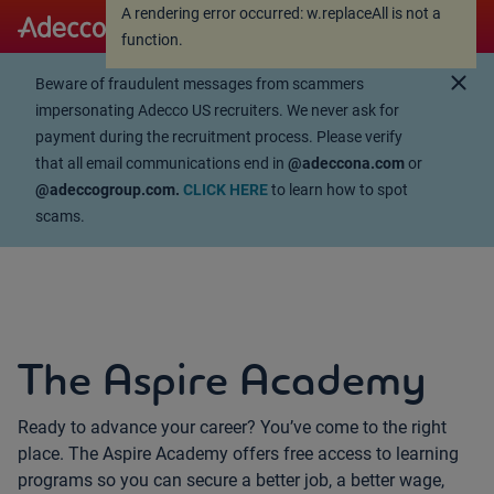
A rendering error occurred:
w.replaceAll is not a
A rendering error occurred:
w.replaceAll is not a
function
.
function
.
close
Beware of fraudulent messages from scammers
impersonating Adecco US recruiters. We never ask for
payment during the recruitment process. Please verify
that all email communications end in
@adeccona.com
or
@adeccogroup.com.
CLICK HERE
to learn how to spot
scams.
The Aspire Academy
Ready to advance your career? You’ve come to the right
place.
The Aspire Academy offers free access to learning
programs so you can
secure a better job, a better wage,