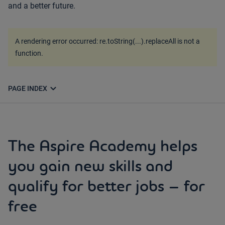
and a better future.
A rendering error occurred:
re.toString(...).replaceAll is not a
function
.
expand_more
PAGE INDEX
The Aspire Academy helps
you gain new skills and
qualify for better jobs – for
free