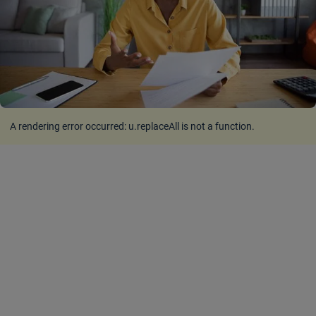
A rendering error occurred:
u.replaceAll is not a function
.