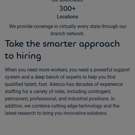
300+
Locations
We provide coverage in virtually every state through our
branch network.
Take the smarter approach
to hiring
When you need more workers, you need a powerful support
system and a deep bench of experts to help you find
qualified talent, fast. Adecco has decades of experience
staffing for a variety of roles, including contingent,
permanent, professional, and industrial positions. In
addition, we combine cutting edge technology and the
latest research to bring you innovative solutions.