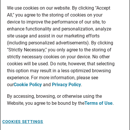
We use cookies on our website. By clicking "Accept
All," you agree to the storing of cookies on your
device to improve the performance of our site, to
enhance functionality and personalization, analyze
site usage and assist in our marketing efforts
(including personalized advertisements). By clicking
"Strictly Necessary," you only agree to the storing of
strictly necessary cookies on your device. No other
cookies will be used. Do note, however, that selecting
this option may result in a less optimized browsing
experience. For more information, please see
our
Cookie Policy
and
Privacy Policy
.
By accessing, browsing, or otherwise using the
Website, you agree to be bound by the
Terms of Use
.
COOKIES SETTINGS