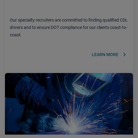
Our specialty recruiters are committed to finding qualified CDL
drivers and to ensure DOT compliance for our clients coast-to-
coast.
keyboard_arrow_right
LEARN MORE