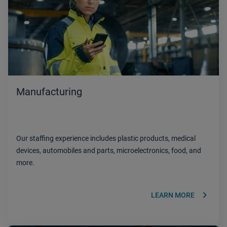
Manufacturing
Our staffing experience includes plastic products, medical
devices, automobiles and parts, microelectronics, food, and
more.
keyboard_arrow_right
LEARN MORE