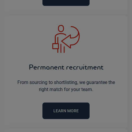
Permanent recruitment
From sourcing to shortlisting, we guarantee the
right match for your team.
LEARN MORE