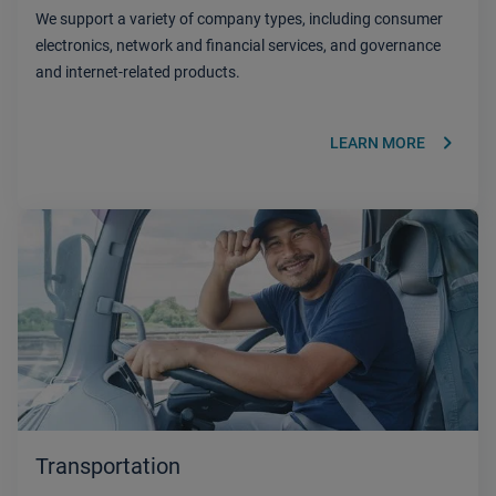
We support a variety of company types, including consumer
electronics, network and financial services, and governance
and internet-related products.
keyboard_arrow_right
LEARN MORE
Transportation