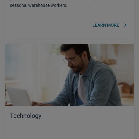
seasonal warehouse workers.
keyboard_arrow_right
LEARN MORE
Technology