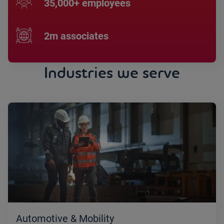
35,000+ employees
2m associates
Industries we serve
Automotive & Mobility