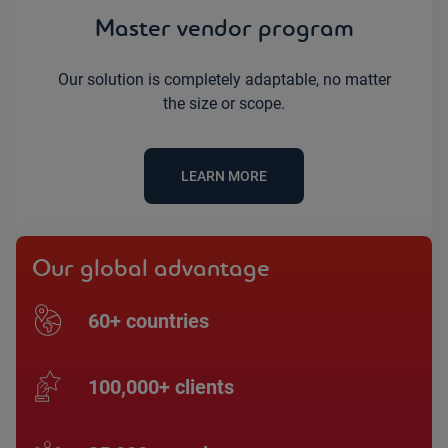
Master vendor program
Our solution is completely adaptable, no matter
the size or scope.
LEARN MORE
Our global advantage
60+ countries
100,000+ clients