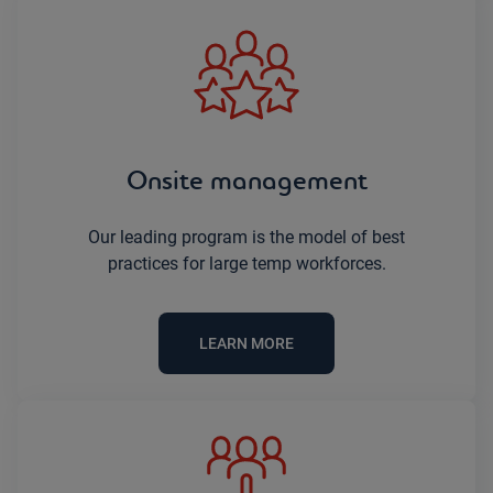
Onsite management
Our leading program is the model of best
practices for large temp workforces.
LEARN MORE