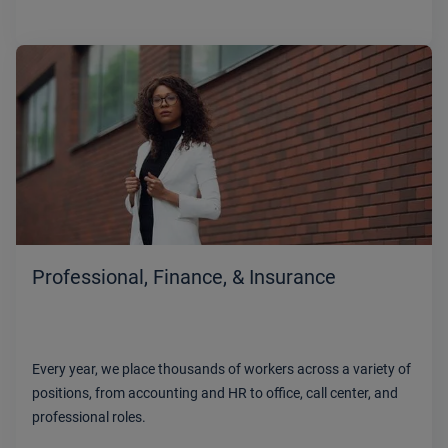
Professional, Finance, & Insurance
Every year, we place thousands of workers across a variety of
positions, from accounting and HR to office, call center, and
professional roles.