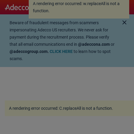
A rendering error occurred:
w.replaceAll is not a
A rendering error occurred:
w.replaceAll is not a
function
.
function
.
close
Beware of fraudulent messages from scammers
impersonating Adecco US recruiters. We never ask for
payment during the recruitment process. Please verify
that all email communications end in
@adeccona.com
or
@adeccogroup.com.
CLICK HERE
to learn how to spot
scams.
A rendering error occurred:
C.replaceAll is not a function
.