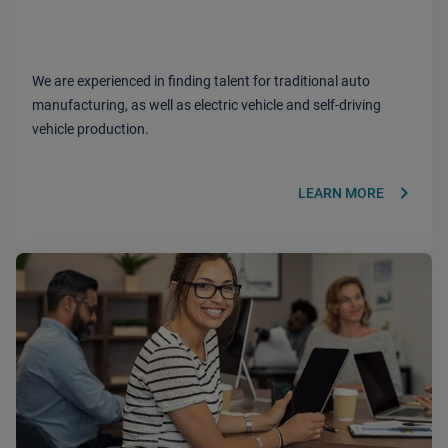
We are experienced in finding talent for traditional auto
manufacturing, as well as electric vehicle and self-driving
vehicle production.
keyboard_arrow_right
LEARN MORE