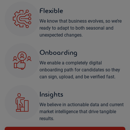
Flexible
We know that business evolves, so we’re
ready to adapt to both seasonal and
unexpected changes.
Onboarding
We enable a completely digital
onboarding path for candidates so they
can sign, upload, and be verified fast.
Insights
We believe in actionable data and current
market intelligence that drive tangible
results.