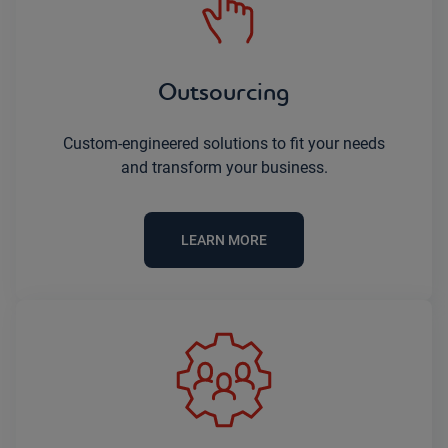
Outsourcing
Custom-engineered solutions to fit your needs
and transform your business.
LEARN MORE