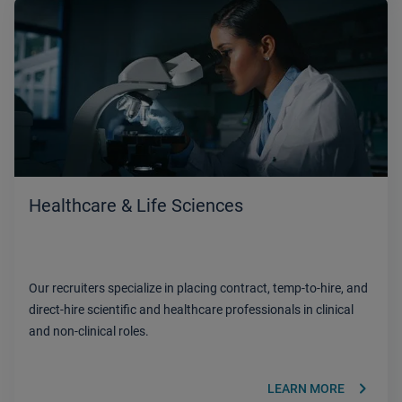
Healthcare & Life Sciences
Our recruiters specialize in placing contract, temp-to-hire, and
direct-hire scientific and healthcare professionals in clinical
and non-clinical roles.
keyboard_arrow_right
LEARN MORE