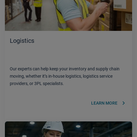
Logistics
Our experts can help keep your inventory and supply chain
moving, whether it’s in-house logistics, logistics service
providers, or 3PL specialists.
keyboard_arrow_right
LEARN MORE