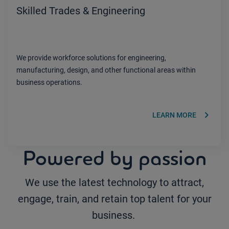
Skilled Trades & Engineering
We provide workforce solutions for engineering,
manufacturing, design, and other functional areas within
business operations.
keyboard_arrow_right
LEARN MORE
Powered by passion
We use the latest technology to attract,
engage, train, and retain top talent for your
business.