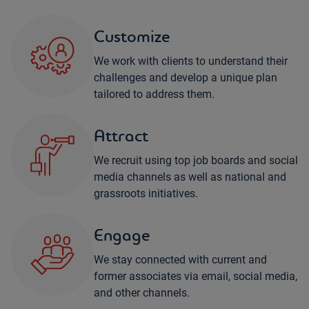
Customize
We work with clients to understand their
challenges and develop a unique plan
tailored to address them.
Attract
We recruit using top job boards and social
media channels as well as national and
grassroots initiatives.
Engage
We stay connected with current and
former associates via email, social media,
and other channels.