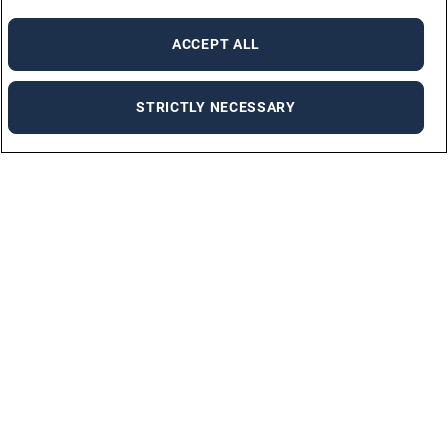
ACCEPT ALL
STRICTLY NECESSARY