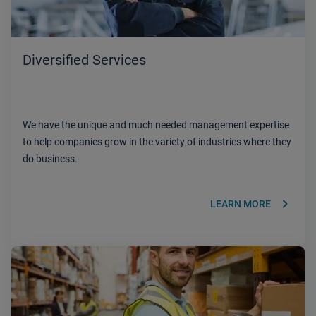
Diversified Services
We have the unique and much needed management expertise
to help companies grow in the variety of industries where they
do business.
keyboard_arrow_right
LEARN MORE