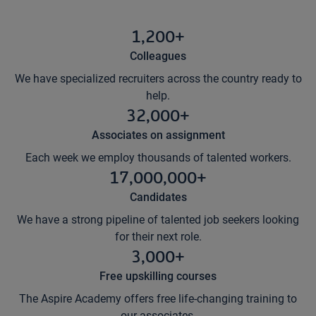
1,200+
Colleagues
We have specialized recruiters across the country ready to
help.
32,000+
Associates on assignment
Each week we employ thousands of talented workers.
17,000,000+
Candidates
We have a strong pipeline of talented job seekers looking
for their next role.
3,000+
Free upskilling courses
The Aspire Academy offers free life-changing training to
our associates.