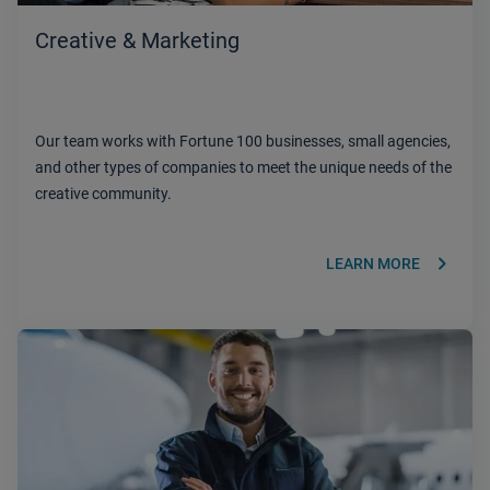
Creative & Marketing
Our team works with Fortune 100 businesses, small agencies,
and other types of companies to meet the unique needs of the
creative community.
keyboard_arrow_right
LEARN MORE