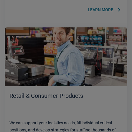
keyboard_arrow_right
LEARN MORE
Retail & Consumer Products
We can support your logistics needs, fill individual critical
positions, and develop strategies for staffing thousands of