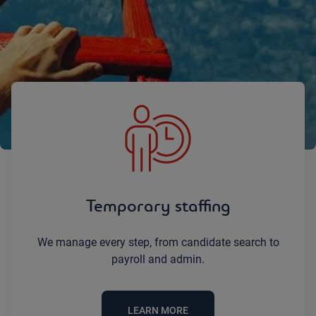
Let’s simplify your staffing challenges
together.
Temporary staffing
We manage every step, from candidate search to
payroll and admin.
LEARN MORE