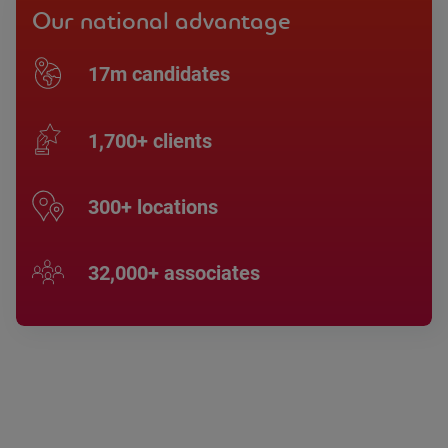
Our national advantage
17m candidates
1,700+ clients
300+ locations
32,000+ associates