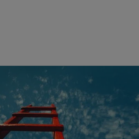
Our solutions