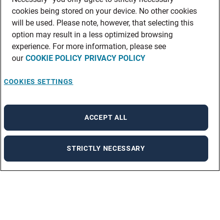
cookies being stored on your device. No other cookies
will be used. Please note, however, that selecting this
option may result in a less optimized browsing
experience. For more information, please see
our
COOKIE POLICY
PRIVACY POLICY
COOKIES SETTINGS
ACCEPT ALL
STRICTLY NECESSARY