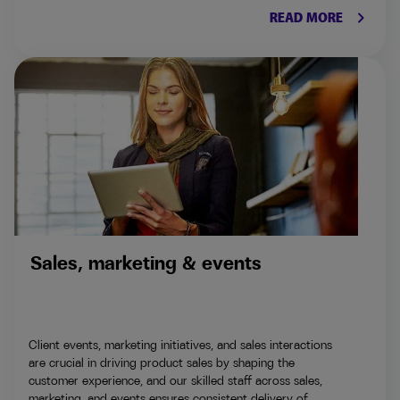
keyboard_arrow_right
READ MORE
Sales, marketing & events
Client events, marketing initiatives, and sales interactions
are crucial in driving product sales by shaping the
customer experience, and our skilled staff across sales,
marketing, and events ensures consistent delivery of