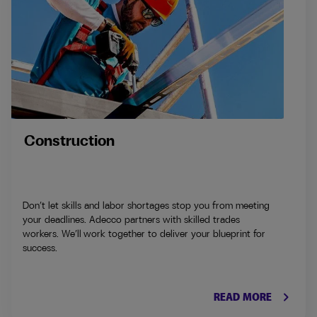
Construction
Don’t let skills and labor shortages stop you from meeting
your deadlines. Adecco partners with skilled trades
workers. We’ll work together to deliver your blueprint for
success.
keyboard_arrow_right
READ MORE