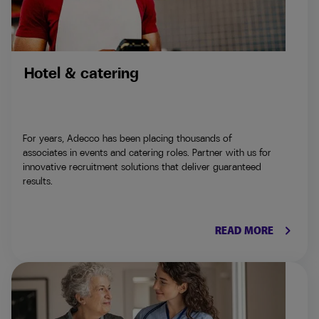
Hotel & catering
For years, Adecco has been placing thousands of
associates in events and catering roles. Partner with us for
innovative recruitment solutions that deliver guaranteed
results.
keyboard_arrow_right
READ MORE