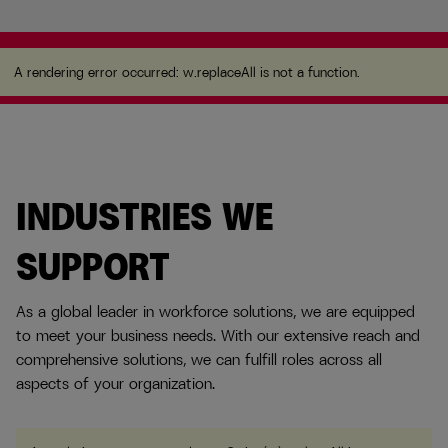
A rendering error occurred:
w.replaceAll is not a
function
.
A rendering error occurred:
w.replaceAll is not a function
.
INDUSTRIES WE
SUPPORT
As a global leader in workforce solutions, we are equipped
to meet your business needs. With our extensive reach and
comprehensive solutions, we can fulfill roles across all
aspects of your organization.