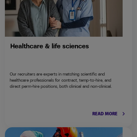
Healthcare & life sciences
Our recruiters are experts in matching scientific and
healthcare professionals for contract, temp-to-hire, and
direct perm-hire positions, both clinical and non-clinical.
keyboard_arrow_right
READ MORE