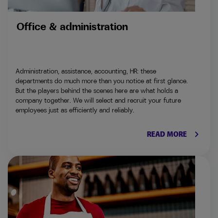
Office & administration
Administration, assistance, accounting, HR: these
departments do much more than you notice at first glance.
But the players behind the scenes here are what holds a
company together. We will select and recruit your future
employees just as efficiently and reliably.
keyboard_arrow_right
READ MORE