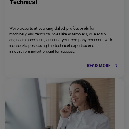
Technical
We're experts at sourcing skilled professionals for
machinery and tenchical roles like assemblers, or electro
engineers specialists, ensuring your company connects with
individuals possessing the technical expertise and
innovative mindset crucial for success.
keyboard_arrow_right
READ MORE