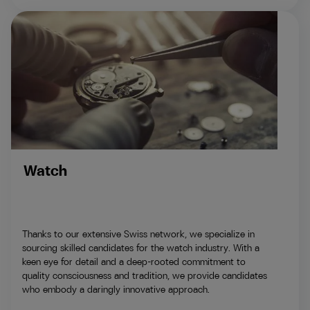
Watch
Thanks to our extensive Swiss network, we specialize in
sourcing skilled candidates for the watch industry. With a
keen eye for detail and a deep-rooted commitment to
quality consciousness and tradition, we provide candidates
who embody a daringly innovative approach.