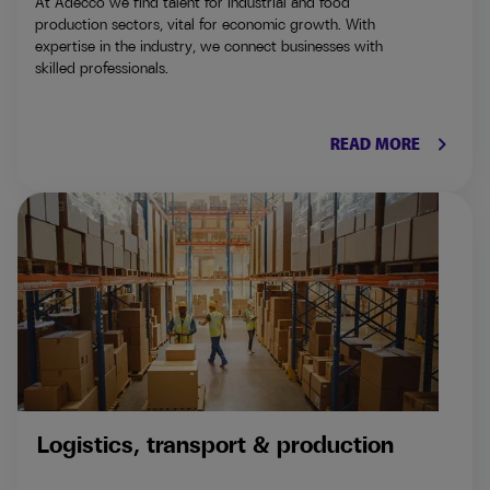
At Adecco we find talent for industrial and food
production sectors, vital for economic growth. With
expertise in the industry, we connect businesses with
skilled professionals.
keyboard_arrow_right
READ MORE
Logistics, transport & production