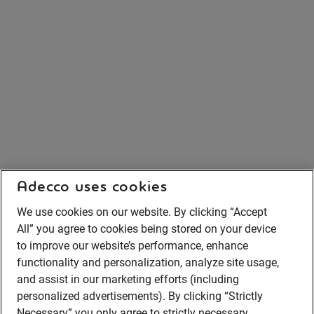
Adecco uses cookies
We use cookies on our website. By clicking “Accept
All” you agree to cookies being stored on your device
to improve our website’s performance, enhance
functionality and personalization, analyze site usage,
and assist in our marketing efforts (including
personalized advertisements). By clicking “Strictly
Necessary” you only agree to strictly necessary