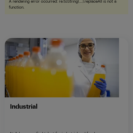
A rendering error occurred:
re.toString(...).replaceAll is not a
function
.
Industrial