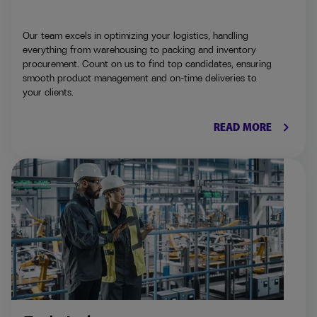
Our team excels in optimizing your logistics, handling
everything from warehousing to packing and inventory
procurement. Count on us to find top candidates, ensuring
smooth product management and on-time deliveries to
your clients.
keyboard_arrow_right
READ MORE