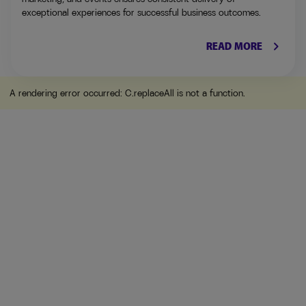
exceptional experiences for successful business outcomes.
keyboard_arrow_right
READ MORE
A rendering error occurred:
C.replaceAll is not a function
.