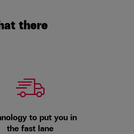
hat there
nology to put you in
the fast lane