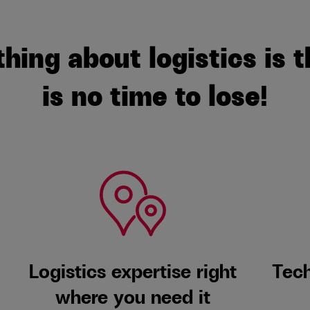
thing about logistics is t
is no time to lose!
Logistics expertise right
Tech
where you need it