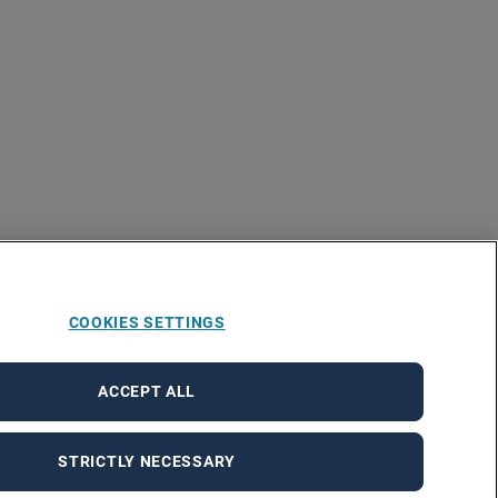
COOKIES SETTINGS
ACCEPT ALL
STRICTLY NECESSARY