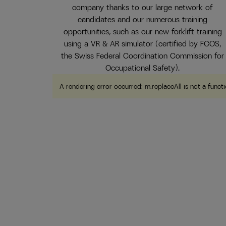
company thanks to our large network of
candidates and our numerous training
opportunities, such as our new forklift training
using a VR & AR simulator (certified by FCOS,
the Swiss Federal Coordination Commission for
Occupational Safety).
A rendering error occurred:
m.replaceAll is not a funct