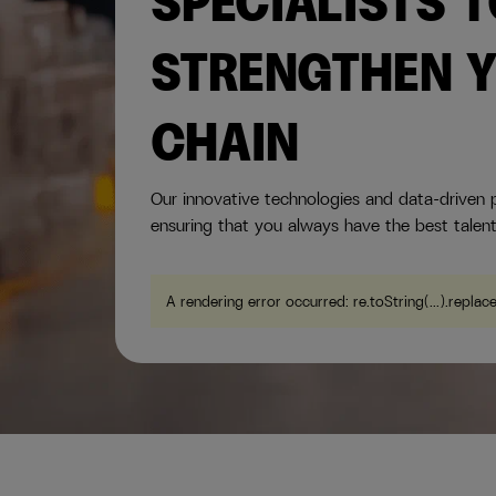
SPECIALISTS 
STRENGTHEN Y
CHAIN
Our innovative technologies and data-driven p
ensuring that you always have the best talent
A rendering error occurred:
re.toString(...).replac