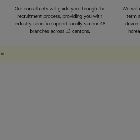
Our consultants will guide you through the
We will
recruitment process, providing you with
term s
industry-specific support locally via our 48
driven
branches across 13 cantons.
incre
ion
.