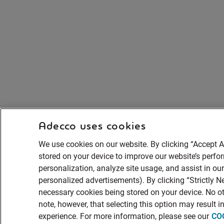
Adecco uses cookies
We use cookies on our website. By clicking “Accept A
stored on your device to improve our website’s perf
personalization, analyze site usage, and assist in ou
personalized advertisements). By clicking “Strictly Ne
necessary cookies being stored on your device. No ot
note, however, that selecting this option may result 
experience. For more information, please see our
CO