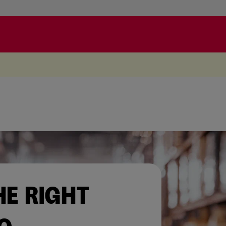
.
HE RIGHT