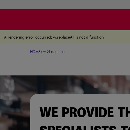
A rendering error occurred:
w.replaceAll is not a function
A rendering error occurred:
w.replaceAll is not a function
.
HOME
Logistics
more_horiz
WE PROVIDE T