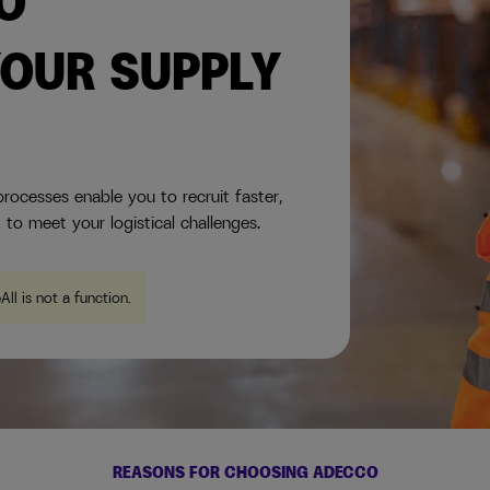
TO
OUR SUPPLY
rocesses enable you to recruit faster,
 to meet your logistical challenges.
eAll is not a function
.
REASONS FOR CHOOSING ADECCO