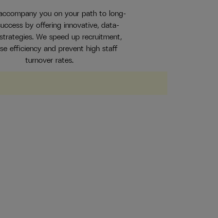
 accompany you on your path to long-
uccess by offering innovative, data-
 strategies. We speed up recruitment,
ase efficiency and prevent high staff
turnover rates.