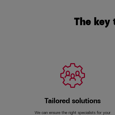
The key 
Tailored solutions
We can ensure the right specialists for your