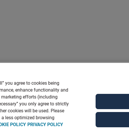
ll” you agree to cookies being
ormance, enhance functionality and
r marketing efforts (including
cessary” you only agree to strictly
her cookies will be used. Please
in a less optimized browsing
OKIE POLICY
PRIVACY POLICY