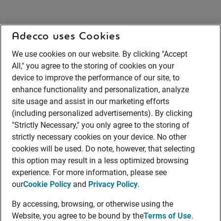
Adecco uses Cookies
We use cookies on our website. By clicking "Accept
All," you agree to the storing of cookies on your
device to improve the performance of our site, to
enhance functionality and personalization, analyze
site usage and assist in our marketing efforts
(including personalized advertisements). By clicking
"Strictly Necessary," you only agree to the storing of
strictly necessary cookies on your device. No other
cookies will be used. Do note, however, that selecting
this option may result in a less optimized browsing
experience. For more information, please see
our
Cookie Policy
and
Privacy Policy
.
By accessing, browsing, or otherwise using the
Website, you agree to be bound by the
Terms of Use
.