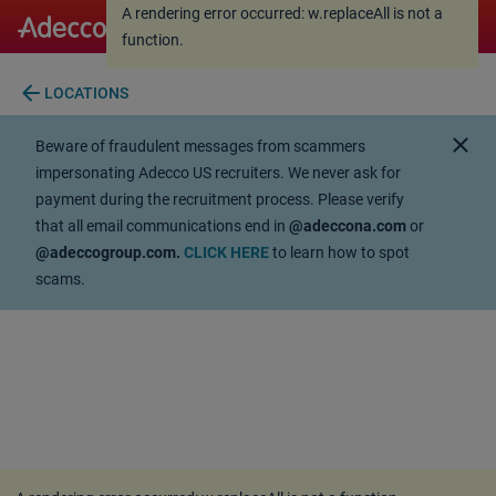
A rendering error occurred:
w.replaceAll is not a
A rendering error occurred:
w.replaceAll is not a
function
.
function
.
arrow_back
LOCATIONS
close
Beware of fraudulent messages from scammers
impersonating Adecco US recruiters. We never ask for
payment during the recruitment process. Please verify
that all email communications end in
@adeccona.com
or
@adeccogroup.com.
CLICK HERE
to learn how to spot
scams.