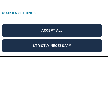
COOKIES SETTINGS
ACCEPT ALL
STRICTLY NECESSARY