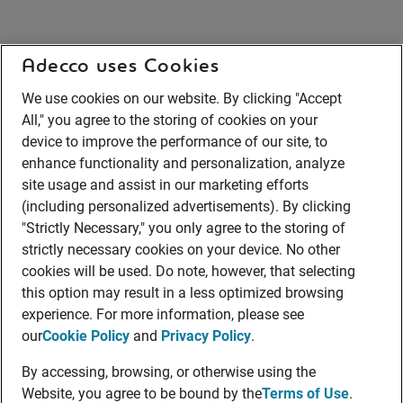
Adecco uses Cookies
We use cookies on our website. By clicking "Accept
All," you agree to the storing of cookies on your
device to improve the performance of our site, to
enhance functionality and personalization, analyze
site usage and assist in our marketing efforts
(including personalized advertisements). By clicking
"Strictly Necessary," you only agree to the storing of
strictly necessary cookies on your device. No other
cookies will be used. Do note, however, that selecting
this option may result in a less optimized browsing
experience. For more information, please see
our
Cookie Policy
and
Privacy Policy
.
By accessing, browsing, or otherwise using the
Website, you agree to be bound by the
Terms of Use
.