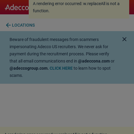
A rendering error occurred:
w.replaceAll is not a
A rendering error occurred:
w.replaceAll is not a
function
.
function
.
arrow_back
LOCATIONS
close
Beware of fraudulent messages from scammers
impersonating Adecco US recruiters. We never ask for
payment during the recruitment process. Please verify
that all email communications end in
@adeccona.com
or
@adeccogroup.com.
CLICK HERE
to learn how to spot
scams.