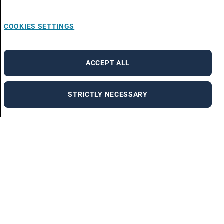
COOKIES SETTINGS
ACCEPT ALL
STRICTLY NECESSARY