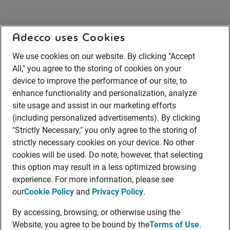
Adecco uses Cookies
We use cookies on our website. By clicking "Accept
All," you agree to the storing of cookies on your
device to improve the performance of our site, to
enhance functionality and personalization, analyze
site usage and assist in our marketing efforts
(including personalized advertisements). By clicking
"Strictly Necessary," you only agree to the storing of
strictly necessary cookies on your device. No other
cookies will be used. Do note, however, that selecting
this option may result in a less optimized browsing
experience. For more information, please see
our
Cookie Policy
and
Privacy Policy
.
By accessing, browsing, or otherwise using the
Website, you agree to be bound by the
Terms of Use
.