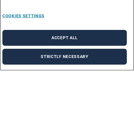
COOKIES SETTINGS
ACCEPT ALL
STRICTLY NECESSARY