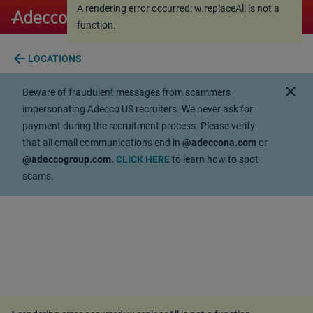
A rendering error occurred:
w.replaceAll is not a
A rendering error occurred:
w.replaceAll is not a
function
.
function
.
arrow_back
LOCATIONS
close
Beware of fraudulent messages from scammers
impersonating Adecco US recruiters. We never ask for
payment during the recruitment process. Please verify
that all email communications end in
@adeccona.com
or
@adeccogroup.com.
CLICK HERE
to learn how to spot
scams.