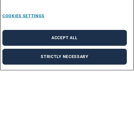
COOKIES SETTINGS
ACCEPT ALL
STRICTLY NECESSARY