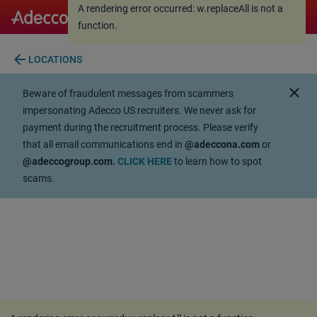
A rendering error occurred:
w.replaceAll is not a
A rendering error occurred:
w.replaceAll is not a
function
.
function
.
arrow_back
LOCATIONS
close
Beware of fraudulent messages from scammers
impersonating Adecco US recruiters. We never ask for
payment during the recruitment process. Please verify
that all email communications end in
@adeccona.com
or
@adeccogroup.com.
CLICK HERE
to learn how to spot
scams.