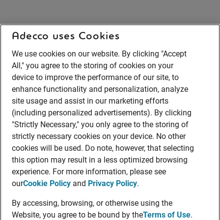
Adecco uses Cookies
We use cookies on our website. By clicking "Accept
All," you agree to the storing of cookies on your
device to improve the performance of our site, to
enhance functionality and personalization, analyze
site usage and assist in our marketing efforts
(including personalized advertisements). By clicking
"Strictly Necessary," you only agree to the storing of
strictly necessary cookies on your device. No other
cookies will be used. Do note, however, that selecting
this option may result in a less optimized browsing
experience. For more information, please see
our
Cookie Policy
and
Privacy Policy
.
By accessing, browsing, or otherwise using the
Website, you agree to be bound by the
Terms of Use
.