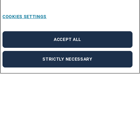
COOKIES SETTINGS
ACCEPT ALL
STRICTLY NECESSARY