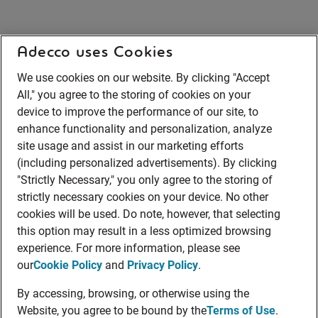
Adecco uses Cookies
We use cookies on our website. By clicking "Accept
All," you agree to the storing of cookies on your
device to improve the performance of our site, to
enhance functionality and personalization, analyze
site usage and assist in our marketing efforts
(including personalized advertisements). By clicking
"Strictly Necessary," you only agree to the storing of
strictly necessary cookies on your device. No other
cookies will be used. Do note, however, that selecting
this option may result in a less optimized browsing
experience. For more information, please see
our
Cookie Policy
and
Privacy Policy
.
By accessing, browsing, or otherwise using the
Website, you agree to be bound by the
Terms of Use
.