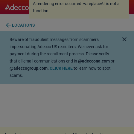
A rendering error occurred:
w.replaceAll is not a
A rendering error occurred:
w.replaceAll is not a
function
.
function
.
arrow_back
LOCATIONS
close
Beware of fraudulent messages from scammers
impersonating Adecco US recruiters. We never ask for
payment during the recruitment process. Please verify
that all email communications end in
@adeccona.com
or
@adeccogroup.com.
CLICK HERE
to learn how to spot
scams.