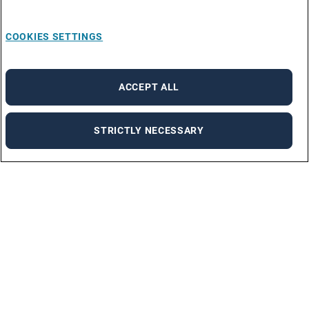
COOKIES SETTINGS
ACCEPT ALL
STRICTLY NECESSARY