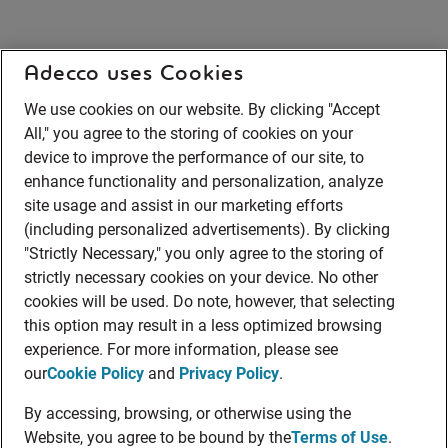
Adecco uses Cookies
We use cookies on our website. By clicking "Accept
All," you agree to the storing of cookies on your
device to improve the performance of our site, to
enhance functionality and personalization, analyze
site usage and assist in our marketing efforts
(including personalized advertisements). By clicking
"Strictly Necessary," you only agree to the storing of
strictly necessary cookies on your device. No other
cookies will be used. Do note, however, that selecting
this option may result in a less optimized browsing
experience. For more information, please see
our
Cookie Policy
and
Privacy Policy
.
By accessing, browsing, or otherwise using the
Website, you agree to be bound by the
Terms of Use
.