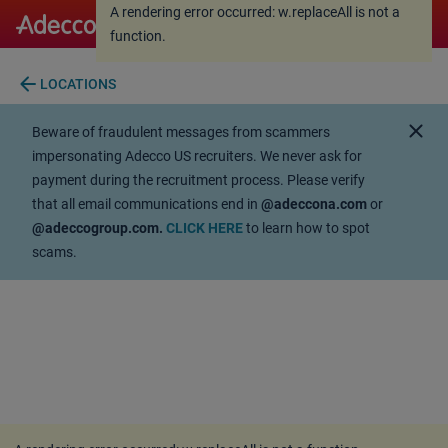
A rendering error occurred:
w.replaceAll is not a
A rendering error occurred:
w.replaceAll is not a
function
.
function
.
arrow_back
LOCATIONS
close
Beware of fraudulent messages from scammers
impersonating Adecco US recruiters. We never ask for
payment during the recruitment process. Please verify
that all email communications end in
@adeccona.com
or
@adeccogroup.com.
CLICK HERE
to learn how to spot
scams.