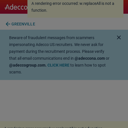
A rendering error occurred:
w.replaceAll is not a
A rendering error occurred:
w.replaceAll is not a
function
.
function
.
arrow_back
GREENVILLE
close
Beware of fraudulent messages from scammers
impersonating Adecco US recruiters. We never ask for
payment during the recruitment process. Please verify
that all email communications end in
@adeccona.com
or
@adeccogroup.com.
CLICK HERE
to learn how to spot
scams.