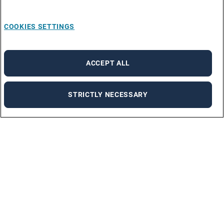
COOKIES SETTINGS
ACCEPT ALL
STRICTLY NECESSARY