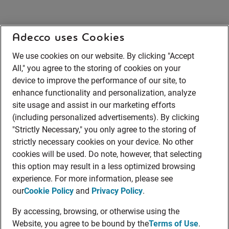
Adecco uses Cookies
We use cookies on our website. By clicking "Accept
All," you agree to the storing of cookies on your
device to improve the performance of our site, to
enhance functionality and personalization, analyze
site usage and assist in our marketing efforts
(including personalized advertisements). By clicking
"Strictly Necessary," you only agree to the storing of
strictly necessary cookies on your device. No other
cookies will be used. Do note, however, that selecting
this option may result in a less optimized browsing
experience. For more information, please see
our
Cookie Policy
and
Privacy Policy
.
By accessing, browsing, or otherwise using the
Website, you agree to be bound by the
Terms of Use
.