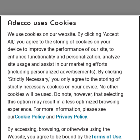
Adecco uses Cookies
We use cookies on our website. By clicking "Accept
All," you agree to the storing of cookies on your
device to improve the performance of our site, to
enhance functionality and personalization, analyze
site usage and assist in our marketing efforts
(including personalized advertisements). By clicking
"Strictly Necessary," you only agree to the storing of
strictly necessary cookies on your device. No other
cookies will be used. Do note, however, that selecting
this option may result in a less optimized browsing
experience. For more information, please see
our
Cookie Policy
and
Privacy Policy
.
By accessing, browsing, or otherwise using the
Website, you agree to be bound by the
Terms of Use
.