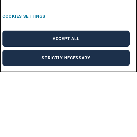
COOKIES SETTINGS
ACCEPT ALL
STRICTLY NECESSARY