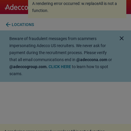
A rendering error occurred:
w.replaceAll is not a
A rendering error occurred:
w.replaceAll is not a
function
.
function
.
arrow_back
LOCATIONS
close
Beware of fraudulent messages from scammers
impersonating Adecco US recruiters. We never ask for
payment during the recruitment process. Please verify
that all email communications end in
@adeccona.com
or
@adeccogroup.com.
CLICK HERE
to learn how to spot
scams.