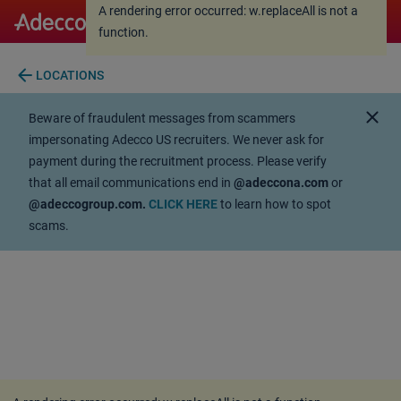
A rendering error occurred:
w.replaceAll is not a
A rendering error occurred:
w.replaceAll is not a
function
.
function
.
arrow_back
LOCATIONS
close
Beware of fraudulent messages from scammers
impersonating Adecco US recruiters. We never ask for
payment during the recruitment process. Please verify
that all email communications end in
@adeccona.com
or
@adeccogroup.com.
CLICK HERE
to learn how to spot
scams.