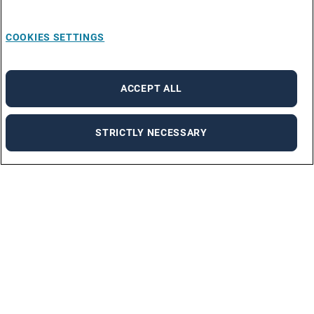
COOKIES SETTINGS
ACCEPT ALL
STRICTLY NECESSARY