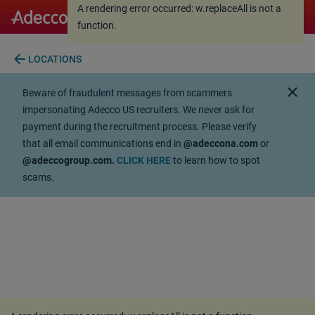
A rendering error occurred:
w.replaceAll is not a
A rendering error occurred:
w.replaceAll is not a
function
.
function
.
arrow_back
LOCATIONS
close
Beware of fraudulent messages from scammers
impersonating Adecco US recruiters. We never ask for
payment during the recruitment process. Please verify
that all email communications end in
@adeccona.com
or
@adeccogroup.com.
CLICK HERE
to learn how to spot
scams.