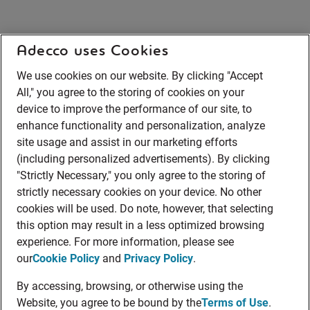
Adecco uses Cookies
We use cookies on our website. By clicking "Accept
All," you agree to the storing of cookies on your
device to improve the performance of our site, to
enhance functionality and personalization, analyze
site usage and assist in our marketing efforts
(including personalized advertisements). By clicking
"Strictly Necessary," you only agree to the storing of
strictly necessary cookies on your device. No other
cookies will be used. Do note, however, that selecting
this option may result in a less optimized browsing
experience. For more information, please see
our
Cookie Policy
and
Privacy Policy
.
By accessing, browsing, or otherwise using the
Website, you agree to be bound by the
Terms of Use
.