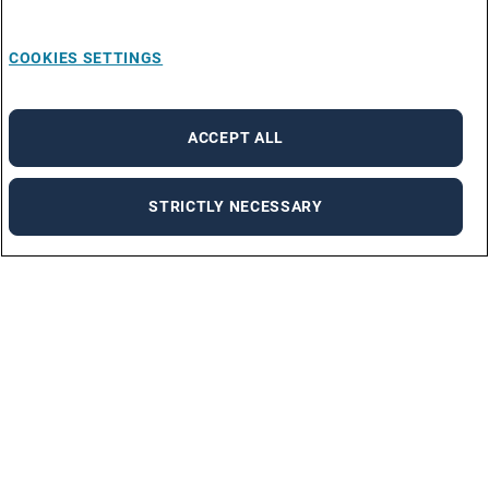
COOKIES SETTINGS
ACCEPT ALL
STRICTLY NECESSARY