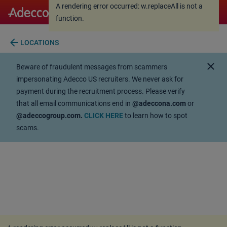
A rendering error occurred:
w.replaceAll is not a
A rendering error occurred:
w.replaceAll is not a
function
.
function
.
arrow_back
LOCATIONS
close
Beware of fraudulent messages from scammers
impersonating Adecco US recruiters. We never ask for
payment during the recruitment process. Please verify
that all email communications end in
@adeccona.com
or
@adeccogroup.com.
CLICK HERE
to learn how to spot
scams.