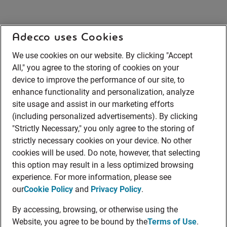
Adecco uses Cookies
We use cookies on our website. By clicking "Accept
All," you agree to the storing of cookies on your
device to improve the performance of our site, to
enhance functionality and personalization, analyze
site usage and assist in our marketing efforts
(including personalized advertisements). By clicking
"Strictly Necessary," you only agree to the storing of
strictly necessary cookies on your device. No other
cookies will be used. Do note, however, that selecting
this option may result in a less optimized browsing
experience. For more information, please see
our
Cookie Policy
and
Privacy Policy
.
By accessing, browsing, or otherwise using the
Website, you agree to be bound by the
Terms of Use
.