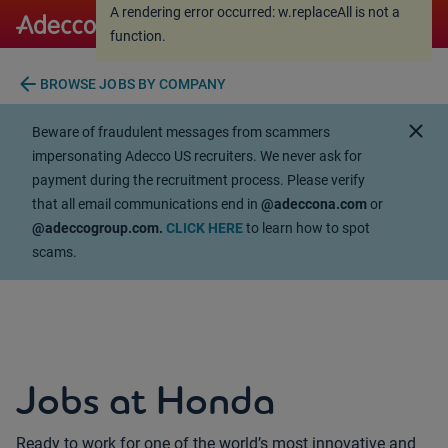
A rendering error occurred:
w.replaceAll is not a
A rendering error occurred:
w.replaceAll is not a
function
.
function
.
arrow_back
BROWSE JOBS BY COMPANY
close
Beware of fraudulent messages from scammers
impersonating Adecco US recruiters. We never ask for
payment during the recruitment process. Please verify
that all email communications end in
@adeccona.com
or
@adeccogroup.com.
CLICK HERE
to learn how to spot
scams.
Jobs at Honda
Ready to work for one of the world’s most innovative and