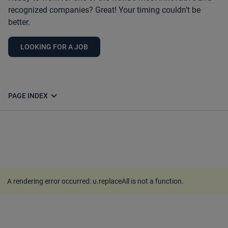
recognized companies? Great! Your timing couldn’t be
better.
LOOKING FOR A JOB
expand_more
PAGE INDEX
A rendering error occurred:
u.replaceAll is not a function
.