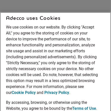
Adecco uses Cookies
We use cookies on our website. By clicking "Accept
All," you agree to the storing of cookies on your
device to improve the performance of our site, to
enhance functionality and personalization, analyze
site usage and assist in our marketing efforts
(including personalized advertisements). By clicking
"Strictly Necessary," you only agree to the storing of
strictly necessary cookies on your device. No other
cookies will be used. Do note, however, that selecting
this option may result in a less optimized browsing
experience. For more information, please see
our
Cookie Policy
and
Privacy Policy
.
By accessing, browsing, or otherwise using the
Website, you agree to be bound by the
Terms of Use
.