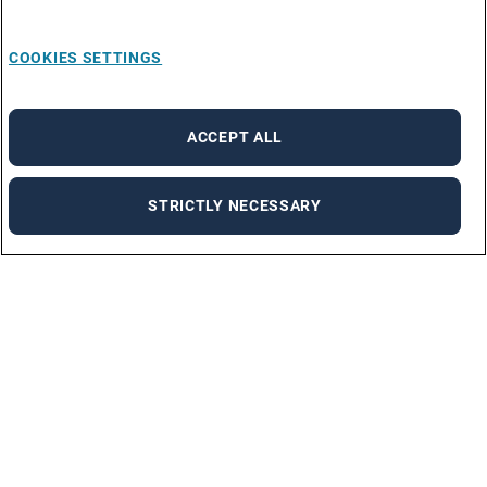
COOKIES SETTINGS
ACCEPT ALL
STRICTLY NECESSARY