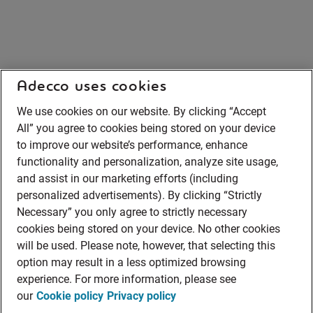
Adecco uses cookies
We use cookies on our website. By clicking “Accept
All” you agree to cookies being stored on your device
to improve our website’s performance, enhance
functionality and personalization, analyze site usage,
and assist in our marketing efforts (including
personalized advertisements). By clicking “Strictly
Necessary” you only agree to strictly necessary
cookies being stored on your device. No other cookies
will be used. Please note, however, that selecting this
option may result in a less optimized browsing
experience. For more information, please see
our
Cookie policy
Privacy policy