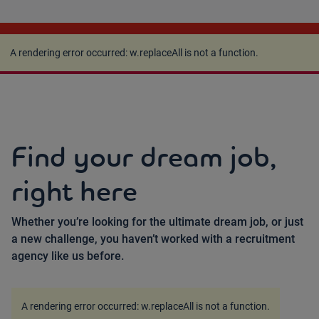
A rendering error occurred:
w.replaceAll is not a
function
.
A rendering error occurred:
w.replaceAll is not a function
.
Find your dream job,
right here
Whether you’re looking for the ultimate dream job, or just
a new challenge, you haven’t worked with a recruitment
agency like us before.
A rendering error occurred:
w.replaceAll is not a function
.