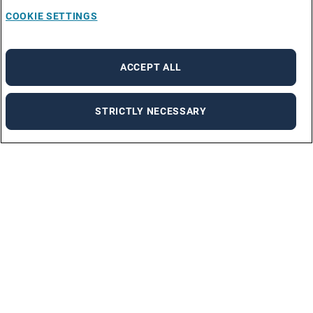
COOKIE SETTINGS
ACCEPT ALL
STRICTLY NECESSARY