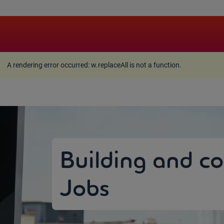
A rendering error occurred:
w.replaceAll is not a function
A rendering error occurred:
w.replaceAll is not a function
.
Building and co
Jobs