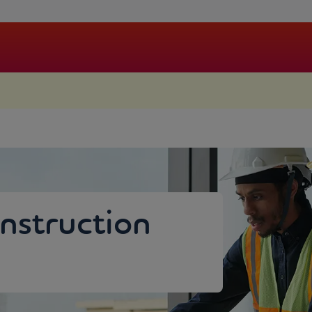
.
nstruction