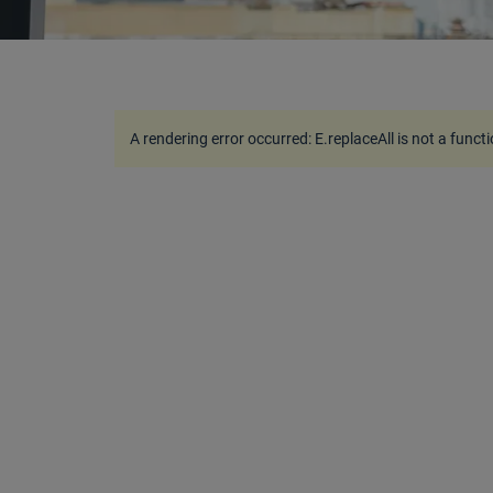
A rendering error occurred:
E.replaceAll is not a funct