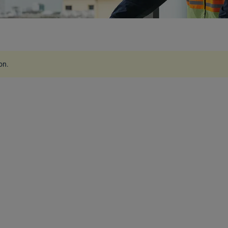
ion
.