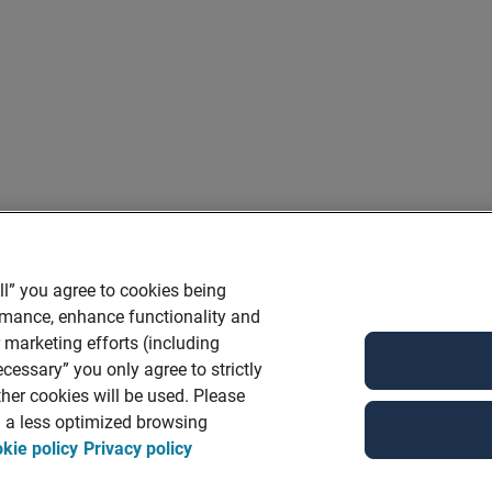
ll” you agree to cookies being
ormance, enhance functionality and
r marketing efforts (including
cessary” you only agree to strictly
her cookies will be used. Please
in a less optimized browsing
kie policy
Privacy policy