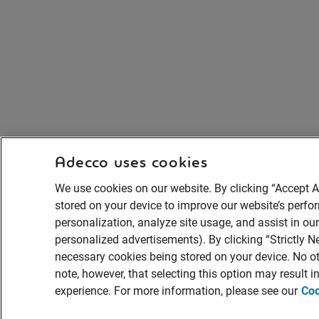
Adecco uses cookies
We use cookies on our website. By clicking “Accept A
stored on your device to improve our website’s perf
personalization, analyze site usage, and assist in ou
personalized advertisements). By clicking “Strictly Ne
necessary cookies being stored on your device. No ot
note, however, that selecting this option may result 
experience. For more information, please see our
Coo