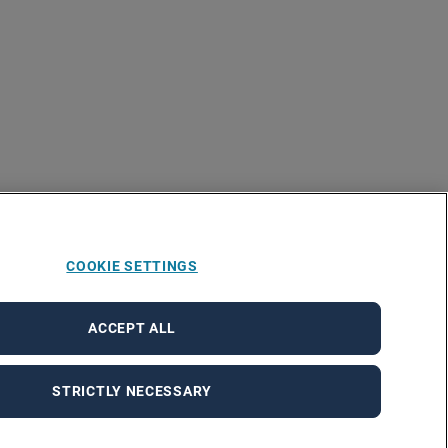
COOKIE SETTINGS
ACCEPT ALL
STRICTLY NECESSARY