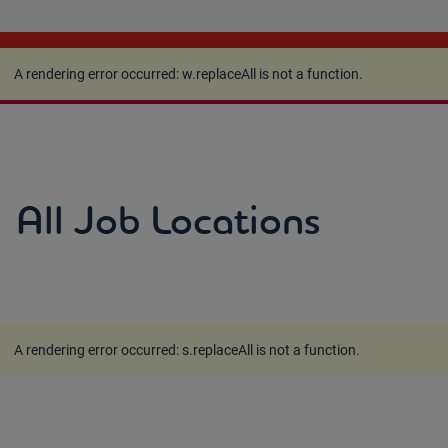
A rendering error occurred:
w.replaceAll is not a
function
.
A rendering error occurred:
w.replaceAll is not a function
.
All Job Locations
A rendering error occurred:
s.replaceAll is not a function
.