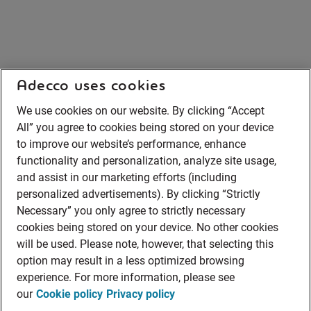
Adecco uses cookies
We use cookies on our website. By clicking “Accept
All” you agree to cookies being stored on your device
to improve our website’s performance, enhance
functionality and personalization, analyze site usage,
and assist in our marketing efforts (including
personalized advertisements). By clicking “Strictly
Necessary” you only agree to strictly necessary
cookies being stored on your device. No other cookies
will be used. Please note, however, that selecting this
option may result in a less optimized browsing
experience. For more information, please see
our
Cookie policy
Privacy policy