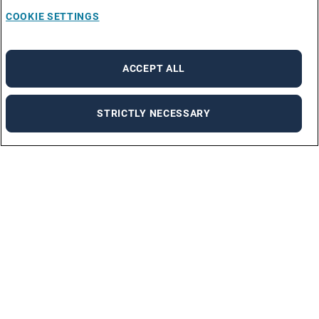
COOKIE SETTINGS
ACCEPT ALL
STRICTLY NECESSARY