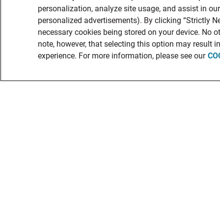
personalization, analyze site usage, and assist in ou
personalized advertisements). By clicking “Strictly Ne
necessary cookies being stored on your device. No ot
note, however, that selecting this option may result 
experience. For more information, please see our
CO