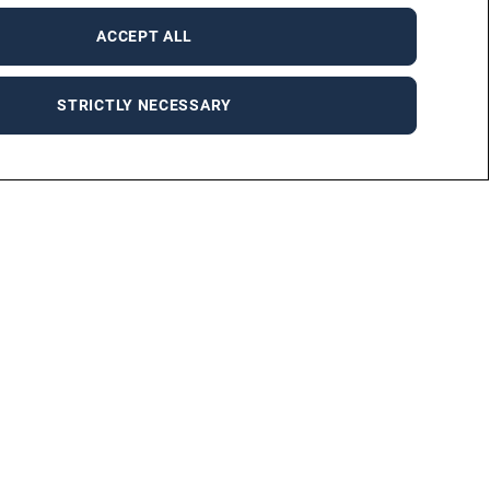
ACCEPT ALL
STRICTLY NECESSARY