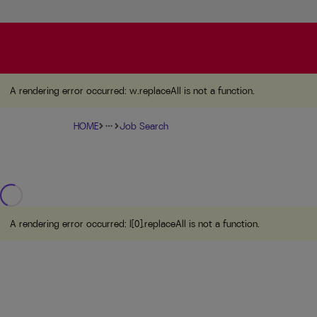
A rendering error occurred:
w.replaceAll is not a function
A rendering error occurred:
w.replaceAll is not a function
.
HOME
Job Search
more_horiz
A rendering error occurred:
l[0].replaceAll is not a function
.