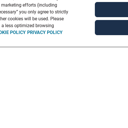
r marketing efforts (including
cessary” you only agree to strictly
her cookies will be used. Please
in a less optimized browsing
OKIE POLICY
PRIVACY POLICY