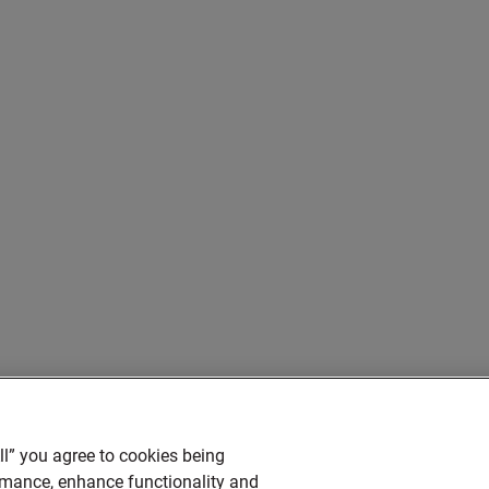
ll” you agree to cookies being
ormance, enhance functionality and