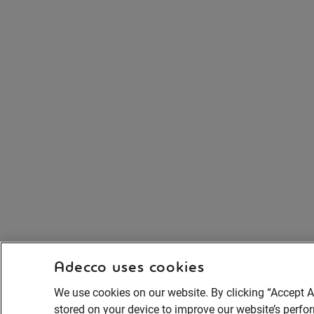
Adecco uses cookies
We use cookies on our website. By clicking “Accept A
stored on your device to improve our website’s perf