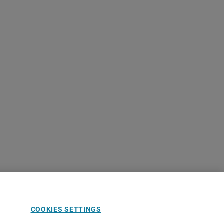
COOKIES SETTINGS