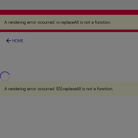
A rendering error occurred:
w.replaceAll is not a
function
.
A rendering error occurred:
w.replaceAll is not a function
.
arrow_back
HOME
A rendering error occurred:
l[0].replaceAll is not a function
.