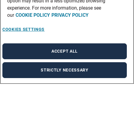
option may result in a less optimized browsing
experience. For more information, please see
our
COOKIE POLICY
PRIVACY POLICY
COOKIES SETTINGS
ACCEPT ALL
STRICTLY NECESSARY