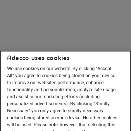
Adecco uses cookies
We use cookies on our website. By clicking “Accept
All” you agree to cookies being stored on your device
to improve our website’s performance, enhance
functionality and personalization, analyze site usage,
and assist in our marketing efforts (including
personalized advertisements). By clicking “Strictly
Necessary” you only agree to strictly necessary
cookies being stored on your device. No other cookies
will be used. Please note, however, that selecting this