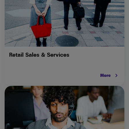
Retail Sales & Services
keyboard_arrow_right
More