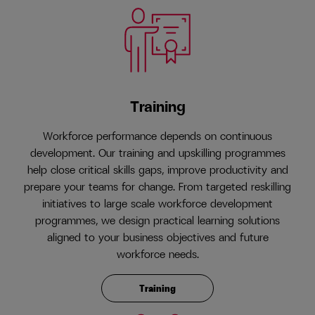
Training
Workforce performance depends on continuous
development. Our training and upskilling programmes
help close critical skills gaps, improve productivity and
prepare your teams for change. From targeted reskilling
initiatives to large scale workforce development
programmes, we design practical learning solutions
aligned to your business objectives and future
workforce needs.
Training