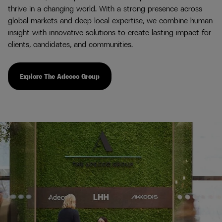
thrive in a changing world. With a strong presence across
global markets and deep local expertise, we combine human
insight with innovative solutions to create lasting impact for
clients, candidates, and communities.
Explore The Adecco Group