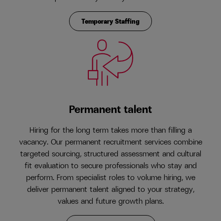
Temporary Staffing
Permanent talent
Hiring for the long term takes more than filling a
vacancy. Our permanent recruitment services combine
targeted sourcing, structured assessment and cultural
fit evaluation to secure professionals who stay and
perform. From specialist roles to volume hiring, we
deliver permanent talent aligned to your strategy,
values and future growth plans.