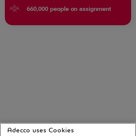
660,000 people on assignment
Adecco uses Cookies