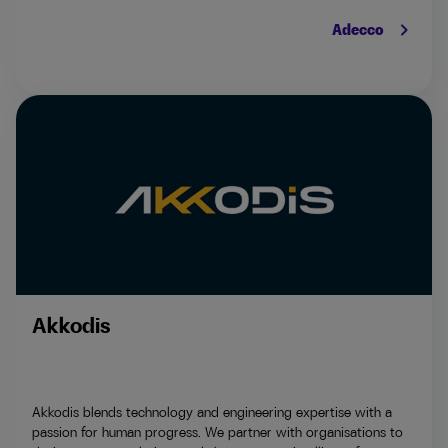
keyboard_arrow_right
Adecco
Akkodis
Akkodis blends technology and engineering expertise with a
passion for human progress. We partner with organisations to