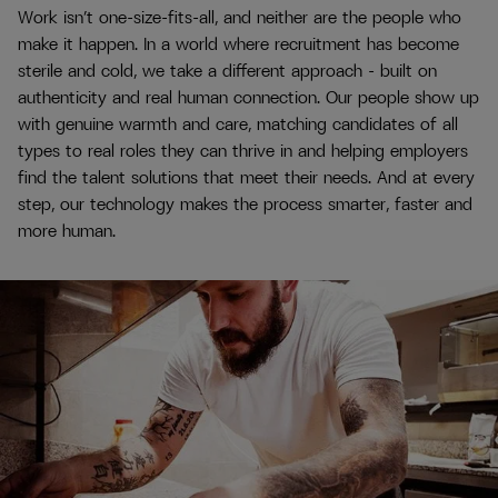
Work isn’t one-size-fits-all, and neither are the people who
make it happen. In a world where recruitment has become
sterile and cold, we take a different approach - built on
authenticity and real human connection. Our people show up
with genuine warmth and care, matching candidates of all
types to real roles they can thrive in and helping employers
find the talent solutions that meet their needs. And at every
step, our technology makes the process smarter, faster and
more human.