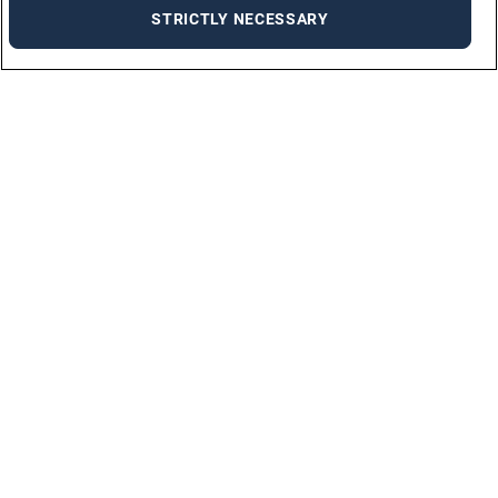
STRICTLY NECESSARY
Solutions
PERMANENT PLACEMENT
TEMPORARY PLACEMENT
TRAINING
DIVERSITY & INCLUSION