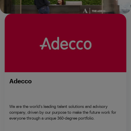
Adecco
We are the world’s leading talent solutions and advisory
company, driven by our purpose to make the future work for
everyone through a unique 360-degree portfolio.