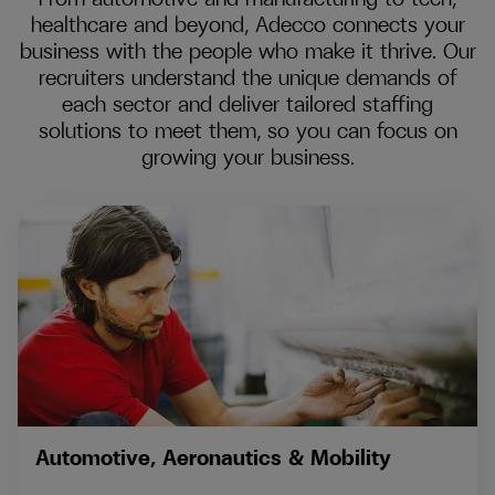
healthcare and beyond, Adecco connects your
business with the people who make it thrive. Our
recruiters understand the unique demands of
each sector and deliver tailored staffing
solutions to meet them, so you can focus on
growing your business.
Automotive, Aeronautics & Mobility