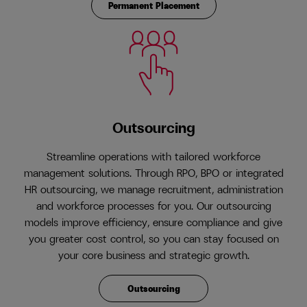
Permanent Placement
Outsourcing
Streamline operations with tailored workforce
management solutions. Through RPO, BPO or integrated
HR outsourcing, we manage recruitment, administration
and workforce processes for you. Our outsourcing
models improve efficiency, ensure compliance and give
you greater cost control, so you can stay focused on
your core business and strategic growth.
Outsourcing