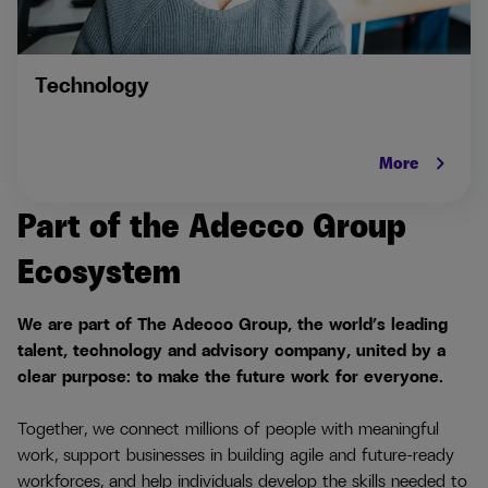
Technology
keyboard_arrow_right
More
Part of the Adecco Group
Ecosystem
We are part of The Adecco Group, the world’s leading
talent, technology and advisory company, united by a
clear purpose: to make the future work for everyone.
Together, we connect millions of people with meaningful
work, support businesses in building agile and future-ready
workforces, and help individuals develop the skills needed to