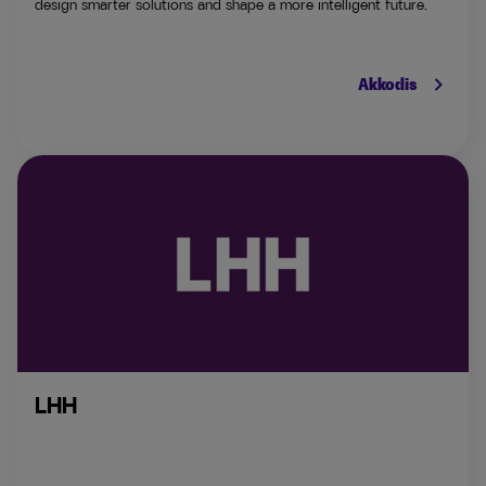
design smarter solutions and shape a more intelligent future.
keyboard_arrow_right
Akkodis
LHH