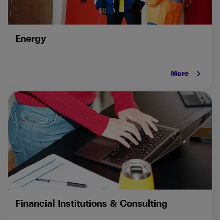
Energy
keyboard_arrow_right
More
Financial Institutions & Consulting