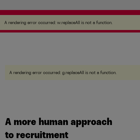
A rendering error occurred:
w.replaceAll is not a
function
.
A rendering error occurred:
w.replaceAll is not a function
.
A rendering error occurred:
g.replaceAll is not a function
.
A more human approach
to recruitment