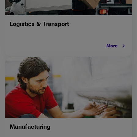
Logistics & Transport
keyboard_arrow_right
More
Manufacturing