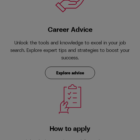
Career Advice
Unlock the tools and knowledge to excel in your job
search. Explore expert tips and strategies to boost your
success.
Explore advice
How to apply