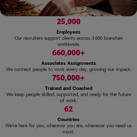
25,000
Employees
Our recruiters support clients across 3 800 branches
worldwide.
660,000+
Associates Assignments
We connect people to work every day, growing our impact.
750,000+
Trained and Coached
We keep people skilled, supported, and ready for the future
of work.
62
Countries
We’re here for you, wherever you are, whenever you need us
most.