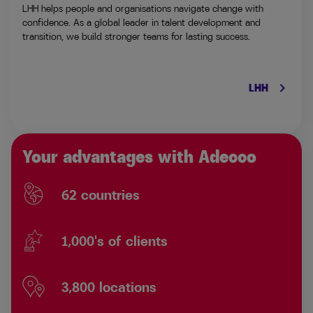
LHH helps people and organisations navigate change with
confidence. As a global leader in talent development and
transition, we build stronger teams for lasting success.
keyboard_arrow_right
LHH
Your advantages with Adecco
62 countries
1,000's of clients
3,800 locations