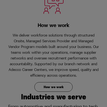
How we work
We deliver workforce solutions through structured
Onsite, Managed Services Provider and Managed
Vendor Program models built around your business. Our
teams work within your operations, manage supplier
networks and oversee recruitment performance with
accountability. Supported by our branch network and
Adecco Career Centers, we improve speed, quality and
efficiency across operations.
How we work
Industries we serve
From automotive and manufacturing to tech,