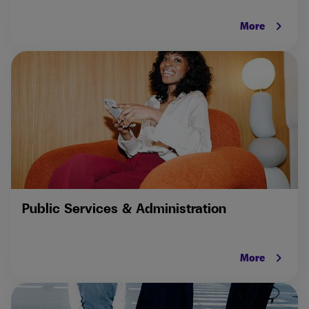
keyboard_arrow_right
More
Public Services & Administration
keyboard_arrow_right
More