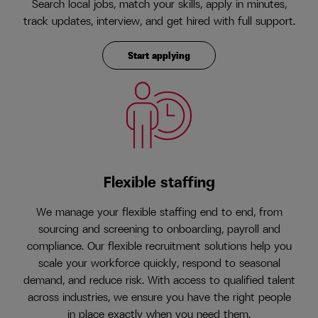
Search local jobs, match your skills, apply in minutes,
track updates, interview, and get hired with full support.
Start applying
Flexible staffing
We manage your flexible staffing end to end, from
sourcing and screening to onboarding, payroll and
compliance. Our flexible recruitment solutions help you
scale your workforce quickly, respond to seasonal
demand, and reduce risk. With access to qualified talent
across industries, we ensure you have the right people
in place exactly when you need them.