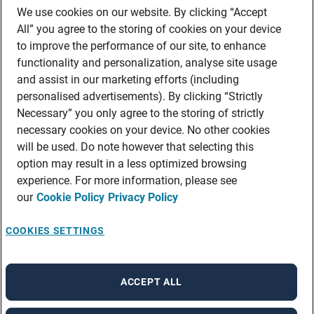
We use cookies on our website. By clicking “Accept
All” you agree to the storing of cookies on your device
to improve the performance of our site, to enhance
functionality and personalization, analyse site usage
and assist in our marketing efforts (including
personalised advertisements). By clicking “Strictly
Necessary” you only agree to the storing of strictly
necessary cookies on your device. No other cookies
will be used. Do note however that selecting this
option may result in a less optimized browsing
experience. For more information, please see
our
Cookie Policy
Privacy Policy
COOKIES SETTINGS
ACCEPT ALL