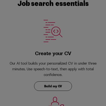
Job search essentials
Create your CV
Our AI tool builds your personalized CV in under three
minutes. Use speech-to-text, then apply with total
confidence.
Build my CV