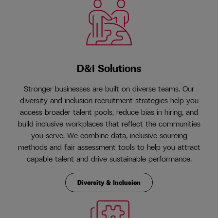
D&I Solutions
Stronger businesses are built on diverse teams. Our
diversity and inclusion recruitment strategies help you
access broader talent pools, reduce bias in hiring, and
build inclusive workplaces that reflect the communities
you serve. We combine data, inclusive sourcing
methods and fair assessment tools to help you attract
capable talent and drive sustainable performance.
Diversity & Inclusion