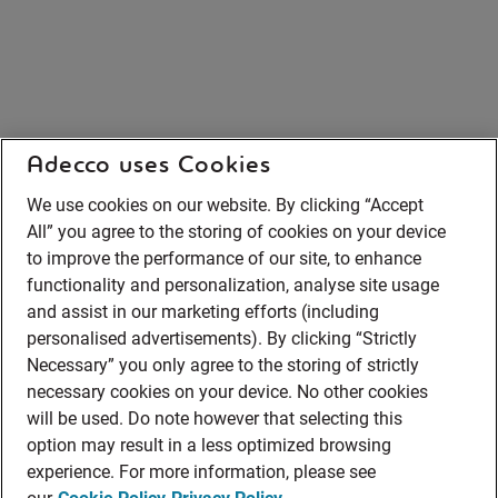
Adecco uses Cookies
We use cookies on our website. By clicking “Accept
All” you agree to the storing of cookies on your device
to improve the performance of our site, to enhance
functionality and personalization, analyse site usage
and assist in our marketing efforts (including
personalised advertisements). By clicking “Strictly
Necessary” you only agree to the storing of strictly
necessary cookies on your device. No other cookies
will be used. Do note however that selecting this
option may result in a less optimized browsing
experience. For more information, please see