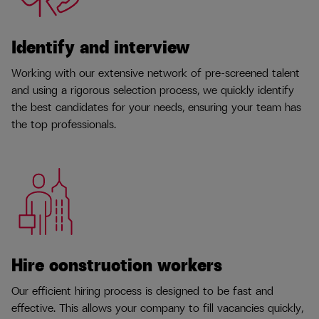
Identify and interview
Working with our extensive network of pre-screened talent
and using a rigorous selection process, we quickly identify
the best candidates for your needs, ensuring your team has
the top professionals.
Hire construction workers
Our efficient hiring process is designed to be fast and
effective. This allows your company to fill vacancies quickly,