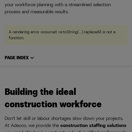
your workforce planning with a streamlined selection
process and measurable results.
A rendering error occurred:
re.toString(...).replaceAll is not a
function
.
expand_more
PAGE INDEX
Building the ideal
construction workforce
Don’t let skill or labour shortages slow down your projects.
At Adecco, we provide the
construction staffing solutions