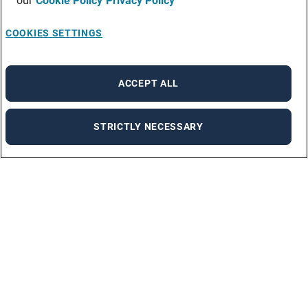
our
Cookie Policy
Privacy Policy
COOKIES SETTINGS
ACCEPT ALL
STRICTLY NECESSARY