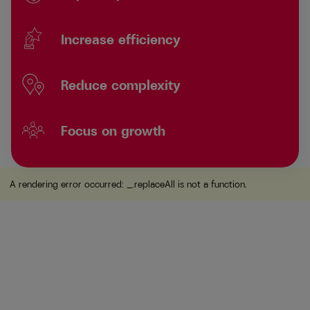
Increase efficiency
Reduce complexity
Focus on growth
A rendering error occurred:
_.replaceAll is not a function
.