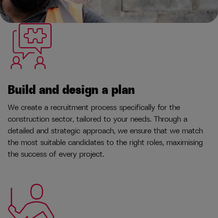
Build and design a plan
We create a recruitment process specifically for the
construction sector, tailored to your needs. Through a
detailed and strategic approach, we ensure that we match
the most suitable candidates to the right roles, maximising
the success of every project.