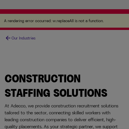
A rendering error occurred:
w.replaceAll is not a
function
.
A rendering error occurred:
w.replaceAll is not a function
.
arrow_back
Our Industries
CONSTRUCTION
STAFFING SOLUTIONS
At Adecco, we provide construction recruitment solutions
tailored to the sector, connecting skilled workers with
leading construction companies to deliver efficient, high-
quality placements. As your strategic partner, we support