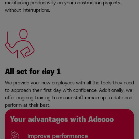
maintaining productivity on your construction projects
without interruptions.
All set for day 1
We provide your new employees with all the tools they need
to approach their first day with confidence. Additionally, we
offer ongoing training to ensure staff remain up to date and
perform at their best.
Your advantages with Adecco
Improve performance