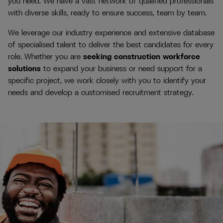
you need. We have a vast network of qualified professionals
with diverse skills, ready to ensure success, team by team.
We leverage our industry experience and extensive database
of specialised talent to deliver the best candidates for every
role. Whether you are
seeking construction workforce
solutions
to expand your business or need support for a
specific project, we work closely with you to identify your
needs and develop a customised recruitment strategy.