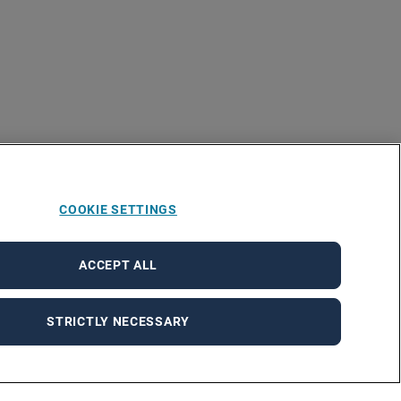
COOKIE SETTINGS
ACCEPT ALL
STRICTLY NECESSARY