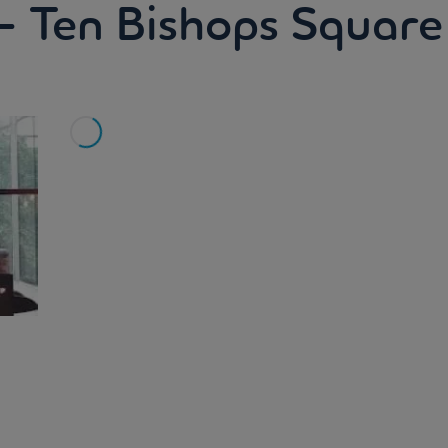
- Ten Bishops Square