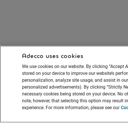
Adecco uses cookies
We use cookies on our website. By clicking “Accept A
stored on your device to improve our website’s perf
personalization, analyze site usage, and assist in ou
personalized advertisements). By clicking “Strictly Ne
necessary cookies being stored on your device. No ot
note, however, that selecting this option may result 
experience. For more information, please see our
Coo