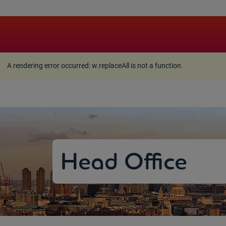
A rendering error occurred:
w.replaceAll is not a function
A rendering error occurred:
w.replaceAll is not a function
.
Head Office