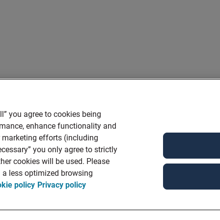
ll” you agree to cookies being
ormance, enhance functionality and
r marketing efforts (including
cessary” you only agree to strictly
her cookies will be used. Please
in a less optimized browsing
kie policy
Privacy policy