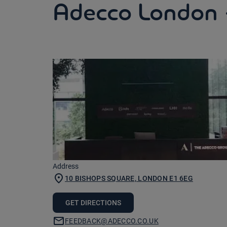
Adecco London 
Address
10 BISHOPS SQUARE, LONDON E1 6EG
GET DIRECTIONS
FEEDBACK@ADECCO.CO.UK