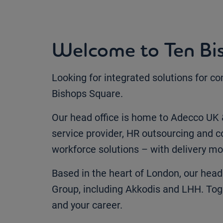
Welcome to Ten Bi
Looking for integrated solutions for c
Bishops Square.
Our head office is home to Adecco UK &
service provider, HR outsourcing and co
workforce solutions – with delivery mo
Based in the heart of London, our head
Group, including Akkodis and LHH. Tog
and your career.