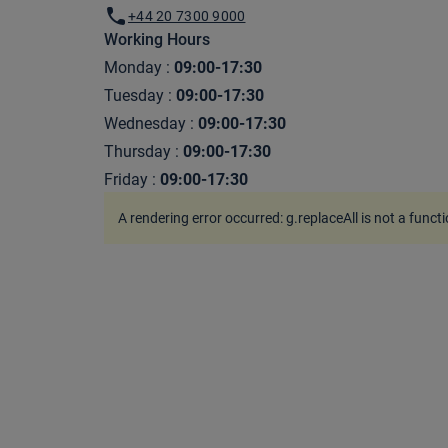
+44 20 7300 9000
Working Hours
Monday
:
09:00-17:30
Tuesday
:
09:00-17:30
Wednesday
:
09:00-17:30
Thursday
:
09:00-17:30
Friday
:
09:00-17:30
A rendering error occurred:
g.replaceAll is not a funct