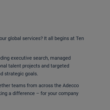
r global services? It all begins at Ten
cluding executive search, managed
onal talent projects and targeted
d strategic goals.
ogether teams from across the Adecco
ing a difference – for your company