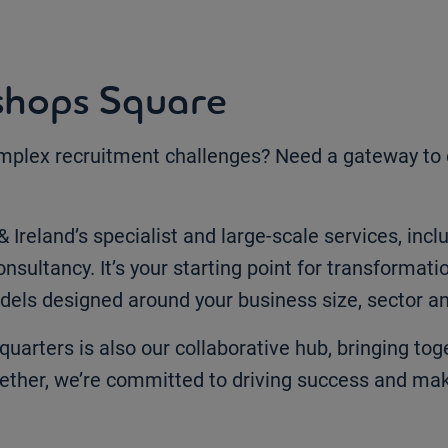
shops Square
omplex recruitment challenges? Need a gateway to ou
 Ireland’s specialist and large-scale services, in
nsultancy. It’s your starting point for transformati
dels designed around your business size, sector an
quarters is also our collaborative hub, bringing t
ether, we’re committed to driving success and mak