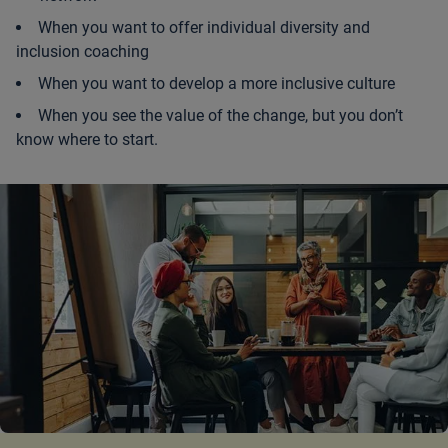
When you want to offer individual diversity and
inclusion coaching
When you want to develop a more inclusive culture
When you see the value of the change, but you don’t
know where to start.