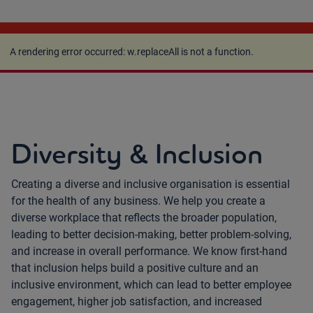
A rendering error occurred:
w.replaceAll is not a
function
.
A rendering error occurred:
w.replaceAll is not a function
.
Diversity & Inclusion
Creating a diverse and inclusive organisation is essential
for the health of any business. We help you create a
diverse workplace that reflects the broader population,
leading to better decision-making, better problem-solving,
and increase in overall performance. We know first-hand
that inclusion helps build a positive culture and an
inclusive environment, which can lead to better employee
engagement, higher job satisfaction, and increased