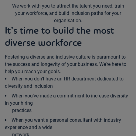
We work with you to attract the talent you need, train
your workforce, and build inclusion paths for your
organisation.
It’s time to build the most
diverse workforce
Fostering a diverse and inclusive culture is paramount to
the success and longevity of your business. We’re here to
help you reach your goals.
When you don’t have an HR department dedicated to
diversity and inclusion
When you’ve made a commitment to increase diversity
in your hiring
practices
When you want a personal consultant with industry
experience and a wide
network