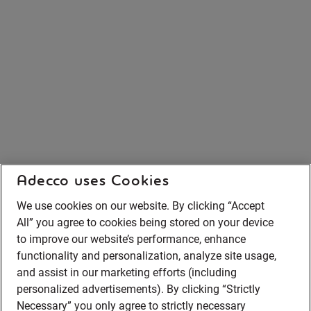
Adecco uses Cookies
We use cookies on our website. By clicking “Accept
All” you agree to cookies being stored on your device
to improve our website’s performance, enhance
functionality and personalization, analyze site usage,
and assist in our marketing efforts (including
personalized advertisements). By clicking “Strictly
Necessary” you only agree to strictly necessary