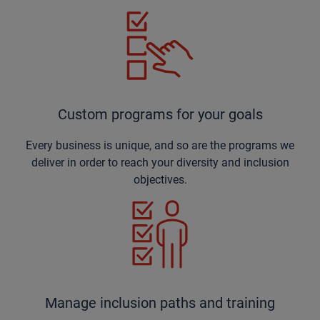
Custom programs for your goals
Every business is unique, and so are the programs we
deliver in order to reach your diversity and inclusion
objectives.
Manage inclusion paths and training