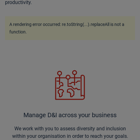
productivity.
A rendering error occurred:
re.toString(...).replaceAll is not a
function
.
Manage D&I across your business
We work with you to assess diversity and inclusion
within your organisation in order to reach your goals.