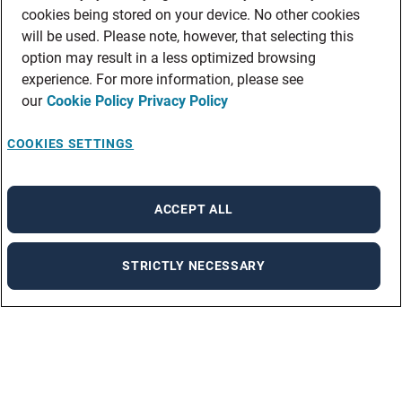
cookies being stored on your device. No other cookies
will be used. Please note, however, that selecting this
option may result in a less optimized browsing
experience. For more information, please see
our
Cookie Policy
Privacy Policy
COOKIES SETTINGS
ACCEPT ALL
STRICTLY NECESSARY