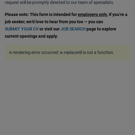
request will be promptly directed to our team of specialists.
Please note: This form is intended for
employers only.
If you’re a
job seeker, we’d love to hear from you too — you can
SUBMIT YOUR CV
or visit our
JOB SEARCH
page to explore
current openings and apply.
A rendering error occurred:
w.replaceAll is not a function
.