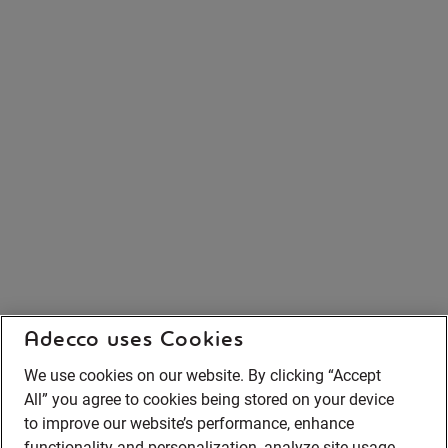
Adecco uses Cookies
We use cookies on our website. By clicking “Accept
All” you agree to cookies being stored on your device
to improve our website’s performance, enhance
functionality and personalization, analyze site usage,