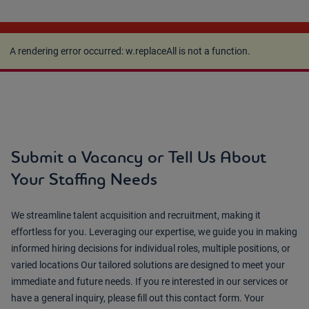
A rendering error occurred:
w.replaceAll is not a
function
.
A rendering error occurred:
w.replaceAll is not a function
.
Submit a Vacancy or Tell Us About
Your Staffing Needs
We streamline talent acquisition and recruitment, making it
effortless for you. Leveraging our expertise, we guide you in making
informed hiring decisions for individual roles, multiple positions, or
varied locations Our tailored solutions are designed to meet your
immediate and future needs. If you re interested in our services or
have a general inquiry, please fill out this contact form. Your