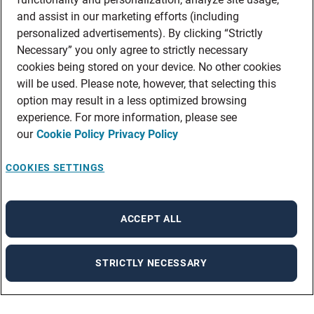
and assist in our marketing efforts (including
personalized advertisements). By clicking “Strictly
Necessary” you only agree to strictly necessary
cookies being stored on your device. No other cookies
will be used. Please note, however, that selecting this
option may result in a less optimized browsing
experience. For more information, please see
our
Cookie Policy
Privacy Policy
COOKIES SETTINGS
ACCEPT ALL
STRICTLY NECESSARY