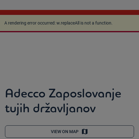
A rendering error occurred:
w.replaceAll is not a
function
.
A rendering error occurred:
w.replaceAll is not a function
.
Adecco Zaposlovanje
tujih državljanov
VIEW ON MAP