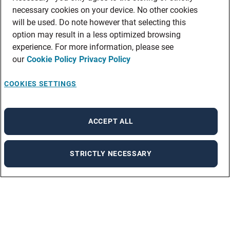
necessary cookies on your device. No other cookies
will be used. Do note however that selecting this
option may result in a less optimized browsing
experience. For more information, please see
our
Cookie Policy
Privacy Policy
COOKIES SETTINGS
ACCEPT ALL
STRICTLY NECESSARY