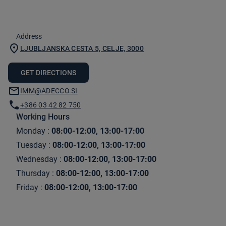
Address
LJUBLJANSKA CESTA 5, CELJE, 3000
GET DIRECTIONS
IMM@ADECCO.SI
+386 03 42 82 750
Working Hours
Monday
:
08:00-12:00, 13:00-17:00
Tuesday
:
08:00-12:00, 13:00-17:00
Wednesday
:
08:00-12:00, 13:00-17:00
Thursday
:
08:00-12:00, 13:00-17:00
Friday
:
08:00-12:00, 13:00-17:00