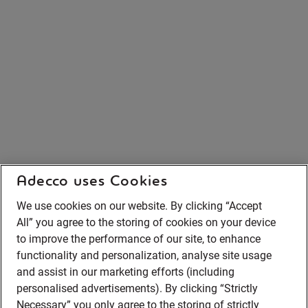
Adecco uses Cookies
We use cookies on our website. By clicking “Accept
All” you agree to the storing of cookies on your device
to improve the performance of our site, to enhance
functionality and personalization, analyse site usage
and assist in our marketing efforts (including
personalised advertisements). By clicking “Strictly
Necessary” you only agree to the storing of strictly