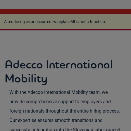
A rendering error occurred:
w.replaceAll is not a
function
.
A rendering error occurred:
w.replaceAll is not a function
.
Adecco International
Mobility
With the Adecoo International Mobility team, we
provide comprehensive support to employers and
foreign nationals throughout the entire hiring process.
Our expertise ensures smooth transitions and
successful integration into the Slovenian labor market.