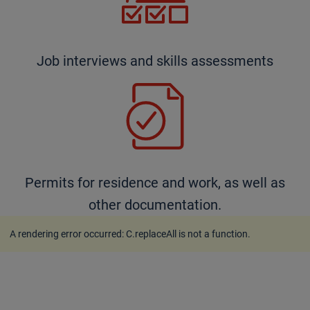
Job interviews and skills assessments
Permits for residence and work, as well as
other documentation.
A rendering error occurred:
C.replaceAll is not a function
.