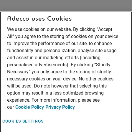
Adecco uses Cookies
We use cookies on our website. By clicking “Accept
All” you agree to the storing of cookies on your device
to improve the performance of our site, to enhance
functionality and personalization, analyse site usage
and assist in our marketing efforts (including
personalised advertisements). By clicking “Strictly
Necessary” you only agree to the storing of strictly
necessary cookies on your device. No other cookies
will be used. Do note however that selecting this
option may result in a less optimized browsing
experience. For more information, please see
our
Cookie Policy
Privacy Policy
COOKIES SETTINGS