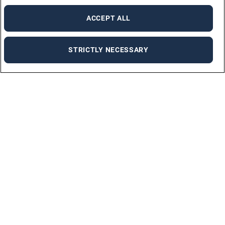
ACCEPT ALL
STRICTLY NECESSARY
For employers
FLEXIBLE PLACEMENT