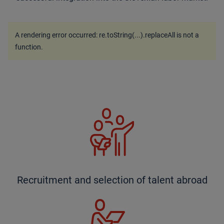
A rendering error occurred:
re.toString(...).replaceAll is not a
function
.
Recruitment and selection of talent abroad